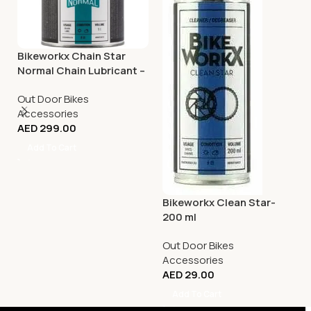
Bikeworkx Chain Star
Normal Chain Lubricant –
1 litre
Out Door Bikes
Accessories
AED
299.00
Add To Cart
Bikeworkx Clean Star-
200 ml
Out Door Bikes
Accessories
AED
29.00
Add To Cart