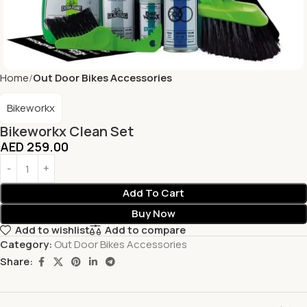
Home
Out Door Bikes Accessories
Bikeworkx
Bikeworkx Clean Set
AED
259.00
Add To Cart
Buy Now
Add to wishlist
Add to compare
Category:
Out Door Bikes Accessories
Share: