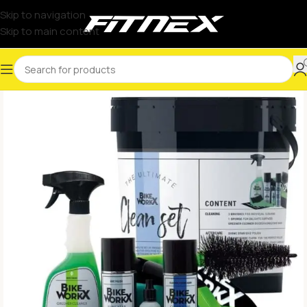
Skip to navigation
Skip to main content