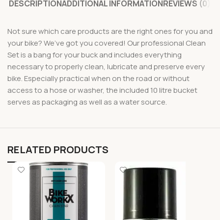
DESCRIPTION
ADDITIONAL INFORMATION
REVIEWS (0)
Not sure which care products are the right ones for you and
your bike? We’ve got you covered! Our professional Clean
Set is a bang for your buck and includes everything
necessary to properly clean, lubricate and preserve every
bike. Especially practical when on the road or without
access to a hose or washer, the included 10 litre bucket
serves as packaging as well as a water source.
RELATED PRODUCTS