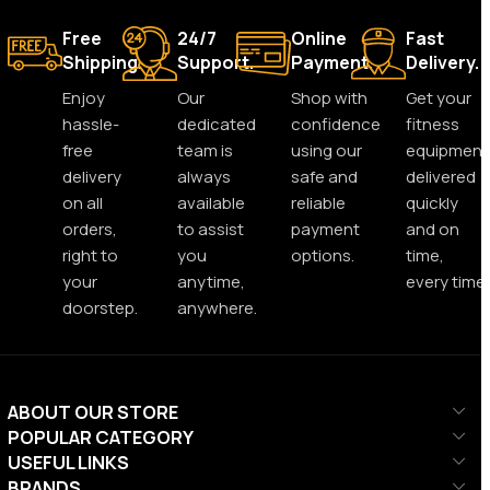
Free
24/7
Online
Fast
Shipping.
Support.
Payment.
Delivery.
Enjoy
Our
Shop with
Get your
hassle-
dedicated
confidence
fitness
free
team is
using our
equipment
delivery
always
safe and
delivered
on all
available
reliable
quickly
orders,
to assist
payment
and on
right to
you
options.
time,
your
anytime,
every time.
doorstep.
anywhere.
ABOUT OUR STORE
POPULAR CATEGORY
USEFUL LINKS
BRANDS