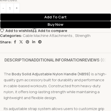
Add To Cart
Buy Now
Add to wishlist
Add to compare
Categories:
Cable Machine Attachments
,
Strength
Share:
DESCRIPTION
ADDITIONAL INFORMATION
REVIEWS (0)
The
Body Solid Adjustable Nylon Handle (NB59)
is a high-
quality gym accessory built for durability and performance
in cable-based workouts. Constructed from heavy-duty
nylon, it offers long-lasting strength while maintaining a
lightweight and flexible design.
Its adjustable strap system allows users to customize grip