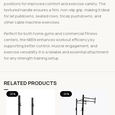
positions for improved comfort and exercise variety. The
textured handle ensures a firm, non-slip grip, making it ideal
for lat pulldowns, seated rows, tricep pushdowns, and
other cable machine exercises.
Perfect for both home gyms and commercial fitness
centers, the NB59 enhances workout efficiency by
supporting better control, muscle engagement, and
exercise versatility. It is a reliable and essential attachment
for any strength training setup.
RELATED PRODUCTS
-23%
-23%