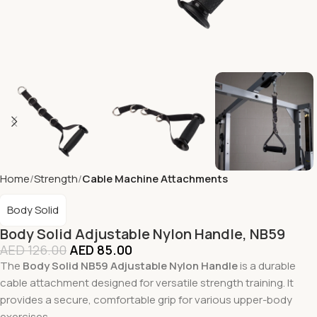
Home
Strength
Cable Machine Attachments
Body Solid
Body Solid Adjustable Nylon Handle, NB59
AED
126.00
AED
85.00
The
Body Solid NB59 Adjustable Nylon Handle
is a durable
cable attachment designed for versatile strength training. It
provides a secure, comfortable grip for various upper-body
exercises.