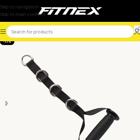
Skip to navigation
Skip to main content
-33%