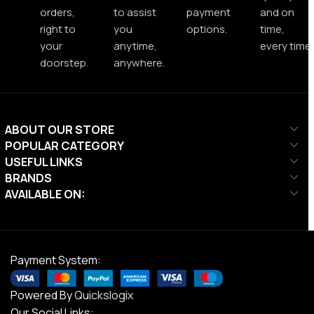
orders,
to assist
payment
and on
right to
you
options.
time,
your
anytime,
every time.
doorstep.
anywhere.
ABOUT OUR STORE
POPULAR CATEGORY
USEFUL LINKS
BRANDS
AVAILABLE ON:
Payment System:
Powered By
Quickslogix
Our Social Links: