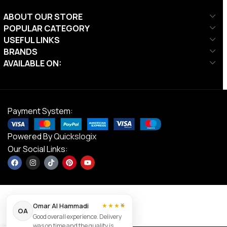
ABOUT OUR STORE
POPULAR CATEGORY
USEFUL LINKS
BRANDS
AVAILABLE ON:
Payment System:
Powered By
Quickslogix
Our Social Links:
×
Omar Al Hammadi
★★★★
Body
OA
Good overall experience. Delivery
Solid Pro
was on time and the quality is