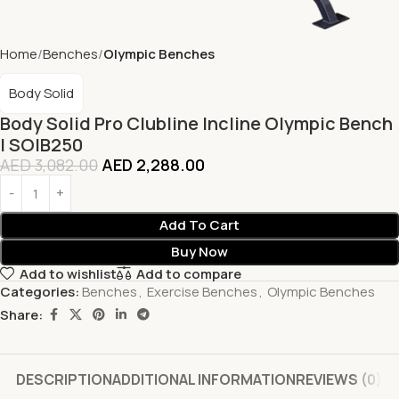
Home
Benches
Olympic Benches
Body Solid
Body Solid Pro Clubline Incline Olympic Bench
| SOIB250
AED
3,082.00
AED
2,288.00
Add To Cart
Buy Now
Add to wishlist
Add to compare
Categories:
Benches
,
Exercise Benches
,
Olympic Benches
Share:
DESCRIPTION
ADDITIONAL INFORMATION
REVIEWS (0)