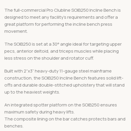
The full-commercial Pro Clubline SOIB250 Incline Bench is
designed to meet any facility’s requirements and offer a
great platform for performing the incline bench press
movement.
The SOIB250 is set at a 30° angle ideal for targeting upper
pecs, anterior deltoid, and triceps muscles while placing
less stress on the shoulder and rotator cuff.
Built with 2”x3” heavy-duty 11-gauge steel mainframe
construction, the SOIB250 Incline Bench features solid lift-
offs and durable double-stitched upholstery that will stand
up to the heaviest weights.
An integrated spotter platform on the SOIB250 ensures
maximum safety during heavy lifts.
The composite lining on the bar catches protects bars and
benches.