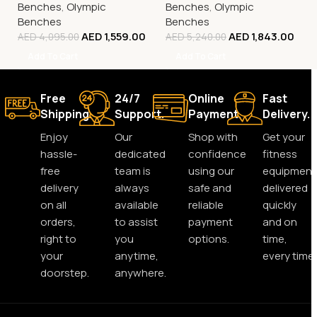
Benches
,
Olympic
Benches
,
Olympic
Benches
Benches
AED
1,559.00
AED
1,843.00
AED
4,095.00
AED
5,240.00
Add To Cart
Add To Cart
Free
24/7
Online
Fast
Shipping.
Support.
Payment.
Delivery.
Enjoy
Our
Shop with
Get your
hassle-
dedicated
confidence
fitness
free
team is
using our
equipment
delivery
always
safe and
delivered
on all
available
reliable
quickly
orders,
to assist
payment
and on
right to
you
options.
time,
your
anytime,
every time.
doorstep.
anywhere.