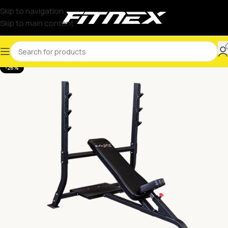
Skip to navigation
Skip to main content
-26%