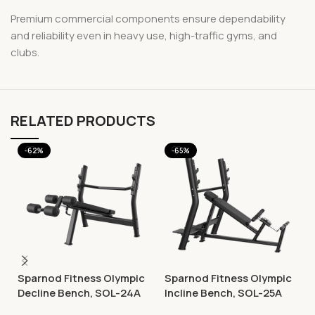
Premium commercial components ensure dependability
and reliability even in heavy use, high-traffic gyms, and
clubs.
RELATED PRODUCTS
-62%
-65%
Sparnod Fitness Olympic
Sparnod Fitness Olympic
Decline Bench, SOL-24A
Incline Bench, SOL-25A