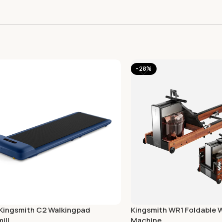
-28%
 Kingsmith C2 Walkingpad
Kingsmith WR1 Foldable 
ill
Machine