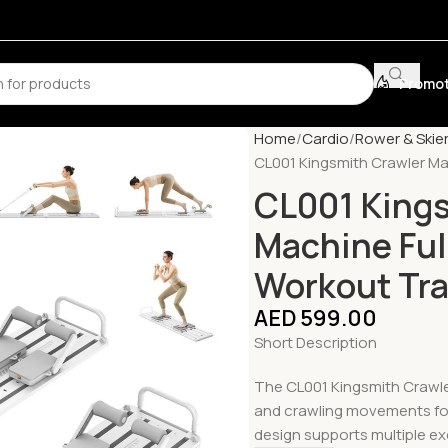
Promot
Home
Cardio
Rower & Skie
CL001 Kingsmith Crawler Ma
CL001 Kings
Machine Ful
Workout Tra
AED
599.00
Short Description
The CL001 Kingsmith Crawler
and crawling movements for 
design supports multiple exe