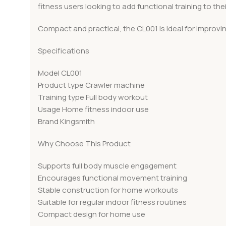
fitness users looking to add functional training to thei
Compact and practical, the CL001 is ideal for improvi
Specifications
Model CL001
Product type Crawler machine
Training type Full body workout
Usage Home fitness indoor use
Brand Kingsmith
Why Choose This Product
Supports full body muscle engagement
Encourages functional movement training
Stable construction for home workouts
Suitable for regular indoor fitness routines
Compact design for home use