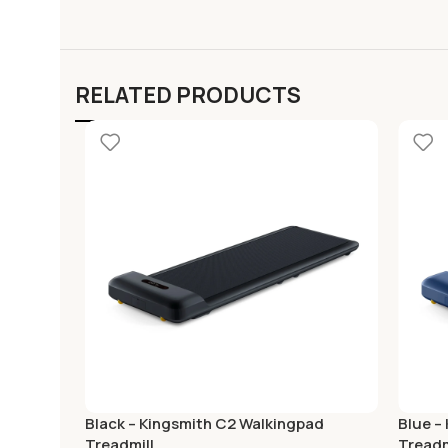
RELATED PRODUCTS
Black – Kingsmith C2 Walkingpad
Blue –
Treadmill
Treadm