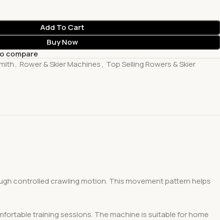
Add To Cart
Buy Now
to compare
mith
,
Rower & Skier Machines
,
Top Selling Rowers & Skier
ough controlled crawling motion. This movement pattern helps
mfortable training sessions. The machine is suitable for home