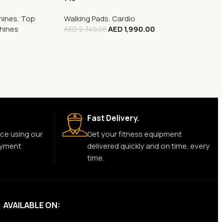
hines
,
Top
Walking Pads
,
Cardio
chines
AED
1,990.00
AED
2,749.00
0
Fast Delivery.
ce using our
Get your fitness equipment
ayment
delivered quickly and on time, every
time.
AVAILABLE ON: