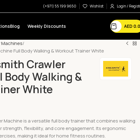
(+971) 55 199 9650
Wishlist
Login / Regist
AED
0.
ions
Blog
Weekly Discounts
r Machines
chine Full Body Walking & Workout Trainer White
mith Crawler
l Body Walking &
iner White
 Machine is a versatile full body trainer that combines walking
strength, flexibility, and core engagement. Its ergonomic
rcises, making it ideal for home fitness routines.