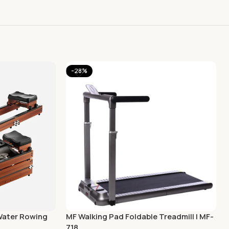
-28%
Water Rowing
MF Walking Pad Foldable Treadmill | MF-
718