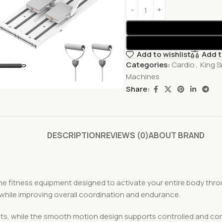
Add to wishlist
Add 
Categories:
Cardio
,
King S
Machines
Share:
DESCRIPTION
REVIEWS (0)
ABOUT BRAND
e fitness equipment designed to activate your entire body thr
 while improving overall coordination and endurance.
kouts, while the smooth motion design supports controlled and co