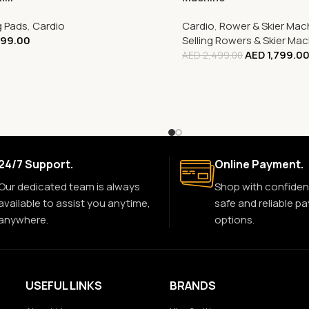
g Pads
,
Cardio
Cardio
,
Rower & Skier Mac
399.00
Selling Rowers & Skier Ma
AED
1,799.0
AED
2,499.00
24/7 Support.
Online Payment.
Our dedicated team is always
Shop with confiden
available to assist you anytime,
safe and reliable p
anywhere.
options.
USEFUL LINKS
BRANDS