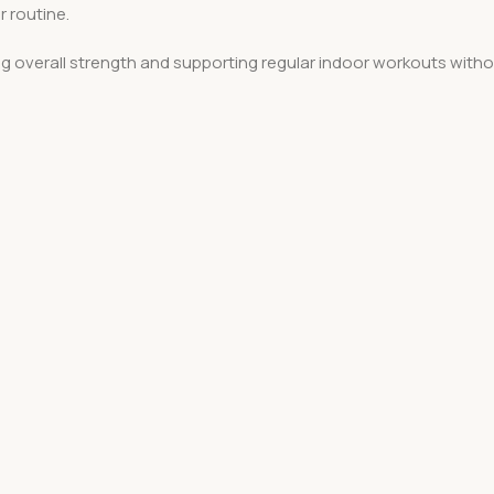
r routine.
ng overall strength and supporting regular indoor workouts witho