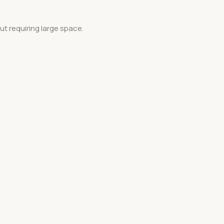
ut requiring large space.