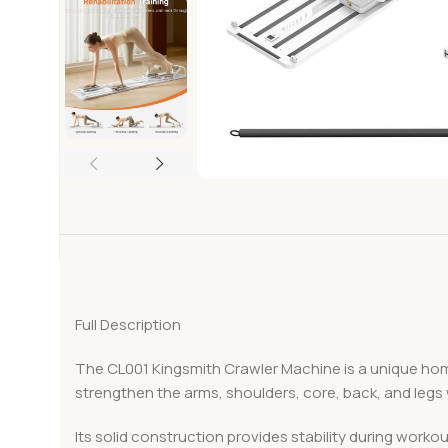
Full Description
The CL001 Kingsmith Crawler Machine is a unique hom
strengthen the arms, shoulders, core, back, and legs
Its solid construction provides stability during wor