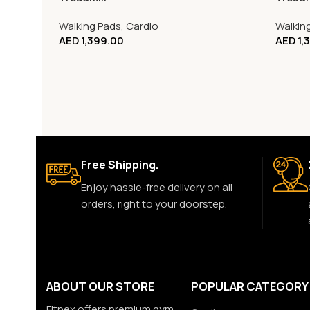
Walking Pads
,
Cardio
Walkin
AED
1,399.00
AED
1,
Free Shipping.
Enjoy hassle-free delivery on all
orders, right to your doorstep.
ABOUT OUR STORE
POPULAR CATEGORY
Fitnex offers premium gym