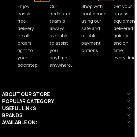
Enjoy
Our
Shop with
Get your
hassle-
dedicated
confidence
fitness
free
team is
using our
equipment
delivery
always
safe and
delivered
on all
available
reliable
quickly
orders,
to assist
payment
and on
right to
you
options.
time,
your
anytime,
every time.
doorstep.
anywhere.
ABOUT OUR STORE
POPULAR CATEGORY
USEFUL LINKS
BRANDS
AVAILABLE ON: