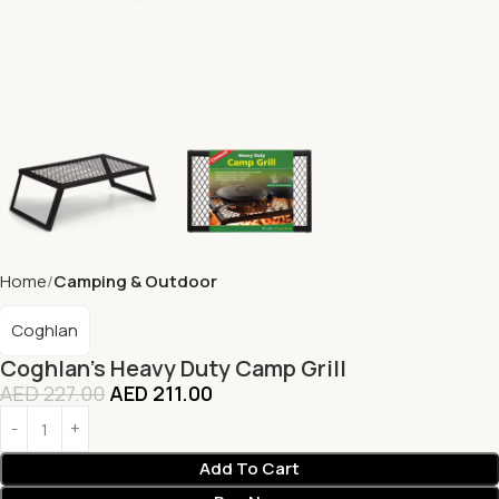
Home
Camping & Outdoor
Coghlan
Coghlan’s Heavy Duty Camp Grill
AED
227.00
AED
211.00
Add To Cart