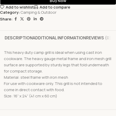
Buy Now
Add to wishlist
Add to compare
Category:
Camping & Outdoor
Share:
DESCRIPTION
ADDITIONAL INFORMATION
REVIEWS (0)
This heavy duty camp grill is ideal when using cast iron
cookware. The heavy gauge metal frame and iron mesh grill
surface are supported by sturdy legs that fold underneath
for compact storage.
Material: steel frame with iron mesh
For use with cookware only. This grill is not intended to
come in direct contact with food.
Size: 16” x 24” (41 cm x 60 cm)