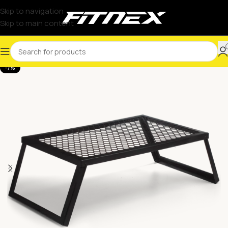
Skip to navigation
Skip to main content
-7%