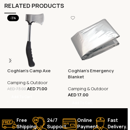
RELATED PRODUCTS
-3%
Coghlan’s Camp Axe
Coghlan’s Emergency
Blanket
Camping & Outdoor
AED
71.00
Camping & Outdoor
AED
73.00
AED
17.00
Add To Cart
Add To Cart
Free
24/7
Online
Fast
Shipping.
Support.
Payment.
Delivery.