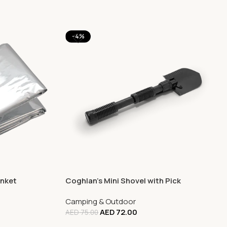
-4%
anket
Coghlan’s Mini Shovel with Pick
Camping & Outdoor
AED
72.00
AED
75.00