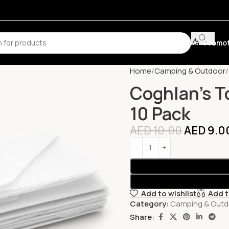
Promot
Home
Camping & Outdoor
Coghlan’s To
10 Pack
AED
10.00
AED
9.0
Add to wishlist
Add 
Category:
Camping & Outd
Share: