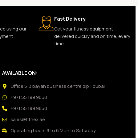
Fast Delivery.
ce using our
Get your fitness equipment
ayment
delivered quickly and on time, every
time.
AVAILABLE ON:
Office 513 bayan business centre dip 1 dubai
+971 55 199 9650
+971 55 199 9650
sales@fitnex.ae
Operating hours 9 to 6 Mon to Saturday