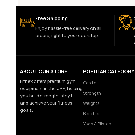
Free Shipping.
Enjoy hassle-free delivery on all
orders, right to your doorstep.
ABOUT OUR STORE
POPULAR CATEGORY
Fitnex offers premium gym
Cardio
equipment in the UAE, helping
Strength
you build strength, stay fit,
and achieve your fitness
Weights
goals.
Benches
Yoga & Pilates