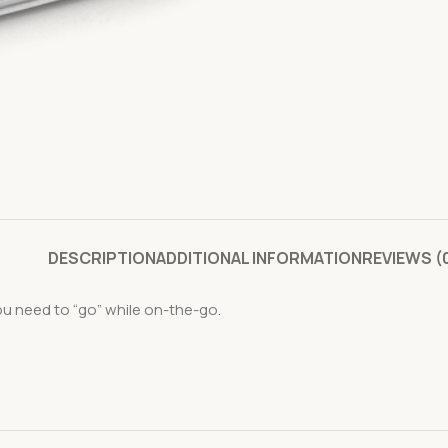
DESCRIPTION
ADDITIONAL INFORMATION
REVIEWS (
ou need to “go” while on-the-go.