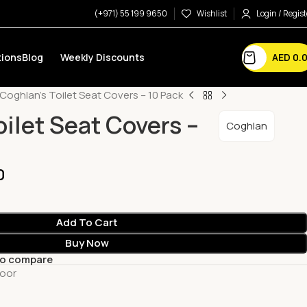
(+971) 55 199 9650
Wishlist
Login / Regist
AED
0.
ions
Blog
Weekly Discounts
Coghlan’s Toilet Seat Covers – 10 Pack
ilet Seat Covers –
Coghlan
0
Add To Cart
Buy Now
to compare
oor