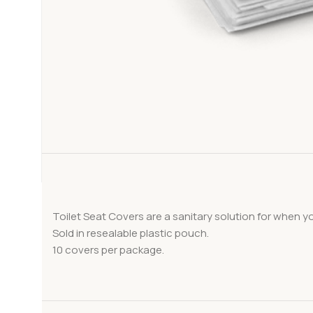
Toilet Seat Covers are a sanitary solution for when y
Sold in resealable plastic pouch.
10 covers per package.