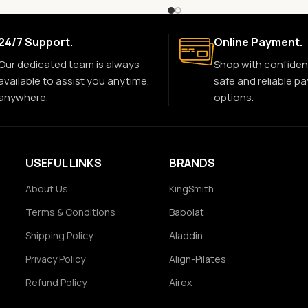
24/7 Support.
Online Payment.
Our dedicated team is always
Shop with confiden
available to assist you anytime,
safe and reliable p
anywhere.
options.
USEFUL LINKS
BRANDS
About Us
KingSmith
Terms & Conditions
Babolat
Shipping Policy
Aladdin
Privacy Policy
Align-Pilates
Refund Policy
Airex