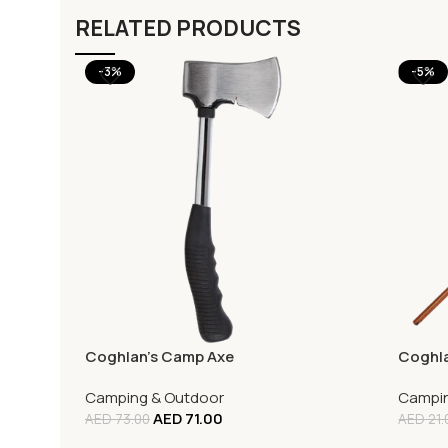
RELATED PRODUCTS
-3%
-5%
Coghlan’s Camp Axe
Coghla
Camping & Outdoor
Campin
AED
71.00
AED
73.00
AED
21.