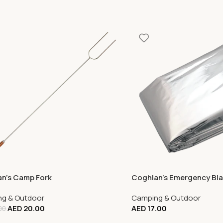
n’s Camp Fork
Coghlan’s Emergency Bl
g & Outdoor
Camping & Outdoor
AED
20.00
AED
17.00
00