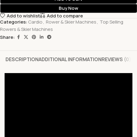
Buy Now
Add to wishlist
Add to compare
Categories:
Cardio
,
Rower & Skier Machines
,
Top Selling
Rowers & Skier Machines
Share:
DESCRIPTION
ADDITIONAL INFORMATION
REVIEWS (0)