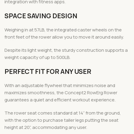
integration with fitness apps.
SPACE SAVING DESIGN
Weighing in at 57LB, the integrated caster wheels on the
front feet of the rower allow you to move it around easily.
Despite its light weight, the sturdy construction supports a
weight capacity of up to 500LB.
PERFECT FIT FOR ANY USER
With an adjustable flywheel that minimizes noise and
maximizes smoothness, the Concept2 RowErg Rower
guarantees a quiet and efficient workout experience.
The rower seat comes standard at 14” from the ground,
with the option to purchase taller legs putting the seat
height at 20”, accommodating any user.