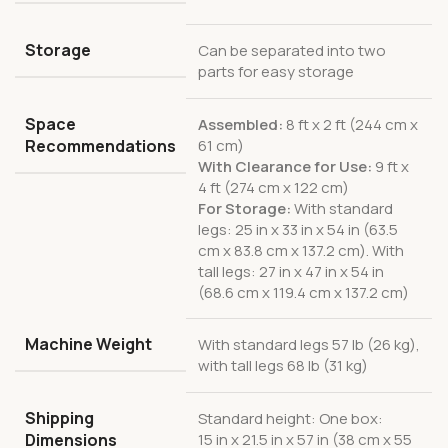
Storage
Can be separated into two
parts for easy storage
Space
Assembled:
8 ft x 2 ft (244 cm x
Recommendations
61 cm)
With Clearance for Use:
9 ft x
4 ft (274 cm x 122 cm)
For Storage:
With standard
legs: 25 in x 33 in x 54 in (63.5
cm x 83.8 cm x 137.2 cm). With
tall legs: 27 in x 47 in x 54 in
(68.6 cm x 119.4 cm x 137.2 cm)
Machine Weight
With standard legs 57 lb (26 kg),
with tall legs 68 lb (31 kg)
Shipping
Standard height: One box:
Dimensions
15 in x 21.5 in x 57 in (38 cm x 55