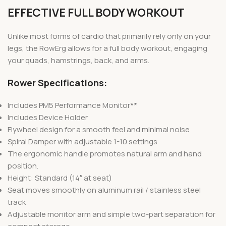
EFFECTIVE FULL BODY WORKOUT
Unlike most forms of cardio that primarily rely only on your
legs, the RowErg allows for a full body workout, engaging
your quads, hamstrings, back, and arms.
Rower Specifications:
Includes PM5 Performance Monitor**
Includes Device Holder
Flywheel design for a smooth feel and minimal noise
Spiral Damper with adjustable 1-10 settings
The ergonomic handle promotes natural arm and hand
position.
Height: Standard (14″ at seat)
Seat moves smoothly on aluminum rail / stainless steel
track
Adjustable monitor arm and simple two-part separation for