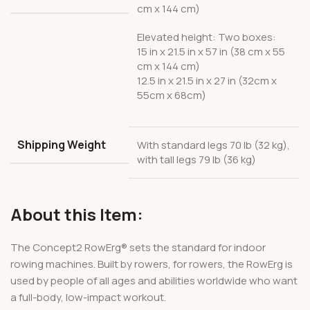
cm x 144 cm)
Elevated height: Two boxes:
15 in x 21.5 in x 57 in (38 cm x 55
cm x 144 cm)
12.5 in x 21.5 in x 27 in (32cm x
55cm x 68cm)
Shipping Weight
With standard legs 70 lb (32 kg),
with tall legs 79 lb (36 kg)
About this Item:
The Concept2 RowErg® sets the standard for indoor
rowing machines. Built by rowers, for rowers, the RowErg is
used by people of all ages and abilities worldwide who want
a full-body, low-impact workout.