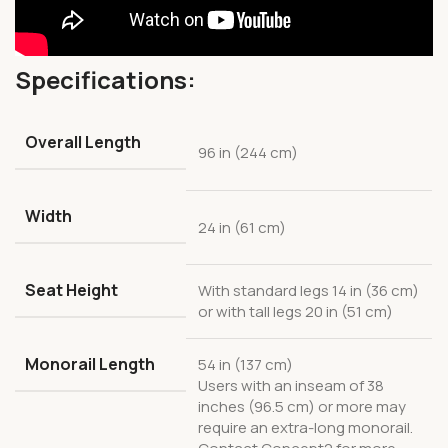
Specifications:
Overall Length
96 in (244 cm)
Width
24 in (61 cm)
Seat Height
With standard legs 14 in (36 cm)
or with tall legs 20 in (51 cm)
Monorail Length
54 in (137 cm)
Users with an inseam of 38
inches (96.5 cm) or more may
require an extra-long monorail.