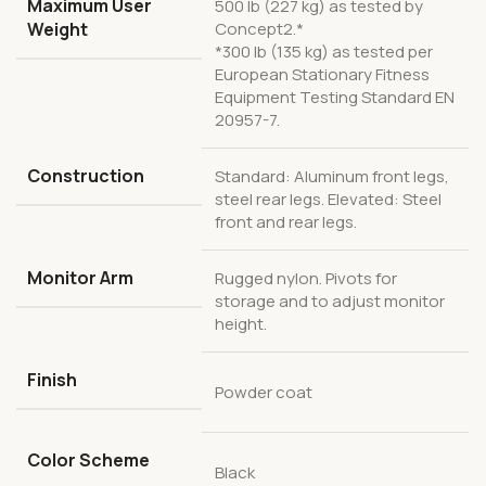
Maximum User
500 lb (227 kg) as tested by
Weight
Concept2.*
*300 lb (135 kg) as tested per
European Stationary Fitness
Equipment Testing Standard EN
20957-7.
Construction
Standard: Aluminum front legs,
steel rear legs. Elevated: Steel
front and rear legs.
Monitor Arm
Rugged nylon. Pivots for
storage and to adjust monitor
height.
Finish
Powder coat
Color Scheme
Black