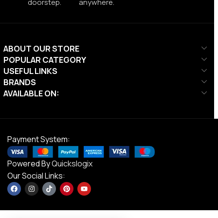
doorstep.
anywhere.
ABOUT OUR STORE
POPULAR CATEGORY
USEFUL LINKS
BRANDS
AVAILABLE ON:
Payment System:
Powered By
Quickslogix
Our Social Links: