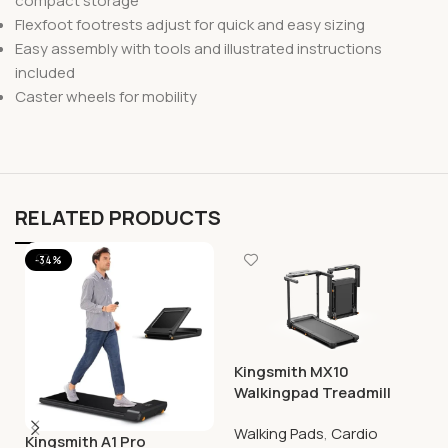
compact storage
Flexfoot footrests adjust for quick and easy sizing
Easy assembly with tools and illustrated instructions
included
Caster wheels for mobility
RELATED PRODUCTS
-34%
Kingsmith MX10
Walkingpad Treadmill
Walking Pads
,
Cardio
Kingsmith A1 Pro