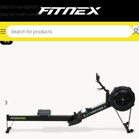
Skip to navigation
Skip to main content
-8%