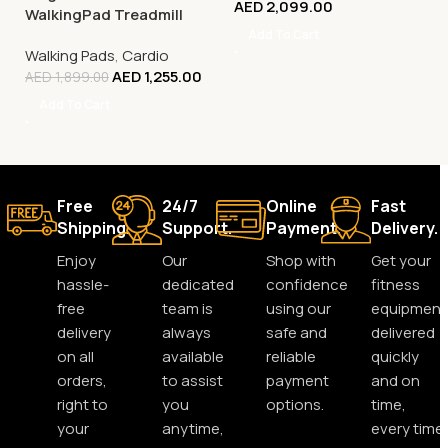
AED
2,099.00
WalkingPad Treadmill
Add To Cart
Walking Pads
,
Cardio
AED
1,255.00
AED
1,899.00
Add To Cart
Free
24/7
Online
Fast
Shipping.
Support.
Payment.
Delivery.
Enjoy
Our
Shop with
Get your
hassle-
dedicated
confidence
fitness
free
team is
using our
equipment
delivery
always
safe and
delivered
on all
available
reliable
quickly
orders,
to assist
payment
and on
right to
you
options.
time,
your
anytime,
every time.