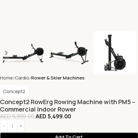
Home
Cardio
Rower & Skier Machines
Concept2
Concept2 RowErg Rowing Machine with PM5 –
Commercial Indoor Rower
AED
5,999.00
AED
5,499.00
Add To Cart