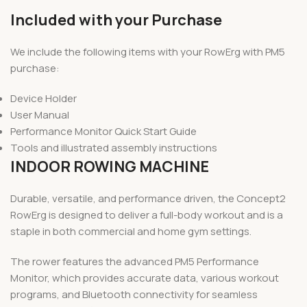
Included with your Purchase
We include the following items with your RowErg with PM5
purchase:
Device Holder
User Manual
Performance Monitor Quick Start Guide
Tools and illustrated assembly instructions
INDOOR ROWING MACHINE
Durable, versatile, and performance driven, the Concept2
RowErg is designed to deliver a full-body workout and is a
staple in both commercial and home gym settings.
The rower features the advanced PM5 Performance
Monitor, which provides accurate data, various workout
programs, and Bluetooth connectivity for seamless