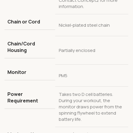
Contact Concept2 for more
information.
Chain or Cord
Nickel-plated steel chain
Chain/Cord
Housing
Partially enclosed
Monitor
PM5
Power
Takes two D cell batteries.
Requirement
During your workout, the
monitor draws power from the
spinning flywheel to extend
battery life.