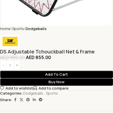
Home
Sports
Dodgeballs
DS Adjustable Tchouckball Net & Frame
AED
950.00
AED
855.00
Add To Cart
Buy Now
Add to wishlist
Add to compare
Categories:
Dodgeballs
,
Sports
Share: