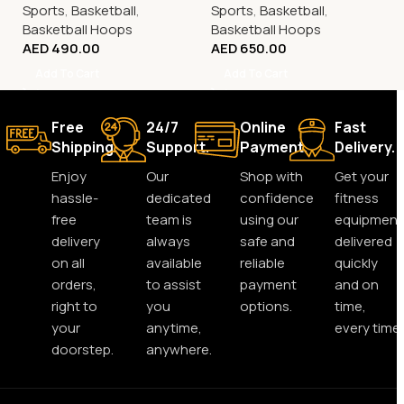
Sports
,
Basketball
,
Sports
,
Basketball
,
Basketball Hoops
Basketball Hoops
AED
490.00
AED
650.00
Add To Cart
Add To Cart
Free
24/7
Online
Fast
Shipping.
Support.
Payment.
Delivery.
Enjoy
Our
Shop with
Get your
hassle-
dedicated
confidence
fitness
free
team is
using our
equipment
delivery
always
safe and
delivered
on all
available
reliable
quickly
orders,
to assist
payment
and on
right to
you
options.
time,
your
anytime,
every time.
doorstep.
anywhere.