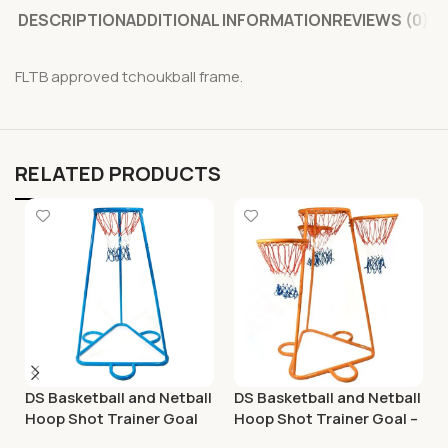
DESCRIPTION
ADDITIONAL INFORMATION
REVIEWS (0)
FLTB approved tchoukball frame.
RELATED PRODUCTS
DS Basketball and Netball
DS Basketball and Netball
Hoop Shot Trainer Goal
Hoop Shot Trainer Goal –
Adjustable