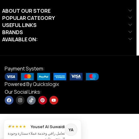
ABOUT OUR STORE
POPULAR CATEGORY
USEFUL LINKS
BRANDS
AVAILABLE ON:
Payment System:
Powered By
Quickslogix
Our Social Links:
×
Yousef Al Suwaidi
★★★★★
YA
تعامل راقي وخدمة عملاء ممتازة وجودة
DS
المنتج ممتازة.