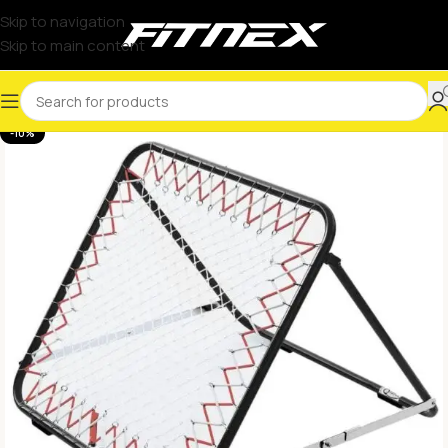
Skip to navigation
Skip to main content
-10%