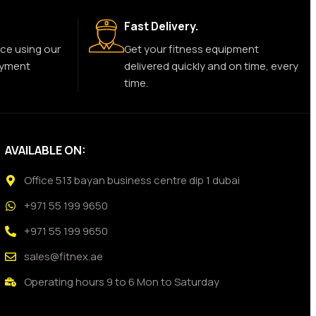
Fast Delivery.
ce using our
Get your fitness equipment
ayment
delivered quickly and on time, every
time.
AVAILABLE ON:
Office 513 bayan business centre dip 1 dubai
+971 55 199 9650
+971 55 199 9650
sales@fitnex.ae
Operating hours 9 to 6 Mon to Saturday