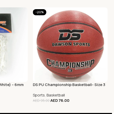
-20%
(White) – 6mm
DS PU Championship Basketball- Size 3
Sports
,
Basketball
AED
76.00
AED
95.00