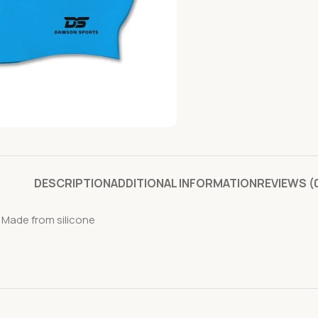
DESCRIPTION
ADDITIONAL INFORMATION
REVIEWS (
 Made from silicone