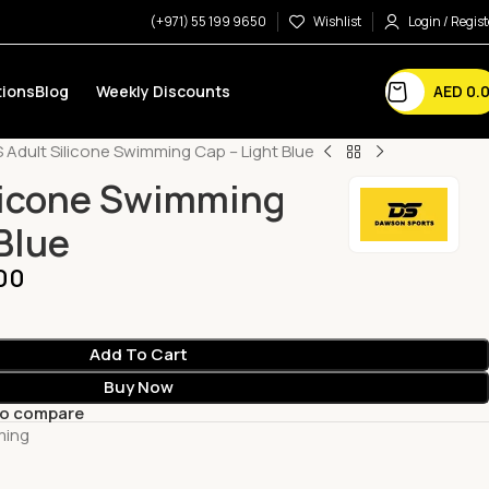
(+971) 55 199 9650
Wishlist
Login / Regist
AED
0.
ions
Blog
Weekly Discounts
 Adult Silicone Swimming Cap – Light Blue
licone Swimming
Blue
00
Add To Cart
Buy Now
to compare
ming