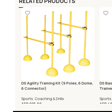
RELATED PRODUCTS
DS Agility Training Kit (9 Poles, 6 Dome,
DS Bas
6 Connector)
Traine
Sports
,
Coaching & Drills
Sports
AED
275.00
AED
49