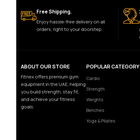
Free Shipping.
Enjoy hassle-free delivery on all
orders, right to your doorstep.
ABOUT OUR STORE
POPULAR CATEGORY
Fitnex offers premium gym
Cardio
equipment in the UAE, helping
Strength
you build strength, stay fit,
and achieve your fitness
Weights
goals.
Benches
Yoga & Pilates