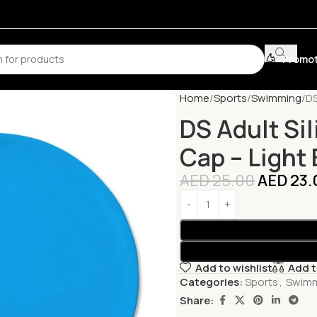
Promot
Home
Sports
Swimming
DS
DS Adult Si
Cap – Light 
AED
25.00
AED
23.
Add to wishlist
Add 
Categories:
Sports
,
Swim
Share: