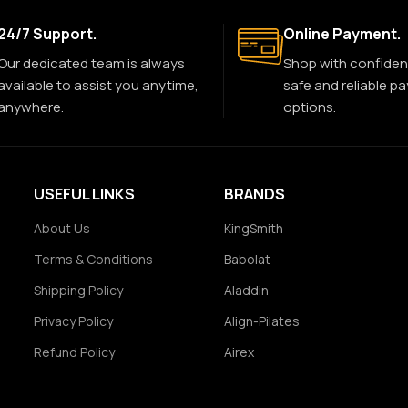
24/7 Support.
Online Payment.
Our dedicated team is always
Shop with confiden
available to assist you anytime,
safe and reliable p
anywhere.
options.
USEFUL LINKS
BRANDS
About Us
KingSmith
Terms & Conditions
Babolat
Shipping Policy
Aladdin
Privacy Policy
Align-Pilates
Refund Policy
Airex