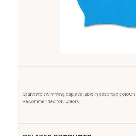
Standard swimming cap available in assorted colours
Recommended for Juniors.