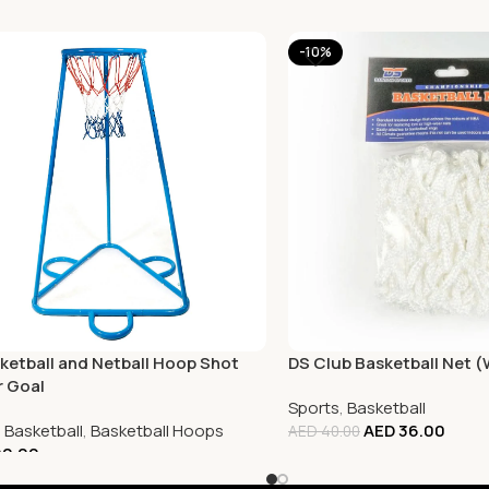
-10%
ketball and Netball Hoop Shot
DS Club Basketball Net 
r Goal
Sports
,
Basketball
,
Basketball
,
Basketball Hoops
AED
36.00
AED
40.00
0.00