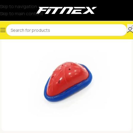
Skip to navigation
Skip to main content