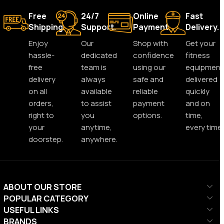
Free
24/7
Online
Fast
Shipping.
Support.
Payment.
Delivery.
Enjoy
Our
Shop with
Get your
hassle-
dedicated
confidence
fitness
free
team is
using our
equipment
delivery
always
safe and
delivered
on all
available
reliable
quickly
orders,
to assist
payment
and on
right to
you
options.
time,
your
anytime,
every time.
doorstep.
anywhere.
ABOUT OUR STORE
POPULAR CATEGORY
USEFUL LINKS
BRANDS