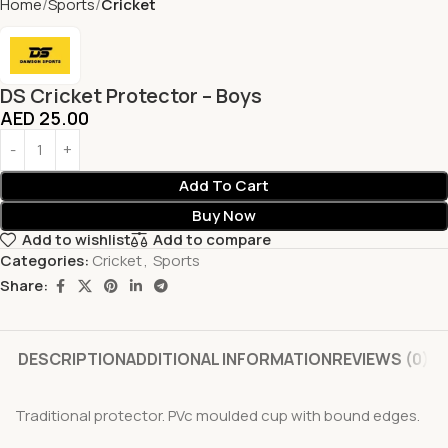
Home
Sports
Cricket
DS Cricket Protector – Boys
AED
25.00
Add To Cart
Buy Now
Add to wishlist
Add to compare
Categories:
Cricket
,
Sports
Share:
DESCRIPTION
ADDITIONAL INFORMATION
REVIEWS (0)
Traditional protector. PVc moulded cup with bound edges.