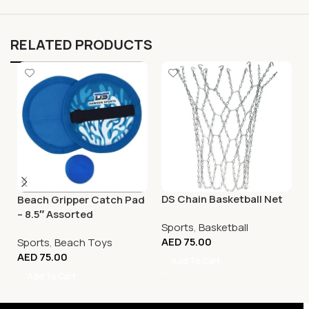
RELATED PRODUCTS
DS Chain Basketball Net
Beach Gripper Catch Pad
– 8.5″ Assorted
Sports
,
Basketball
AED
75.00
Sports
,
Beach Toys
AED
75.00
Add To Cart
Add To Cart