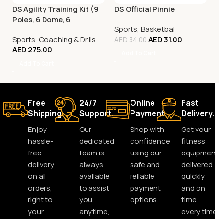
DS Agility Training Kit (9
DS Official Pinnie
Poles, 6 Dome, 6
Sports
,
Basketball
Connector)
Sports
,
Coaching & Drills
AED
31.00
AED
34.00
AED
275.00
Add To Cart
Add To Cart
Free
24/7
Online
Fast
Shipping.
Support.
Payment.
Delivery.
Enjoy
Our
Shop with
Get your
hassle-
dedicated
confidence
fitness
free
team is
using our
equipment
delivery
always
safe and
delivered
on all
available
reliable
quickly
orders,
to assist
payment
and on
right to
you
options.
time,
your
anytime,
every time.