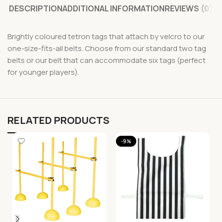
DESCRIPTION
ADDITIONAL INFORMATION
REVIEWS (0)
Brightly coloured tetron tags that attach by velcro to our
one-size-fits-all belts. Choose from our standard two tag
belts or our belt that can accommodate six tags (perfect
for younger players).
RELATED PRODUCTS
-9%