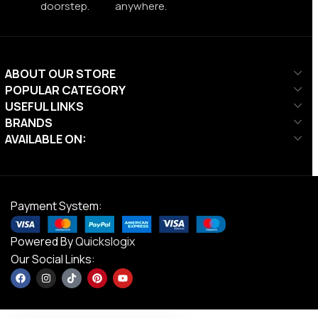
doorstep.
anywhere.
ABOUT OUR STORE
POPULAR CATEGORY
USEFUL LINKS
BRANDS
AVAILABLE ON:
Payment System:
Powered By
Quickslogix
Our Social Links: