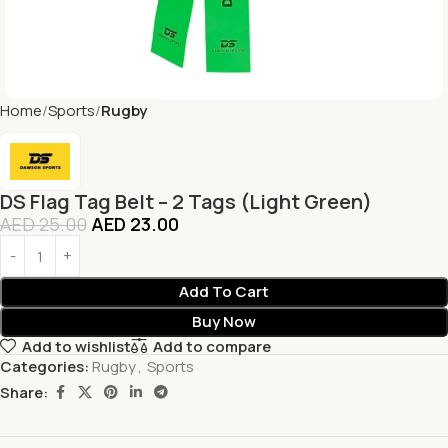
Home
Sports
Rugby
DS Flag Tag Belt – 2 Tags (Light Green)
AED
25.00
AED
23.00
Add To Cart
Buy Now
Add to wishlist
Add to compare
Categories:
Rugby
,
Sports
Share: