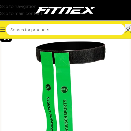
Skip to navigation
Skip to main content
-8%