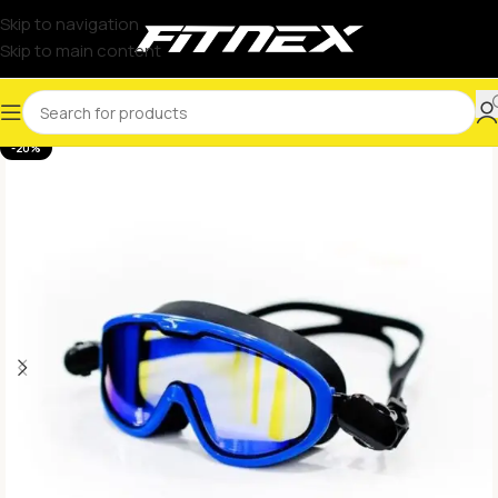
Skip to navigation
Skip to main content
-20%