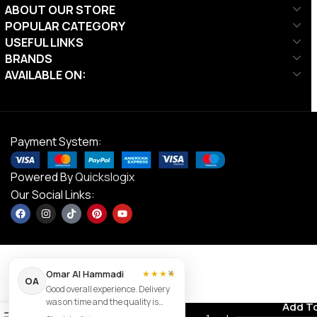
ABOUT OUR STORE
POPULAR CATEGORY
USEFUL LINKS
BRANDS
AVAILABLE ON:
Payment System:
Powered By
Quickslogix
Our Social Links:
×
Omar Al Hammadi
★★★★
OA
Good overall experience. Delivery
DS GT Swim
was on time and the quality is
Contact us
Add T
AED
85.00
Goggles
0
good.