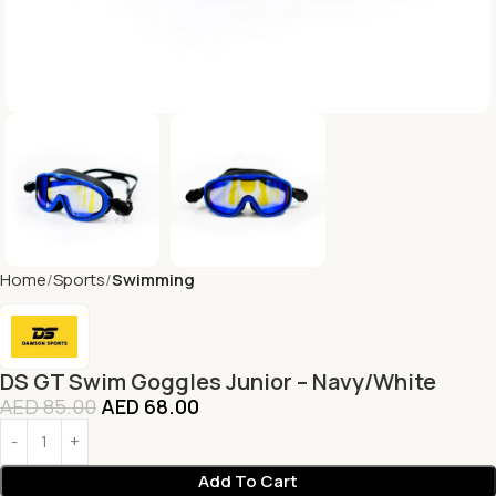
Home
Sports
Swimming
DS GT Swim Goggles Junior – Navy/White
AED
85.00
AED
68.00
Add To Cart