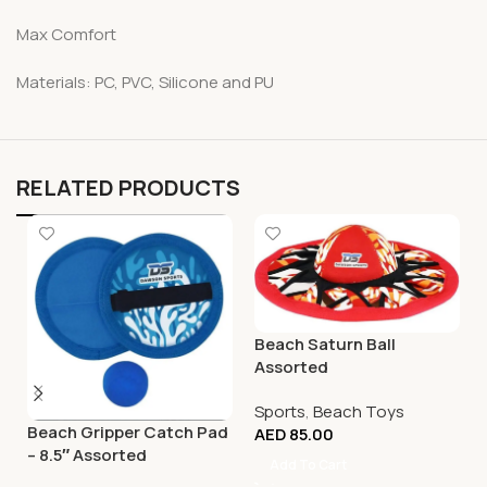
Max Comfort
Materials: PC, PVC, Silicone and PU
RELATED PRODUCTS
Beach Saturn Ball
Assorted
Sports
,
Beach Toys
Beach Gripper Catch Pad
AED
85.00
– 8.5″ Assorted
Add To Cart