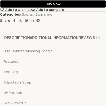
Buy Now
Add to wishlist
Add to compare
Categories:
Sports
,
Swimming
Share:
DESCRIPTION
ADDITIONAL INFORMATION
REVIEWS (0)
Size: Junior Swimming Goggle
Features:
Anti-Fog
Adjustable Strap
UV Protected
Leak-Proof Fit