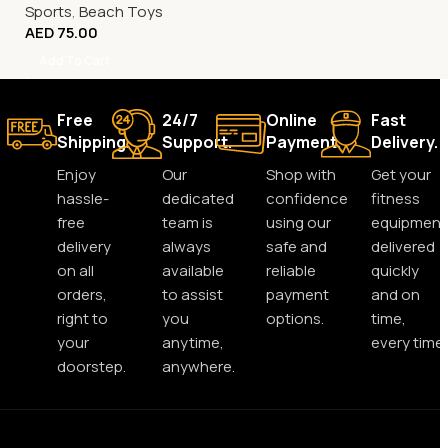
Sports
,
Beach Toys
AED
75.00
Add To Cart
Free
24/7
Online
Fast
Shipping.
Support.
Payment.
Delivery.
Enjoy
Our
Shop with
Get your
hassle-
dedicated
confidence
fitness
free
team is
using our
equipment
delivery
always
safe and
delivered
on all
available
reliable
quickly
orders,
to assist
payment
and on
right to
you
options.
time,
your
anytime,
every time.
doorstep.
anywhere.