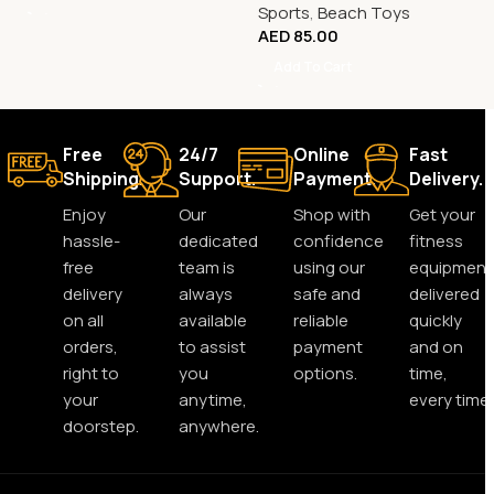
Sports
,
Beach Toys
AED
85.00
Add To Cart
Free
24/7
Online
Fast
Shipping.
Support.
Payment.
Delivery.
Enjoy
Our
Shop with
Get your
hassle-
dedicated
confidence
fitness
free
team is
using our
equipment
delivery
always
safe and
delivered
on all
available
reliable
quickly
orders,
to assist
payment
and on
right to
you
options.
time,
your
anytime,
every time.
doorstep.
anywhere.