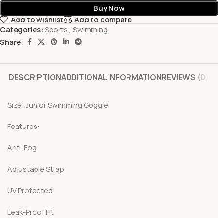
Buy Now
Add to wishlist
Add to compare
Categories:
Sports
,
Swimming
Share:
DESCRIPTION
ADDITIONAL INFORMATION
REVIEWS (0)
Size: Junior Swimming Goggle
Features:
Anti-Fog
Adjustable Strap
UV Protected
Leak-Proof Fit