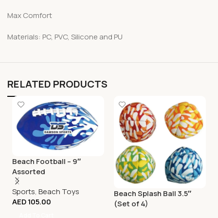
Max Comfort
Materials: PC, PVC, Silicone and PU
RELATED PRODUCTS
Beach Football – 9″
Assorted
Sports
,
Beach Toys
Beach Splash Ball 3.5″
AED
105.00
(Set of 4)
Add To Cart