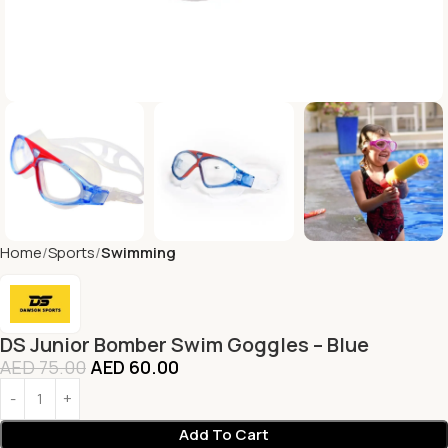
Home
Sports
Swimming
DS Junior Bomber Swim Goggles – Blue
AED
75.00
AED
60.00
Add To Cart