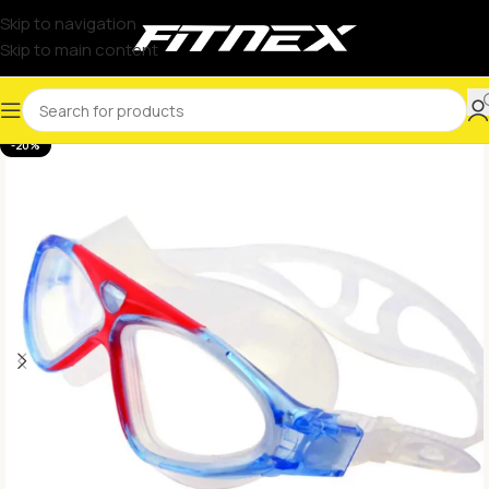
Skip to navigation
Skip to main content
-20%