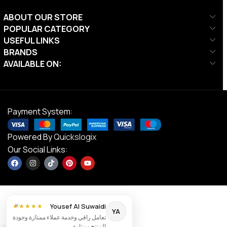
ABOUT OUR STORE
POPULAR CATEGORY
USEFUL LINKS
BRANDS
AVAILABLE ON:
Payment System:
Powered By
Quickslogix
Our Social Links:
×
Yousef Al Suwaidi
★★★★★
YA
تعامل راقي وخدمة عملاء ممتازة وجودة
DS Junior
المنتج ممتازة.