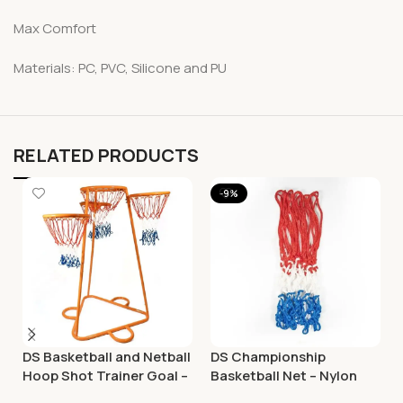
Max Comfort
Materials: PC, PVC, Silicone and PU
RELATED PRODUCTS
-9%
DS Basketball and Netball
DS Championship
Hoop Shot Trainer Goal –
Basketball Net – Nylon
Adjustable
Tricolour