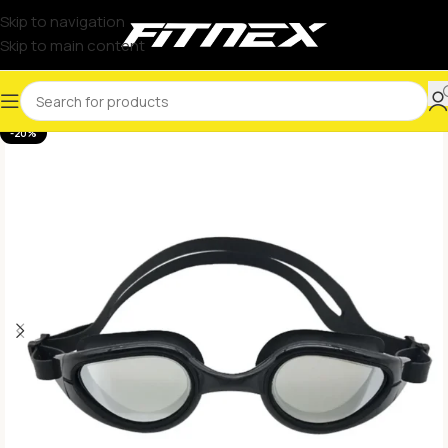
Skip to navigation
Skip to main content
-20%