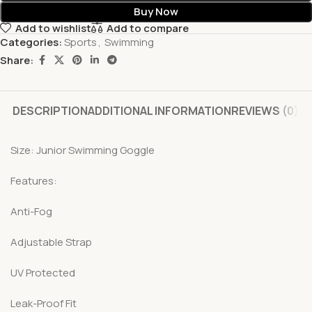
Buy Now
Add to wishlist
Add to compare
Categories:
Sports
,
Swimming
Share:
DESCRIPTION
ADDITIONAL INFORMATION
REVIEWS (0)
Size: Junior Swimming Goggle
Features:
Anti-Fog
Adjustable Strap
UV Protected
Leak-Proof Fit