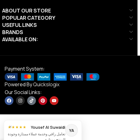
ABOUT OUR STORE
POPULAR CATEGORY
USEFUL LINKS
BRANDS
AVAILABLE ON:
Payment System:
Powered By
Quickslogix
Our Social Links:
×
Yousef Al Suwaidi
★★★★★
YA
تعامل راقي وخدمة عملاء ممتازة وجودة
DS Junior
المنتج ممتازة.