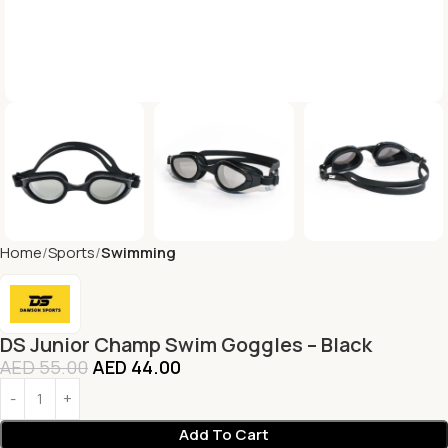
Home
Sports
Swimming
DS Junior Champ Swim Goggles – Black
AED
55.00
AED
44.00
Add To Cart