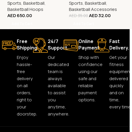
Sports
,
Basketball
,
Sports
,
Basketball
,
Basketball Hoops
Basketball Accessories
AED
650.00
AED
32.00
AED
35.00
Add To Cart
Add To Cart
Free
24/7
Online
Fast
Shipping.
Support.
Payment.
Delivery.
Enjoy
Our
Shop with
Get your
hassle-
dedicated
confidence
fitness
free
team is
using our
equipment
delivery
always
safe and
delivered
on all
available
reliable
quickly
orders,
to assist
payment
and on
right to
you
options.
time,
your
anytime,
every time.
doorstep.
anywhere.