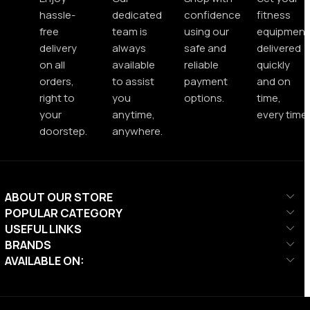
hassle-
dedicated
confidence
fitness
free
team is
using our
equipment
delivery
always
safe and
delivered
on all
available
reliable
quickly
orders,
to assist
payment
and on
right to
you
options.
time,
your
anytime,
every time.
doorstep.
anywhere.
ABOUT OUR STORE
POPULAR CATEGORY
USEFUL LINKS
BRANDS
AVAILABLE ON: