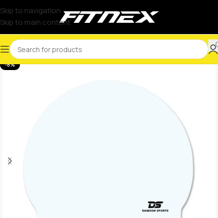
Skip to navigation
Skip to main content
-8%