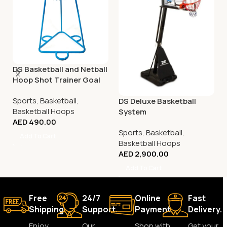
DS Basketball and Netball
Hoop Shot Trainer Goal
Sports
,
Basketball
,
DS Deluxe Basketball
Basketball Hoops
System
AED
490.00
Sports
,
Basketball
,
Add To Cart
Basketball Hoops
AED
2,900.00
Add To Cart
Free
24/7
Online
Fast
Shipping.
Support.
Payment.
Delivery.
Enjoy
Our
Shop with
Get your