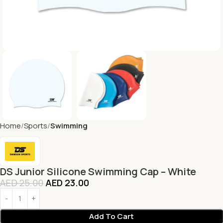
Home
Sports
Swimming
DS Junior Silicone Swimming Cap – White
AED
25.00
AED
23.00
Add To Cart