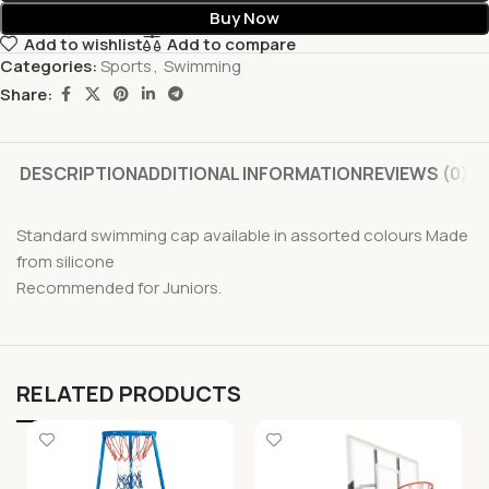
Buy Now
Add to wishlist
Add to compare
Categories:
Sports
,
Swimming
Share:
DESCRIPTION
ADDITIONAL INFORMATION
REVIEWS (0)
Standard swimming cap available in assorted colours Made
from silicone
Recommended for Juniors.
RELATED PRODUCTS