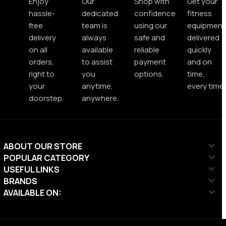
Enjoy
Our
Shop with
Get your
hassle-
dedicated
confidence
fitness
free
team is
using our
equipment
delivery
always
safe and
delivered
on all
available
reliable
quickly
orders,
to assist
payment
and on
right to
you
options.
time,
your
anytime,
every time.
doorstep.
anywhere.
ABOUT OUR STORE
POPULAR CATEGORY
USEFUL LINKS
BRANDS
AVAILABLE ON: