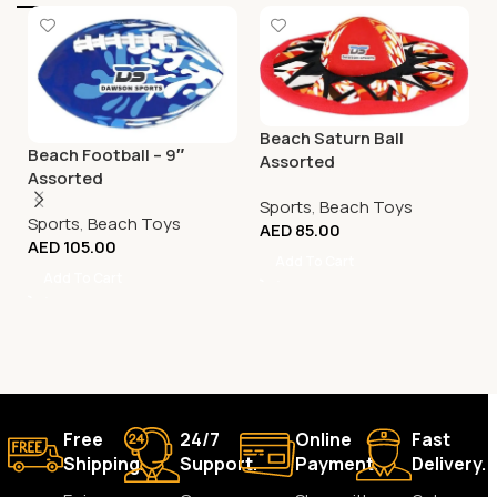
Beach Saturn Ball
Beach Football – 9″
Assorted
Assorted
Sports
,
Beach Toys
Sports
,
Beach Toys
AED
85.00
AED
105.00
Add To Cart
Add To Cart
Free
24/7
Online
Fast
Shipping.
Support.
Payment.
Delivery.