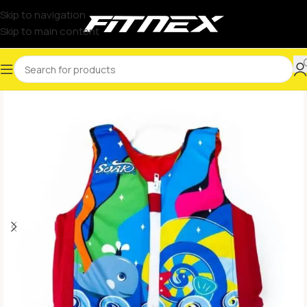
Skip to navigation
Skip to main content