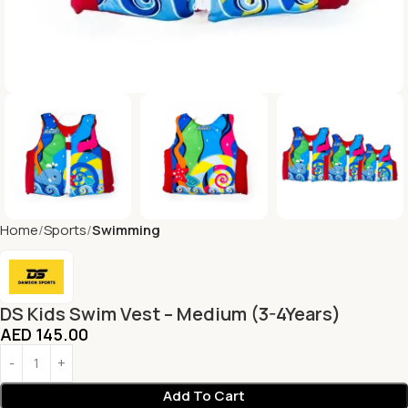
Home
Sports
Swimming
DS Kids Swim Vest – Medium (3-4Years)
AED
145.00
Add To Cart