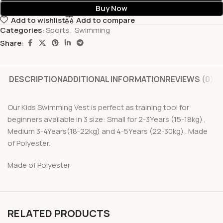
Buy Now
Add to wishlist
Add to compare
Categories:
Sports
,
Swimming
Share:
DESCRIPTION
ADDITIONAL INFORMATION
REVIEWS (0)
Our Kids Swimming Vest is perfect as training tool for
beginners available in 3 size: Small for 2-3Years (15-18kg) ,
Medium 3-4Years(18-22kg) and 4-5Years (22-30kg) . Made
of Polyester.
Made of Polyester
RELATED PRODUCTS