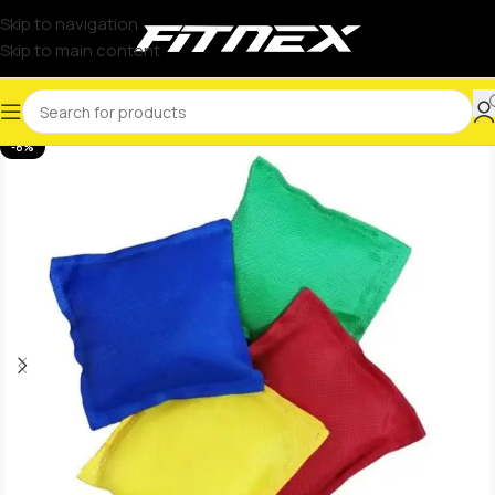
Skip to navigation
Skip to main content
-8%