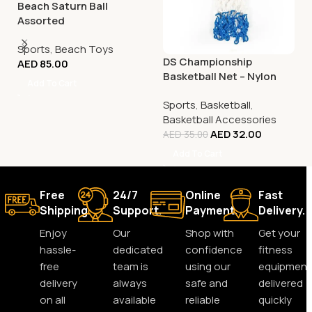
Beach Saturn Ball
Assorted
Sports
,
Beach Toys
DS Championship
AED
85.00
Basketball Net – Nylon
Add To Cart
Tricolour
Sports
,
Basketball
,
Basketball Accessories
AED
32.00
AED
35.00
Add To Cart
Free
24/7
Online
Fast
Shipping.
Support.
Payment.
Delivery.
Enjoy
Our
Shop with
Get your
hassle-
dedicated
confidence
fitness
free
team is
using our
equipment
delivery
always
safe and
delivered
on all
available
reliable
quickly