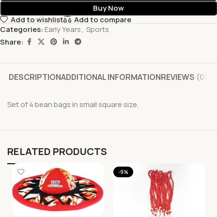
Buy Now
Add to wishlist
Add to compare
Categories:
Early Years
,
Sports
Share:
DESCRIPTION
ADDITIONAL INFORMATION
REVIEWS (0)
Set of 4 bean bags in small square size.
RELATED PRODUCTS
-9%