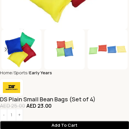
Home
Sports
Early Years
DS Plain Small Bean Bags (Set of 4)
AED
25.00
AED
23.00
Add To Cart