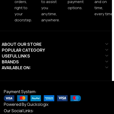
orders,
to assist
payment
and on
right to
you
options.
time,
your
anytime,
every time.
doorstep.
anywhere.
ABOUT OUR STORE
POPULAR CATEGORY
USEFUL LINKS
BRANDS
AVAILABLE ON:
Payment System:
Powered By
Quickslogix
Our Social Links: