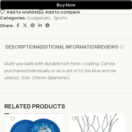
Buy Now
Add to wishlist
Add to compare
Categories:
Dodgeballs
,
Sports
Share:
DESCRIPTION
ADDITIONAL INFORMATION
REVIEWS (0)
Multi-use balls with durable non-toxic coating. Can be
purchased individually or as a set of 12 (six blue and six
yellow). Size: 216mm (diameter).
RELATED PRODUCTS