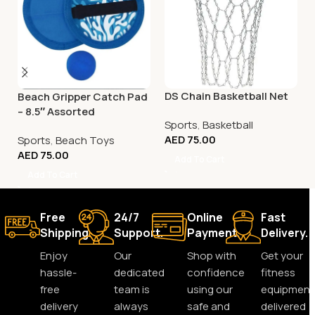
DS Chain Basketball Net
Beach Gripper Catch Pad
– 8.5″ Assorted
Sports
,
Basketball
AED
75.00
Sports
,
Beach Toys
AED
75.00
Add To Cart
Add To Cart
Free
24/7
Online
Fast
Shipping.
Support.
Payment.
Delivery.
Enjoy
Our
Shop with
Get your
hassle-
dedicated
confidence
fitness
free
team is
using our
equipment
delivery
always
safe and
delivered