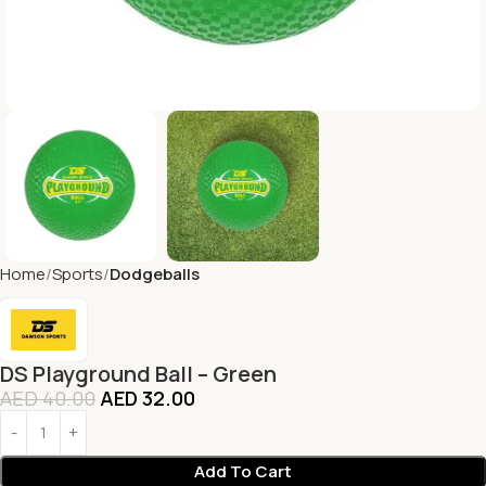
Home
Sports
Dodgeballs
DS Playground Ball – Green
AED
40.00
AED
32.00
Add To Cart