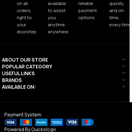
on all
available
reliable
quickly
orders,
to assist
payment
and on
right to
you
options.
time,
your
anytime,
every time.
doorstep.
anywhere.
ABOUT OUR STORE
POPULAR CATEGORY
USEFUL LINKS
BRANDS
AVAILABLE ON:
Payment System:
Powered By
Quickslogix