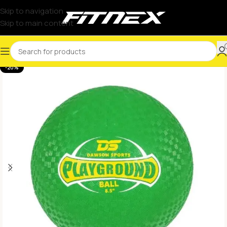
Skip to navigation
Skip to main content
-20%