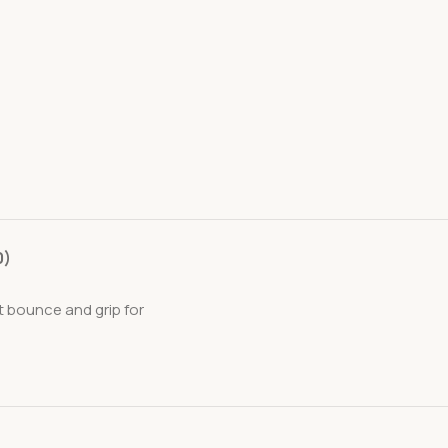
0)
t bounce and grip for