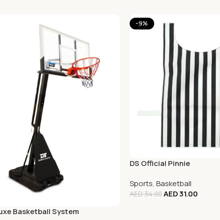
-9%
DS Official Pinnie
Sports
,
Basketball
AED
31.00
AED
34.00
uxe Basketball System