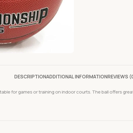
DESCRIPTION
ADDITIONAL INFORMATION
REVIEWS (
ble for games or training on indoor courts. The ball offers grea