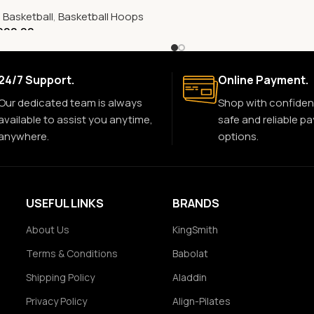
,
Basketball
,
Basketball Hoops
900.00
24/7 Support.
Online Payment.
Our dedicated team is always
Shop with confiden
available to assist you anytime,
safe and reliable p
anywhere.
options.
USEFUL LINKS
BRANDS
About Us
KingSmith
Terms & Conditions
Babolat
Shipping Policy
Aladdin
Privacy Policy
Align-Pilates