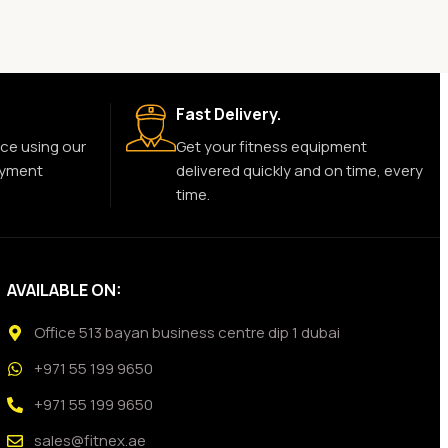
Fast Delivery.
ce using our
Get your fitness equipment
ayment
delivered quickly and on time, every
time.
AVAILABLE ON:
Office 513 bayan business centre dip 1 dubai
+971 55 199 9650
+971 55 199 9650
sales@fitnex.ae