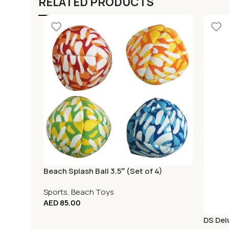
RELATED PRODUCTS
Beach Splash Ball 3.5″ (Set of 4)
Sports
,
Beach Toys
AED
85.00
DS Del