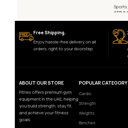
Sports
AED
2,
Free Shipping.
Enjoy hassle-free delivery on all
orders, right to your doorstep.
ABOUT OUR STORE
POPULAR CATEGORY
Fitnex offers premium gym
Cardio
equipment in the UAE, helping
Strength
you build strength, stay fit,
and achieve your fitness
Weights
goals.
Benches