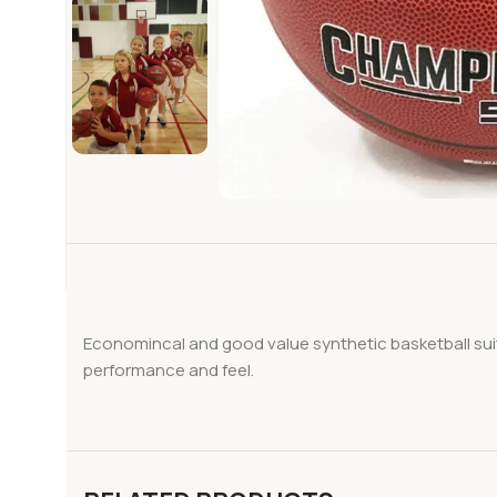
Economincal and good value synthetic basketball suita
performance and feel.