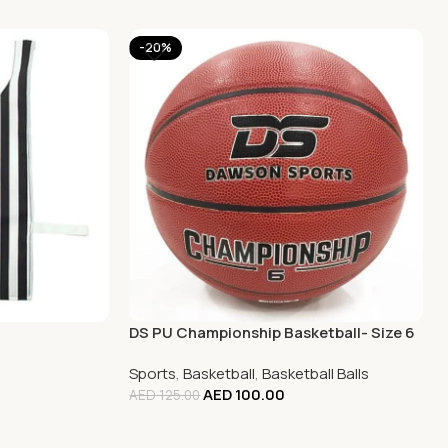
-20%
DS PU Championship Basketball- Size 6
Sports
,
Basketball
,
Basketball Balls
AED
100.00
AED
125.00