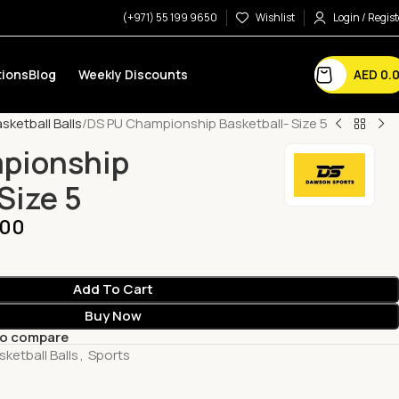
(+971) 55 199 9650
Wishlist
Login / Regist
AED
0.
ions
Blog
Weekly Discounts
sketball Balls
DS PU Championship Basketball- Size 5
pionship
Size 5
.00
Add To Cart
Buy Now
to compare
sketball Balls
,
Sports