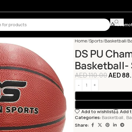
Promot
Home
Sports
Basketball
Ba
DS PU Cham
Basketball- 
AED
110.00
AED
88
Add to wishlist
Add 
Categories:
Basketball
,
Ba
Share: