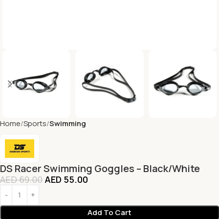
Home
Sports
Swimming
DS Racer Swimming Goggles – Black/White
AED
69.00
AED
55.00
Add To Cart