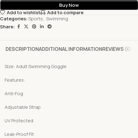
Buy Now
Add to wishlist
Add to compare
Categories:
Sports
,
Swimming
Share:
DESCRIPTION
ADDITIONAL INFORMATION
REVIEWS (0)
Size: Adult Swimming Goggle
Features:
Anti-Fog
Adjustable Strap
UV Protected
Leak-Proof Fit