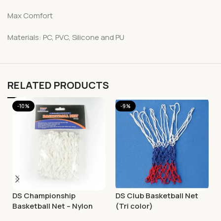
Max Comfort
Materials: PC, PVC, Silicone and PU
RELATED PRODUCTS
-10%
-9%
DS Championship
DS Club Basketball Net
Basketball Net – Nylon
(Tri color)
White