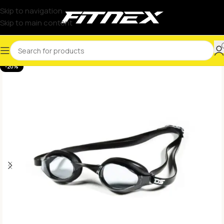
Skip to navigation
Skip to main content
-20%