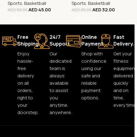
Sports
,
Basketball
Sports
,
Basketball
AED
45.00
AED
32.00
AED
50.00
AED
35.00
Add To Cart
Add To Cart
Free
24/7
Online
Fast
Shipping.
Support.
Payment.
Delivery.
Enjoy
Our
Shop with
Get your
hassle-
dedicated
confidence
fitness
free
team is
using our
equipment
delivery
always
safe and
delivered
on all
available
reliable
quickly
orders,
to assist
payment
and on
right to
you
options.
time,
your
anytime,
every time.
doorstep.
anywhere.