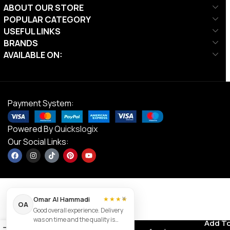
ABOUT OUR STORE
POPULAR CATEGORY
USEFUL LINKS
BRANDS
AVAILABLE ON:
Payment System:
Powered By
Quickslogix
Our Social Links:
×
Omar Al Hammadi
★★★★
OA
Good overall experience. Delivery
DS Racer
was on time and the quality is
Contact us
Add To
AED
69.00
Swimming
0
good.