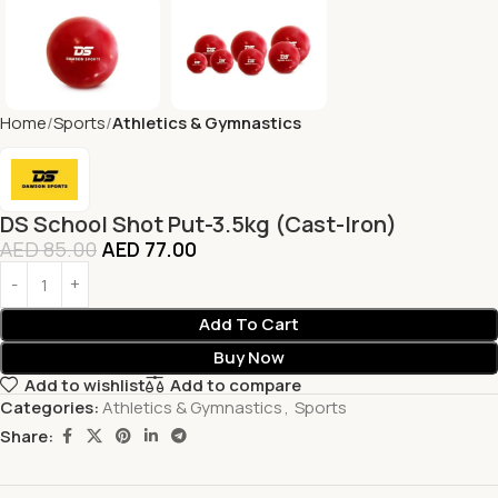
Home
Sports
Athletics & Gymnastics
DS School Shot Put-3.5kg (Cast-Iron)
AED
85.00
AED
77.00
Add To Cart
Buy Now
Add to wishlist
Add to compare
Categories:
Athletics & Gymnastics
,
Sports
Share: