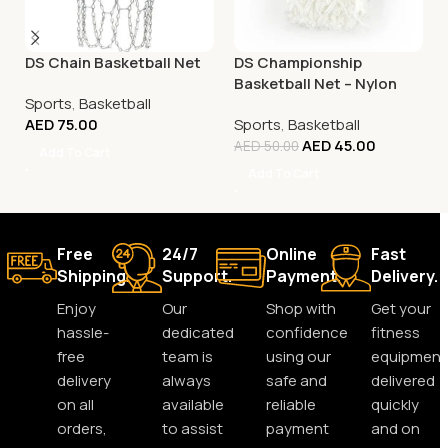
DS Chain Basketball Net
DS Championship
Basketball Net – Nylon
Sports
,
Basketball
White
AED
75.00
Sports
,
Basketball
AED
45.00
AED
50.00
Add To Cart
Add To Cart
Free
24/7
Online
Fast
Shipping.
Support.
Payment.
Delivery.
Enjoy
Our
Shop with
Get your
hassle-
dedicated
confidence
fitness
free
team is
using our
equipment
delivery
always
safe and
delivered
on all
available
reliable
quickly
orders,
to assist
payment
and on