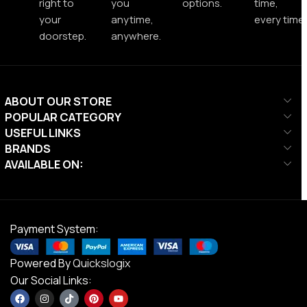
right to
you
options.
time,
your
anytime,
every time.
doorstep.
anywhere.
ABOUT OUR STORE
POPULAR CATEGORY
USEFUL LINKS
BRANDS
AVAILABLE ON:
Payment System:
Powered By
Quickslogix
Our Social Links: