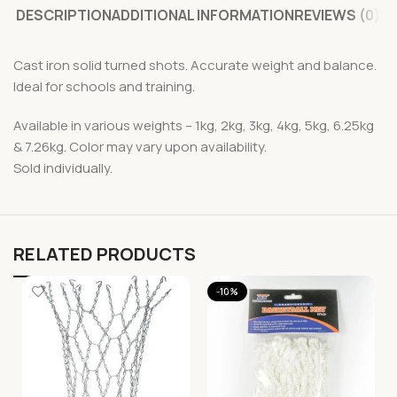
DESCRIPTION
ADDITIONAL INFORMATION
REVIEWS (0)
Cast iron solid turned shots. Accurate weight and balance.
Ideal for schools and training.
Available in various weights – 1kg, 2kg, 3kg, 4kg, 5kg, 6.25kg
& 7.26kg. Color may vary upon availability.
Sold individually.
RELATED PRODUCTS
-10%