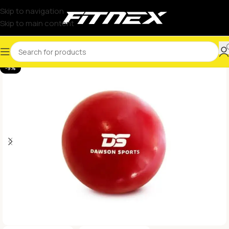
Skip to navigation
Skip to main content
-9%