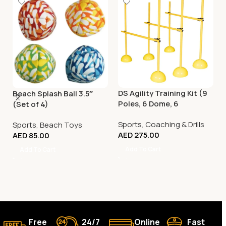
DS Agility Training Kit (9
Beach Splash Ball 3.5″
Poles, 6 Dome, 6
(Set of 4)
Connector)
Sports
,
Coaching & Drills
Sports
,
Beach Toys
AED
275.00
AED
85.00
Add To Cart
Add To Cart
Free
24/7
Online
Fast