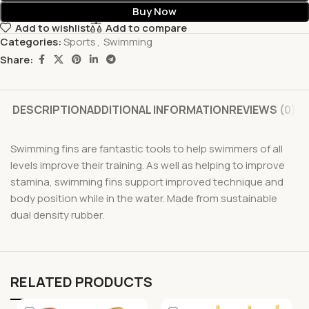
Buy Now
Add to wishlist
Add to compare
Categories:
Sports
,
Swimming
Share:
DESCRIPTION
ADDITIONAL INFORMATION
REVIEWS (0)
Swimming fins are fantastic tools to help swimmers of all
levels improve their training. As well as helping to improve
stamina, swimming fins support improved technique and
body position while in the water. Made from sustainable
dual density rubber.
RELATED PRODUCTS