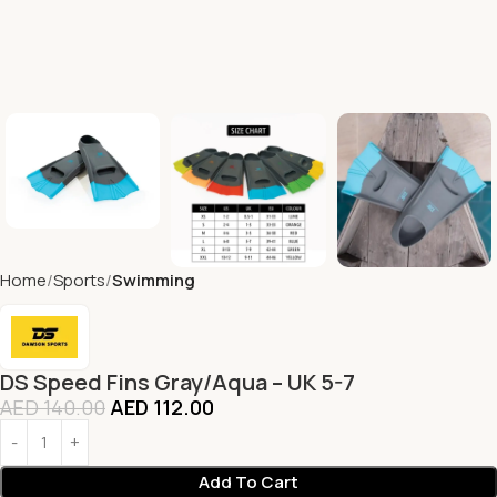
Home
Sports
Swimming
DS Speed Fins Gray/Aqua – UK 5-7
AED
140.00
AED
112.00
Add To Cart