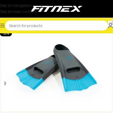
Skip to navigation
Skip to main content
-20%