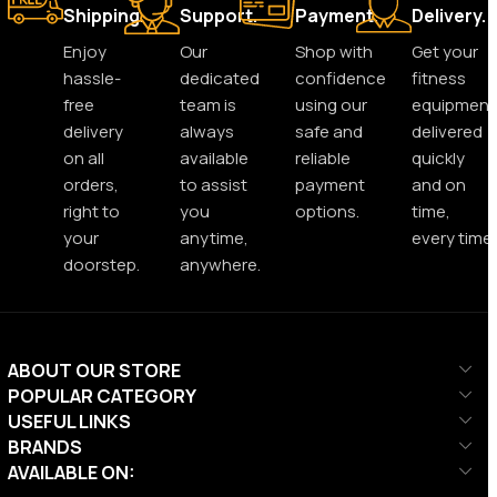
Shipping.
Support.
Payment.
Delivery.
Enjoy
Our
Shop with
Get your
hassle-
dedicated
confidence
fitness
free
team is
using our
equipment
delivery
always
safe and
delivered
on all
available
reliable
quickly
orders,
to assist
payment
and on
right to
you
options.
time,
your
anytime,
every time.
doorstep.
anywhere.
ABOUT OUR STORE
POPULAR CATEGORY
USEFUL LINKS
BRANDS
AVAILABLE ON: