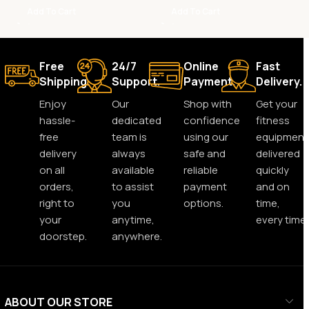
Add To Cart
Add To Cart
Free
24/7
Online
Fast
Shipping.
Support.
Payment.
Delivery.
Enjoy
Our
Shop with
Get your
hassle-
dedicated
confidence
fitness
free
team is
using our
equipment
delivery
always
safe and
delivered
on all
available
reliable
quickly
orders,
to assist
payment
and on
right to
you
options.
time,
your
anytime,
every time.
doorstep.
anywhere.
ABOUT OUR STORE