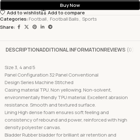
Buy Now
Add to wishlist
Add to compare
Categories:
Football
,
Football Balls
,
Sports
Share:
DESCRIPTION
ADDITIONAL INFORMATION
REVIEWS (0)
Size 3, 4 and 5
Panel Configuration 32 Panel Conventional
Design Series Machine Stitched
Casing material TPU. Non yellowing. Non-solvent,
environmentally friendly TPU material. Excellent abrasion
resistance. Smooth and textured surface.
Lining High dense foam ensures soft feeling and
consistency of rebound and power, reinforced with high
density polyester canvas.
Bladder Rubber bladder for brilliant air retention and