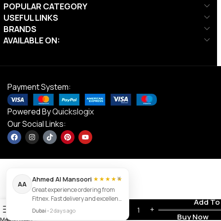
POPULAR CATEGORY
USEFUL LINKS
BRANDS
AVAILABLE ON:
Payment System:
Powered By
Quickslogix
Our Social Links:
×
Ahmed Al Mansoori
★★★★★
AA
Great experience ordering from
Fitnex. Fast delivery and excellent
DS Striker
Contact us
Add To
AED
105.00
0
product quality.
Football –
Dubai
•
2 days ago
AED
84.00
Buy Now
Size 4
Menu
Wishlist
Cart