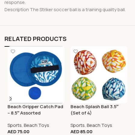
response.
Description The Striker soccer ball is a training quality ball.
RELATED PRODUCTS
Beach Gripper Catch Pad
Beach Splash Ball 3.5″
– 8.5″ Assorted
(Set of 4)
Sports
,
Beach Toys
Sports
,
Beach Toys
AED
75.00
AED
85.00