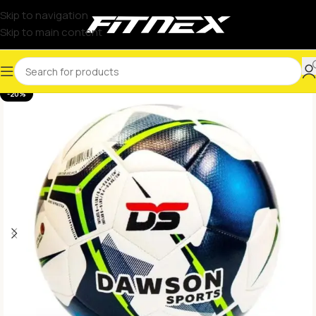
Skip to navigation
Skip to main content
-20%