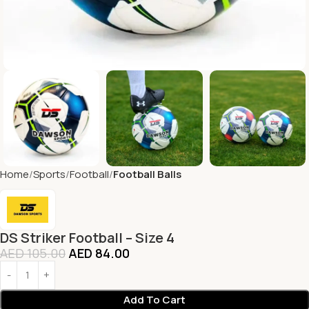
Home
Sports
Football
Football Balls
DS Striker Football – Size 4
AED
105.00
AED
84.00
Add To Cart