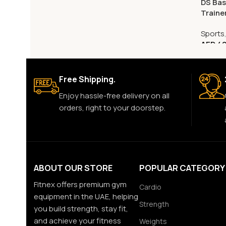
DS Bas
Traine
Sports
AED
49
Free Shipping.
Enjoy hassle-free delivery on all
orders, right to your doorstep.
ABOUT OUR STORE
POPULAR CATEGORY
Fitnex offers premium gym
Cardio
equipment in the UAE, helping
Strength
you build strength, stay fit,
and achieve your fitness
Weights