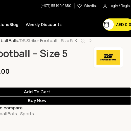
(+971) 55 199 9650
Wishlist
Login / Regist
AED
0.
ions
Blog
Weekly Discounts
ball Balls
DS Striker Football – Size 5
ootball – Size 5
.00
Add To Cart
Buy Now
to compare
all Balls
,
Sports