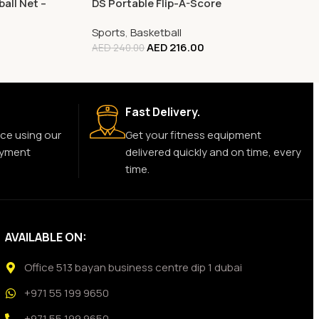
all Net –
DS Portable Flip-A-Score
Sports
,
Basketball
AED
216.00
AED
240.00
Fast Delivery.
ce using our
Get your fitness equipment
ayment
delivered quickly and on time, every
time.
AVAILABLE ON:
Office 513 bayan business centre dip 1 dubai
+971 55 199 9650
+971 55 199 9650