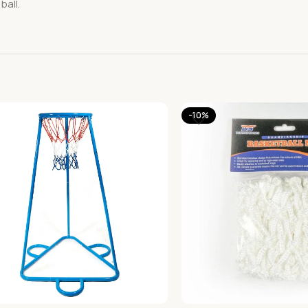
ball.
-10%