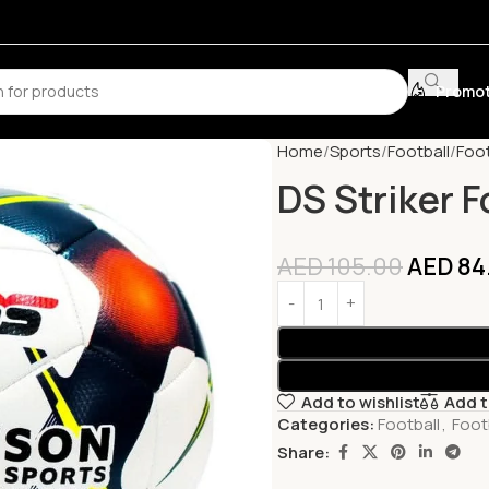
Promot
Home
Sports
Football
Foot
DS Striker F
AED
105.00
AED
84
Add to wishlist
Add 
Categories:
Football
,
Footb
Share: