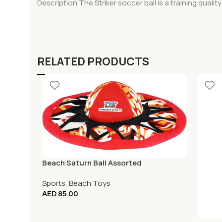
Description The Striker soccer ball is a training quality 
RELATED PRODUCTS
Beach Saturn Ball Assorted
Sports
,
Beach Toys
AED
85.00