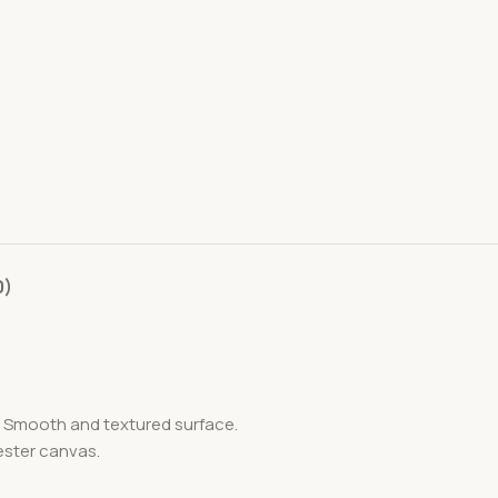
0)
e. Smooth and textured surface.
ester canvas.