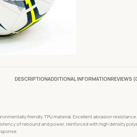
DESCRIPTION
ADDITIONAL INFORMATION
REVIEWS (
ironmentally friendly TPU material. Excellent abrasion resistanc
istency of rebound and power, reinforced with high density poly
response.