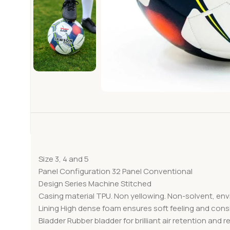
Size 3, 4 and 5
Panel Configuration 32 Panel Conventional
Design Series Machine Stitched
Casing material TPU. Non yellowing. Non-solvent, env
Lining High dense foam ensures soft feeling and cons
Bladder Rubber bladder for brilliant air retention and 