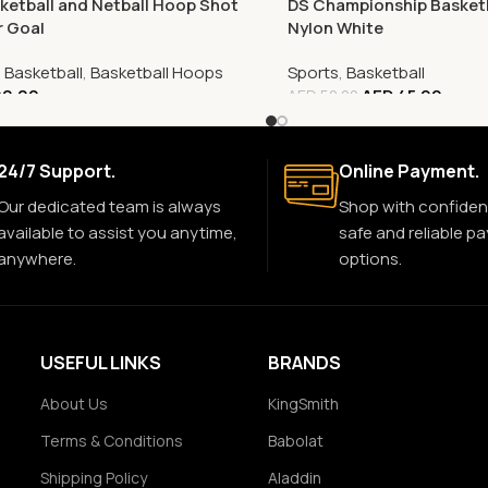
ketball and Netball Hoop Shot
DS Championship Basketb
r Goal
Nylon White
,
Basketball
,
Basketball Hoops
Sports
,
Basketball
0.00
AED
45.00
AED
50.00
24/7 Support.
Online Payment.
Our dedicated team is always
Shop with confiden
available to assist you anytime,
safe and reliable p
anywhere.
options.
USEFUL LINKS
BRANDS
About Us
KingSmith
Terms & Conditions
Babolat
Shipping Policy
Aladdin