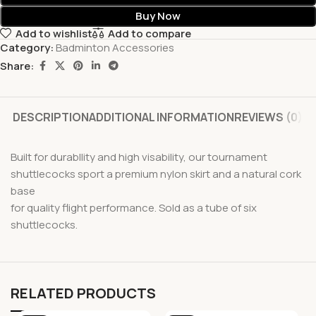
Buy Now
Add to wishlist
Add to compare
Category:
Badminton Accessories
Share:
DESCRIPTION
ADDITIONAL INFORMATION
REVIEWS (0)
Built for durabllity and high visability, our tournament
shuttlecocks sport a premium nylon skirt and a natural cork
base
for quality flight performance. Sold as a tube of six
shuttlecocks.
RELATED PRODUCTS