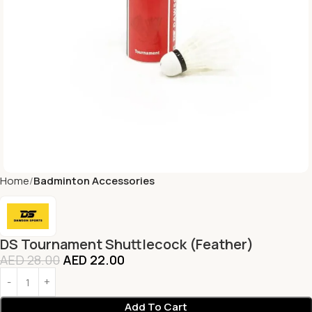
Home
Badminton Accessories
DS Tournament Shuttlecock (Feather)
AED
28.00
AED
22.00
Add To Cart