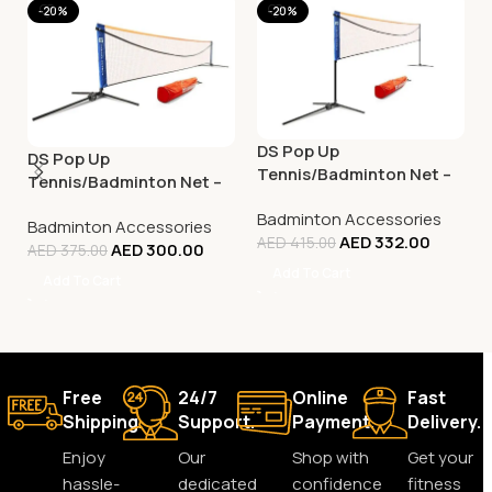
-20%
-20%
DS Pop Up
DS Pop Up
Tennis/Badminton Net –
Tennis/Badminton Net –
5M
3M
Badminton Accessories
Badminton Accessories
AED
332.00
AED
415.00
AED
300.00
AED
375.00
Add To Cart
Add To Cart
Free
24/7
Online
Fast
Shipping.
Support.
Payment.
Delivery.
Enjoy
Our
Shop with
Get your
hassle-
dedicated
confidence
fitness