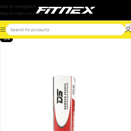
Skip to navigation
Skip to main content
-21%