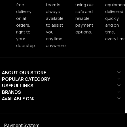
free
team is
using our
equipment
delivery
always
safe and
delivered
on all
available
reliable
quickly
orders,
to assist
payment
and on
right to
you
options.
time,
your
anytime,
every time.
doorstep.
anywhere.
ABOUT OUR STORE
POPULAR CATEGORY
USEFUL LINKS
BRANDS
AVAILABLE ON:
Payment System: