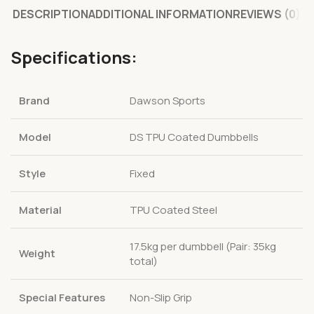
DESCRIPTION
ADDITIONAL INFORMATION
REVIEWS (0)
Specifications:
Brand
Dawson Sports
Model
DS TPU Coated Dumbbells
Style
Fixed
Material
TPU Coated Steel
17.5kg per dumbbell (Pair: 35kg
Weight
total)
Special Features
Non-Slip Grip