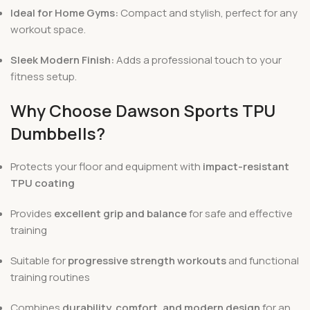
Ideal for Home Gyms:
Compact and stylish, perfect for any
workout space.
Sleek Modern Finish:
Adds a professional touch to your
fitness setup.
Why Choose Dawson Sports TPU
Dumbbells?
Protects your floor and equipment with
impact-resistant
TPU coating
Provides
excellent grip and balance
for safe and effective
training
Suitable for
progressive strength workouts
and functional
training routines
Combines
durability, comfort, and modern design
for an