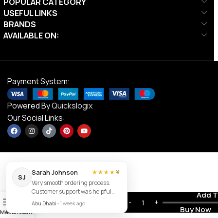
POPULAR CATEGORY
USEFUL LINKS
BRANDS
AVAILABLE ON:
Payment System:
Powered By
Quickslogix
Our Social Links:
×
Sarah Johnson
★★★★★
SJ
Very smooth ordering process.
DS TPU
Customer support was helpful
Contact us
Add T
AED
500.00
Coated
0
and the item arrived exactly as
Abu Dhabi
•
1 week ago
Dumbbells –
AED
250.00
Buy Now
described.
Menu
Wishlist
Cart
25kg