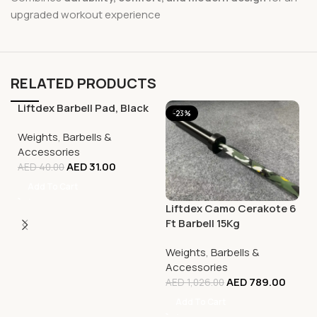
upgraded workout experience
RELATED PRODUCTS
Liftdex Barbell Pad, Black
-23%
-23%
Weights
,
Barbells &
Accessories
AED
31.00
AED
40.00
Add To Cart
Liftdex Camo Cerakote 6
Ft Barbell 15Kg
Weights
,
Barbells &
Accessories
AED
789.00
AED
1,026.00
Add To Cart