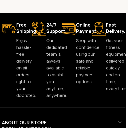
Free
24/7
Online
Fast
Shipping.
Support.
Payment.
Delivery.
Enjoy
Our
Shop with
Get your
hassle-
dedicated
confidence
fitness
free
team is
using our
equipment
delivery
always
safe and
delivered
on all
available
reliable
quickly
orders,
to assist
payment
and on
right to
you
options.
time,
your
anytime,
every time.
doorstep.
anywhere.
ABOUT OUR STORE