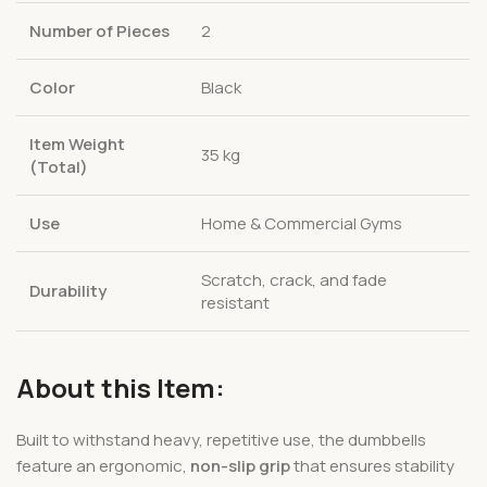
Number of Pieces
2
Color
Black
Item Weight
35 kg
(Total)
Use
Home & Commercial Gyms
Scratch, crack, and fade
Durability
resistant
About this Item:
Built to withstand heavy, repetitive use, the dumbbells
feature an ergonomic,
non-slip grip
that ensures stability