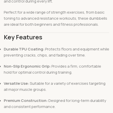
and control during every lift.
Perfect for a wide range of strength exercises, from basic
toning to advanced resistance workouts, these dumbbells
are ideal for both beginners and fitness professionals.
Key Features
Durable TPU Coating:
Protects floors and equipment while
preventing cracks, chips, and fading over time.
Non-Slip Ergonomic Grip:
Provides a firm, comfortable
hold for optimal control during training.
Versatile Use:
Suitable for a variety of exercises targeting
all major muscle groups.
Premium Construction:
Designed for long-term durability
and consistent performance.