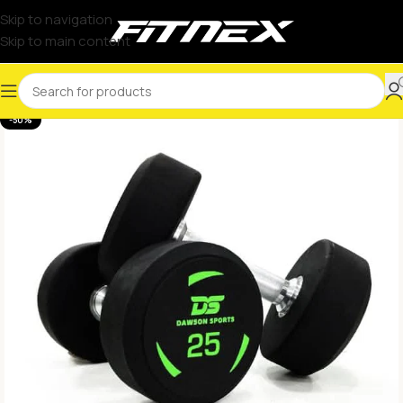
Skip to navigation
Skip to main content
-50%