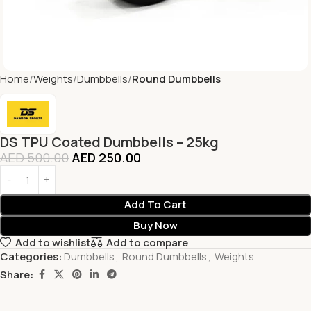
Home
Weights
Dumbbells
Round Dumbbells
DS TPU Coated Dumbbells – 25kg
AED
500.00
AED
250.00
Add To Cart
Buy Now
Add to wishlist
Add to compare
Categories:
Dumbbells
,
Round Dumbbells
,
Weights
Share: