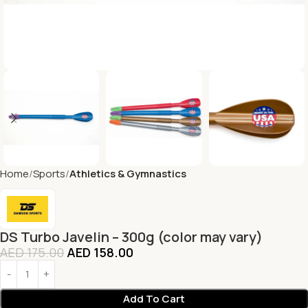
Home
Sports
Athletics & Gymnastics
DS Turbo Javelin – 300g (color may vary)
AED
175.00
AED
158.00
Add To Cart