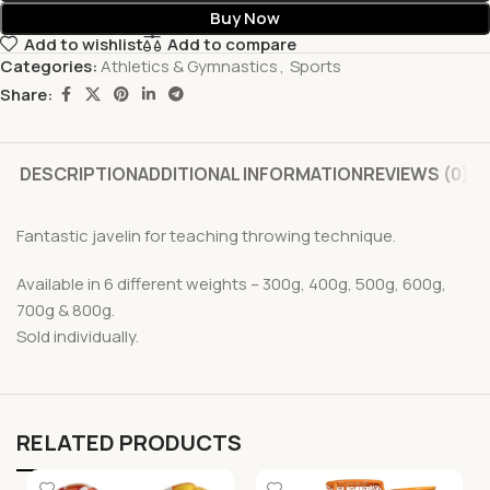
Buy Now
Add to wishlist
Add to compare
Categories:
Athletics & Gymnastics
,
Sports
Share:
DESCRIPTION
ADDITIONAL INFORMATION
REVIEWS (0)
Fantastic javelin for teaching throwing technique.
Available in 6 different weights – 300g, 400g, 500g, 600g,
700g & 800g.
Sold individually.
RELATED PRODUCTS