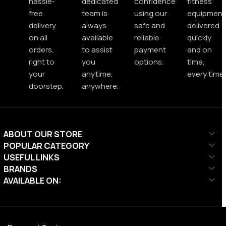
hassle-
dedicated
confidence
fitness
free
team is
using our
equipment
delivery
always
safe and
delivered
on all
available
reliable
quickly
orders,
to assist
payment
and on
right to
you
options.
time,
your
anytime,
every time.
doorstep.
anywhere.
ABOUT OUR STORE
POPULAR CATEGORY
USEFUL LINKS
BRANDS
AVAILABLE ON: