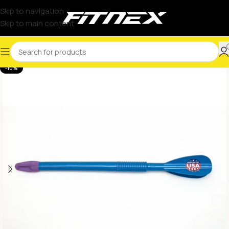
Skip to navigation
Skip to main content
-10%