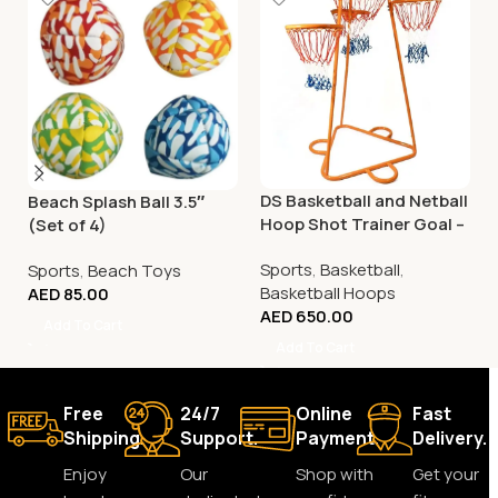
DS Basketball and Netball
Beach Splash Ball 3.5″
Hoop Shot Trainer Goal –
(Set of 4)
Adjustable
Sports
,
Basketball
,
Sports
,
Beach Toys
Basketball Hoops
AED
85.00
AED
650.00
Add To Cart
Add To Cart
Free
24/7
Online
Fast
Shipping.
Support.
Payment.
Delivery.
Enjoy
Our
Shop with
Get your