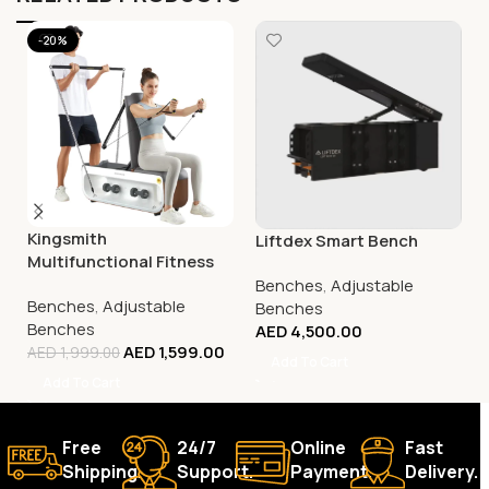
-20%
Kingsmith
Liftdex Smart Bench
Multifunctional Fitness
Bench, FBB1C (Tone Up
Benches
,
Adjustable
Benches
,
Adjustable
Workout Station)
Benches
Benches
AED
4,500.00
AED
1,599.00
AED
1,999.00
Add To Cart
Add To Cart
Free
24/7
Online
Fast
Shipping.
Support.
Payment.
Delivery.