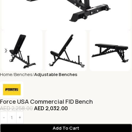
Home
Benches
Adjustable Benches
Force USA Commercial FID Bench
AED
2,258.00
AED
2,032.00
Add To Cart