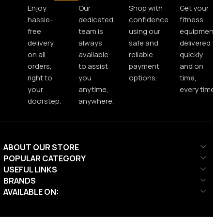
Enjoy
Our
Shop with
Get your
hassle-
dedicated
confidence
fitness
free
team is
using our
equipment
delivery
always
safe and
delivered
on all
available
reliable
quickly
orders,
to assist
payment
and on
right to
you
options.
time,
your
anytime,
every time.
doorstep.
anywhere.
ABOUT OUR STORE
POPULAR CATEGORY
USEFUL LINKS
BRANDS
AVAILABLE ON: