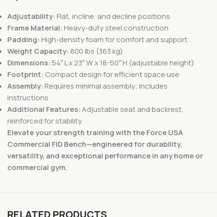
Adjustability:
Flat, incline, and decline positions
Frame Material:
Heavy-duty steel construction
Padding:
High-density foam for comfort and support
Weight Capacity:
800 lbs (363 kg)
Dimensions:
54″ L x 23″ W x 18-50″ H (adjustable height)
Footprint:
Compact design for efficient space use
Assembly:
Requires minimal assembly; includes
instructions
Additional Features:
Adjustable seat and backrest,
reinforced for stability
Elevate your strength training with the Force USA
Commercial FID Bench—engineered for durability,
versatility, and exceptional performance in any home or
commercial gym.
RELATED PRODUCTS