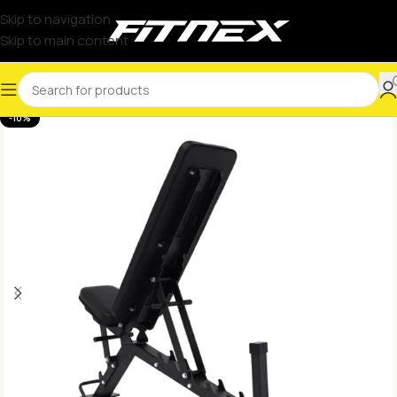
Skip to navigation
Skip to main content
-10%