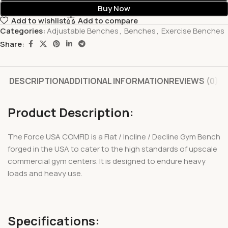
Buy Now
Add to wishlist
Add to compare
Categories:
Adjustable Benches
,
Benches
,
Exercise Benches
Share:
DESCRIPTION
ADDITIONAL INFORMATION
REVIEWS (0)
Product Description:
The Force USA COMFID is a Flat / Incline / Decline Gym Bench
forged in the USA to cater to the high standards of upscale
commercial gym centers. It is designed to endure heavy
loads and heavy use.
Specifications: