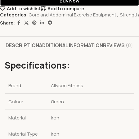
Buy Now
Add to wishlist
Add to compare
Categories:
Core and Abdominal Exercise Equipment
,
Strength
Share:
DESCRIPTION
ADDITIONAL INFORMATION
REVIEWS (0)
Specifications:
Brand
Allyson Fitness
Colour
Green
Material
Iron
Material Type
Iron