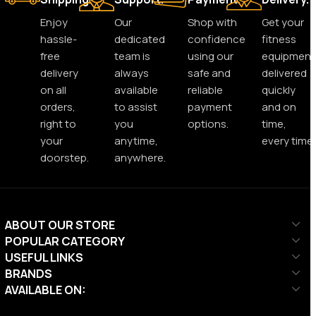
Enjoy
Our
Shop with
Get your
hassle-
dedicated
confidence
fitness
free
team is
using our
equipment
delivery
always
safe and
delivered
on all
available
reliable
quickly
orders,
to assist
payment
and on
right to
you
options.
time,
your
anytime,
every time.
doorstep.
anywhere.
ABOUT OUR STORE
POPULAR CATEGORY
USEFUL LINKS
BRANDS
AVAILABLE ON: