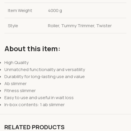
Item Weight
4000 g
Style
Roller, Tummy Trimmer, Twister
About this item:
High Quality
Unmatched functionality and versatility
Durability for long-lasting use and value
Ab slimmer
Fitness slimmer
Easy to use and useful in wait loss
In-box contents: 1 ab slimmer
RELATED PRODUCTS