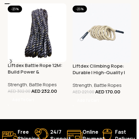
-23%
-23%
Liftdex Battle Rope 12M:
Liftdex Climbing Rope:
Build Power &
Durable | High-Quality |
Explosiveness | Hiit |
Improves Grip Strength
Strength
,
Battle Ropes
Functional Training
Strength
,
Battle Ropes
AED
232.00
AED
170.00
AED
302.00
AED
221.00
Add To Cart
Add To Cart
Free
24/7
Online
Fast
Shipping.
Support.
Payment.
Delivery.