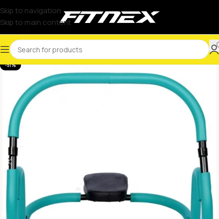
Skip to navigation
Skip to main content
-51%