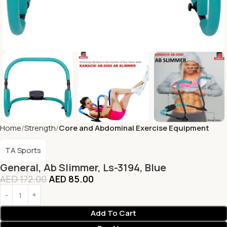
Home
Strength
Core and Abdominal Exercise Equipment
TA Sports
General, Ab Slimmer, Ls-3194, Blue
AED
172.00
AED
85.00
Add To Cart