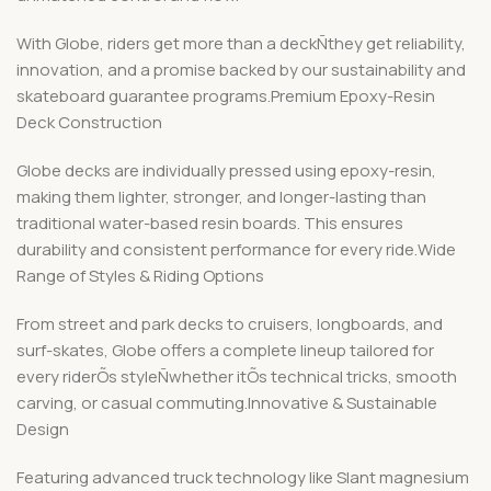
With Globe, riders get more than a deckÑthey get reliability,
innovation, and a promise backed by our sustainability and
skateboard guarantee programs.Premium Epoxy-Resin
Deck Construction
Globe decks are individually pressed using epoxy-resin,
making them lighter, stronger, and longer-lasting than
traditional water-based resin boards. This ensures
durability and consistent performance for every ride.Wide
Range of Styles & Riding Options
From street and park decks to cruisers, longboards, and
surf-skates, Globe offers a complete lineup tailored for
every riderÕs styleÑwhether itÕs technical tricks, smooth
carving, or casual commuting.Innovative & Sustainable
Design
Featuring advanced truck technology like Slant magnesium