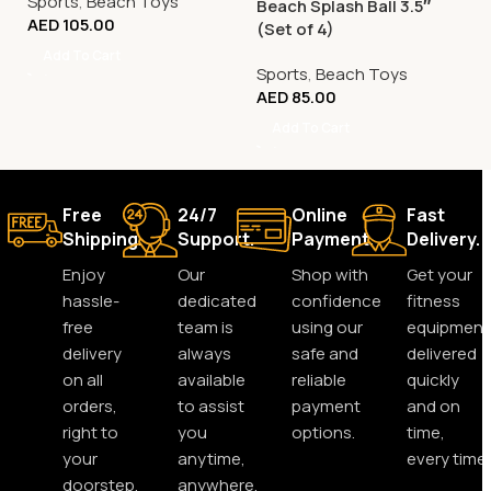
Sports
,
Beach Toys
Beach Splash Ball 3.5″
AED
105.00
(Set of 4)
Add To Cart
Sports
,
Beach Toys
AED
85.00
Add To Cart
Free
24/7
Online
Fast
Shipping.
Support.
Payment.
Delivery.
Enjoy
Our
Shop with
Get your
hassle-
dedicated
confidence
fitness
free
team is
using our
equipment
delivery
always
safe and
delivered
on all
available
reliable
quickly
orders,
to assist
payment
and on
right to
you
options.
time,
your
anytime,
every time.
doorstep.
anywhere.