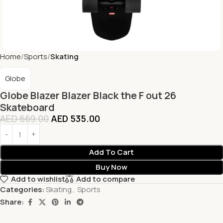
Home
Sports
Skating
Globe
Globe Blazer Blazer Black the F out 26
Skateboard
AED
669.00
AED
535.00
Add To Cart
Buy Now
Add to wishlist
Add to compare
Categories:
Skating
,
Sports
Share: