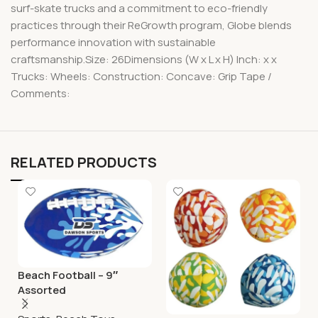
surf-skate trucks and a commitment to eco-friendly
practices through their ReGrowth program, Globe blends
performance innovation with sustainable
craftsmanship.Size: 26Dimensions (W x L x H) Inch: x x
Trucks: Wheels: Construction: Concave: Grip Tape /
Comments:
RELATED PRODUCTS
Beach Football – 9″
Assorted