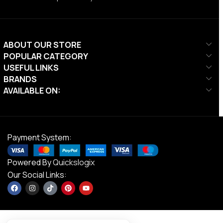
ABOUT OUR STORE
POPULAR CATEGORY
USEFUL LINKS
BRANDS
AVAILABLE ON:
Payment System:
Powered By
Quickslogix
Our Social Links: