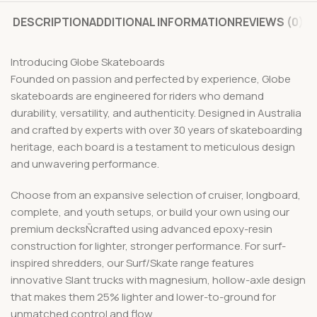
DESCRIPTION
ADDITIONAL INFORMATION
REVIEWS (0)
Introducing Globe Skateboards
Founded on passion and perfected by experience, Globe
skateboards are engineered for riders who demand
durability, versatility, and authenticity. Designed in Australia
and crafted by experts with over 30 years of skateboarding
heritage, each board is a testament to meticulous design
and unwavering performance.
Choose from an expansive selection of cruiser, longboard,
complete, and youth setups, or build your own using our
premium decksÑcrafted using advanced epoxy-resin
construction for lighter, stronger performance. For surf-
inspired shredders, our Surf/Skate range features
innovative Slant trucks with magnesium, hollow-axle design
that makes them 25% lighter and lower-to-ground for
unmatched control and flow.