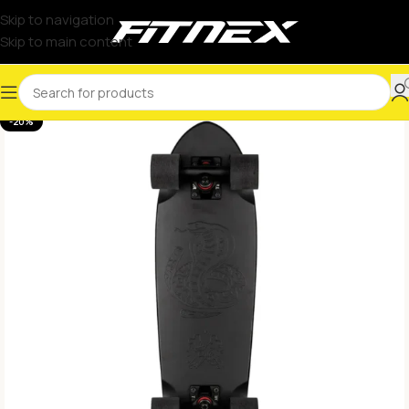
Skip to navigation
Skip to main content
-20%