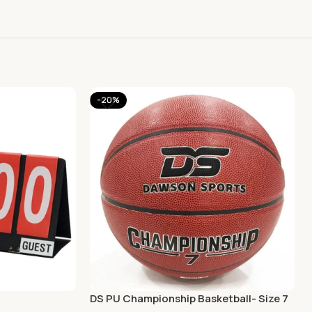
-20%
DS PU Championship Basketball- Size 7