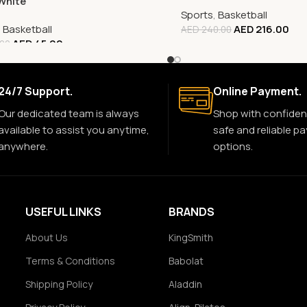
White
Sports
,
Basketball
,
Basketball
AED
216.00
AED
240.00
AED
45.00
.00
24/7 Support.
Online Payment.
Our dedicated team is always
Shop with confiden
available to assist you anytime,
safe and reliable p
anywhere.
options.
USEFUL LINKS
BRANDS
About Us
KingSmith
Terms & Conditions
Babolat
Shipping Policy
Aladdin