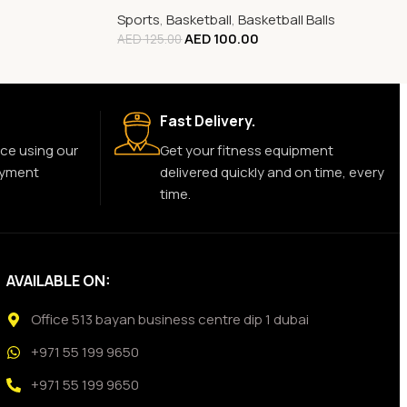
Sports
,
Basketball
,
Basketball Balls
AED
100.00
AED
125.00
Fast Delivery.
ce using our
Get your fitness equipment
ayment
delivered quickly and on time, every
time.
AVAILABLE ON:
Office 513 bayan business centre dip 1 dubai
+971 55 199 9650
+971 55 199 9650