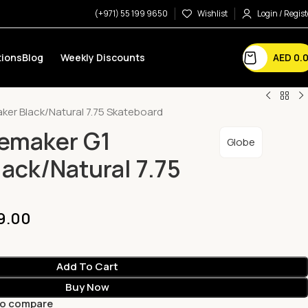
(+971) 55 199 9650
Wishlist
Login / Regist
AED
0.
ions
Blog
Weekly Discounts
aker Black/Natural 7.75 Skateboard
remaker G1
Globe
lack/Natural 7.75
9.00
Add To Cart
Buy Now
to compare