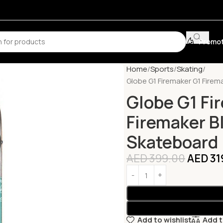
Promot
Home
Sports
Skating
Globe G1 Firemaker G1 Firem
Globe G1 Fi
Firemaker B
Skateboard
AED
399.00
AED
31
Add to wishlist
Add 