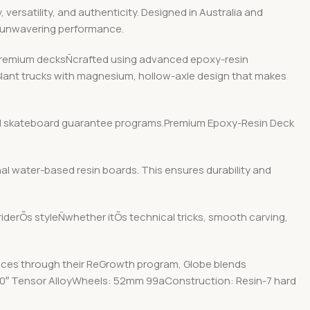
ersatility, and authenticity. Designed in Australia and
d unwavering performance.
r premium decksÑcrafted using advanced epoxy-resin
 Slant trucks with magnesium, hollow-axle design that makes
y and skateboard guarantee programs.Premium Epoxy-Resin Deck
nal water-based resin boards. This ensures durability and
 riderÕs styleÑwhether itÕs technical tricks, smooth carving,
ices through their ReGrowth program, Globe blends
: 5.0″ Tensor AlloyWheels: 52mm 99aConstruction: Resin-7 hard