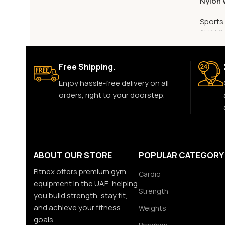
Nylon 
Sports
AED
50
Free Shipping.
Enjoy hassle-free delivery on all
orders, right to your doorstep.
ABOUT OUR STORE
POPULAR CATEGORY
Fitnex offers premium gym
Cardio
equipment in the UAE, helping
Strength
you build strength, stay fit,
and achieve your fitness
Weights
goals.