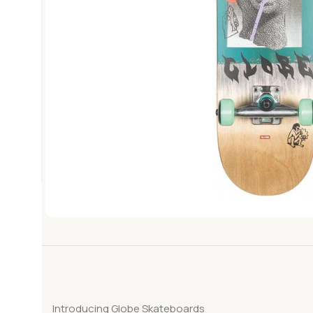
Introducing Globe Skateboards