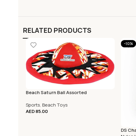
RELATED PRODUCTS
-10%
Beach Saturn Ball Assorted
Sports
,
Beach Toys
AED
85.00
DS Cha