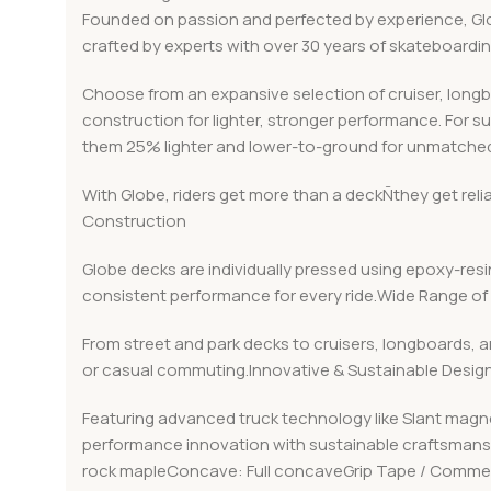
Founded on passion and perfected by experience, Globe
crafted by experts with over 30 years of skateboard
Choose from an expansive selection of cruiser, long
construction for lighter, stronger performance. For s
them 25% lighter and lower-to-ground for unmatched
With Globe, riders get more than a deckÑthey get rel
Construction
Globe decks are individually pressed using epoxy-resin
consistent performance for every ride.Wide Range of 
From street and park decks to cruisers, longboards, a
or casual commuting.Innovative & Sustainable Desig
Featuring advanced truck technology like Slant magn
performance innovation with sustainable craftsmanshi
rock mapleConcave: Full concaveGrip Tape / Commen