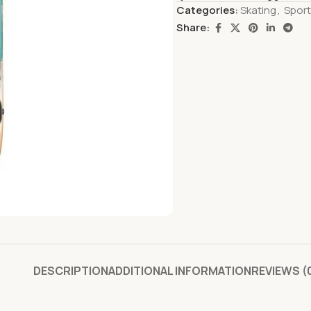
Categories:
Skating
,
Spor
Share:
DESCRIPTION
ADDITIONAL INFORMATION
REVIEWS (