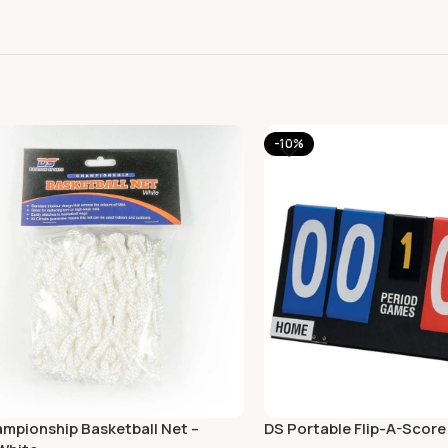
-10%
mpionship Basketball Net –
DS Portable Flip-A-Score