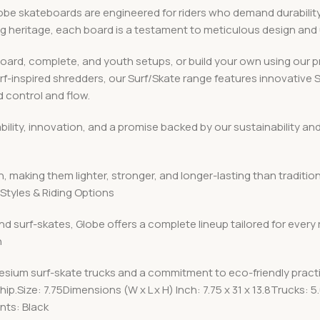
 skateboards are engineered for riders who demand durability, v
ing heritage, each board is a testament to meticulous design an
board, complete, and youth setups, or build your own using ou
urf-inspired shredders, our Surf/Skate range features innovative
 control and flow.
iability, innovation, and a promise backed by our sustainabilit
, making them lighter, stronger, and longer-lasting than traditio
Styles & Riding Options
nd surf-skates, Globe offers a complete lineup tailored for every
n
esium surf-skate trucks and a commitment to eco-friendly pract
p.Size: 7.75Dimensions (W x L x H) Inch: 7.75 x 31 x 13.8Trucks
ts: Black