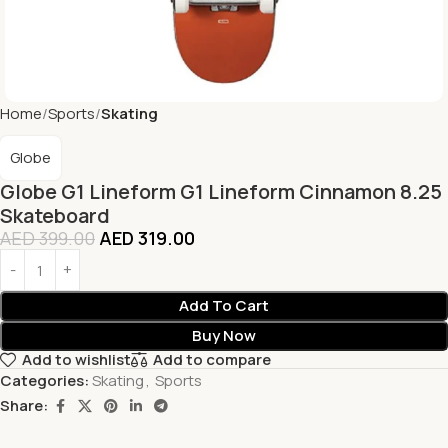
Home
Sports
Skating
Globe
Globe G1 Lineform G1 Lineform Cinnamon 8.25
Skateboard
AED
399.00
AED
319.00
Add To Cart
Buy Now
Add to wishlist
Add to compare
Categories:
Skating
,
Sports
Share: