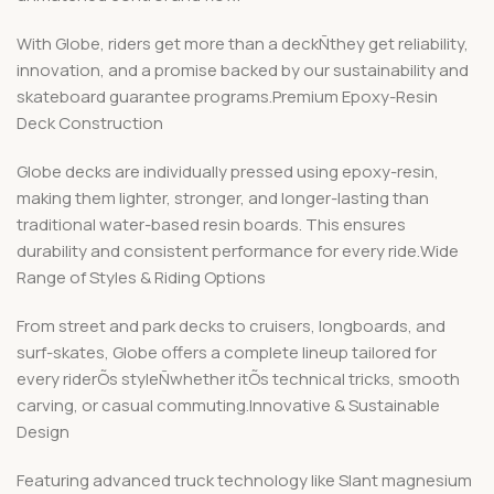
With Globe, riders get more than a deckÑthey get reliability,
innovation, and a promise backed by our sustainability and
skateboard guarantee programs.Premium Epoxy-Resin
Deck Construction
Globe decks are individually pressed using epoxy-resin,
making them lighter, stronger, and longer-lasting than
traditional water-based resin boards. This ensures
durability and consistent performance for every ride.Wide
Range of Styles & Riding Options
From street and park decks to cruisers, longboards, and
surf-skates, Globe offers a complete lineup tailored for
every riderÕs styleÑwhether itÕs technical tricks, smooth
carving, or casual commuting.Innovative & Sustainable
Design
Featuring advanced truck technology like Slant magnesium