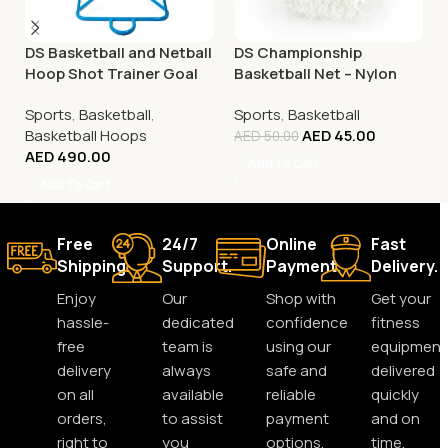
DS Basketball and Netball
DS Championship
Hoop Shot Trainer Goal
Basketball Net – Nylon
White
Sports
,
Basketball
,
Sports
,
Basketball
Basketball Hoops
AED
45.00
AED
50.00
AED
490.00
Add To Cart
Add To Cart
Free
24/7
Online
Fast
Shipping.
Support.
Payment.
Delivery.
Enjoy
Our
Shop with
Get your
hassle-
dedicated
confidence
fitness
free
team is
using our
equipment
delivery
always
safe and
delivered
on all
available
reliable
quickly
orders,
to assist
payment
and on
right to
you
options.
time,