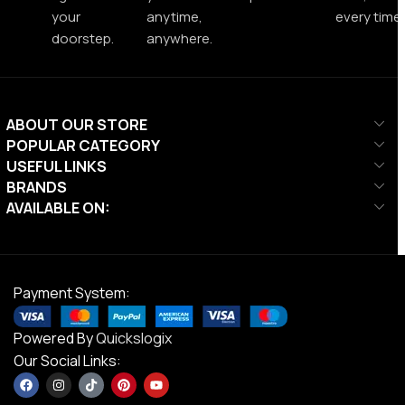
your
anytime,
every time.
doorstep.
anywhere.
ABOUT OUR STORE
POPULAR CATEGORY
USEFUL LINKS
BRANDS
AVAILABLE ON:
Payment System:
Powered By
Quickslogix
Our Social Links: