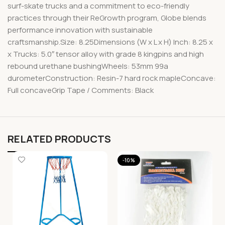
surf-skate trucks and a commitment to eco-friendly
practices through their ReGrowth program, Globe blends
performance innovation with sustainable
craftsmanship.Size: 8.25Dimensions (W x L x H) Inch: 8.25 x
x Trucks: 5.0″ tensor alloy with grade 8 kingpins and high
rebound urethane bushingWheels: 53mm 99a
durometerConstruction: Resin-7 hard rock mapleConcave:
Full concaveGrip Tape / Comments: Black
RELATED PRODUCTS
-10%