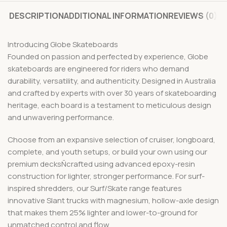
DESCRIPTION
ADDITIONAL INFORMATION
REVIEWS (0)
Introducing Globe Skateboards
Founded on passion and perfected by experience, Globe
skateboards are engineered for riders who demand
durability, versatility, and authenticity. Designed in Australia
and crafted by experts with over 30 years of skateboarding
heritage, each board is a testament to meticulous design
and unwavering performance.
Choose from an expansive selection of cruiser, longboard,
complete, and youth setups, or build your own using our
premium decksÑcrafted using advanced epoxy-resin
construction for lighter, stronger performance. For surf-
inspired shredders, our Surf/Skate range features
innovative Slant trucks with magnesium, hollow-axle design
that makes them 25% lighter and lower-to-ground for
unmatched control and flow.