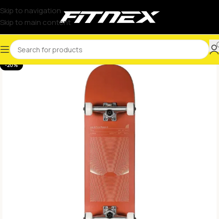
Skip to navigation
Skip to main content
-20%