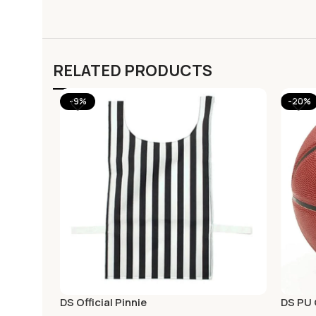
RELATED PRODUCTS
-9%
-20%
DS Official Pinnie
DS PU 