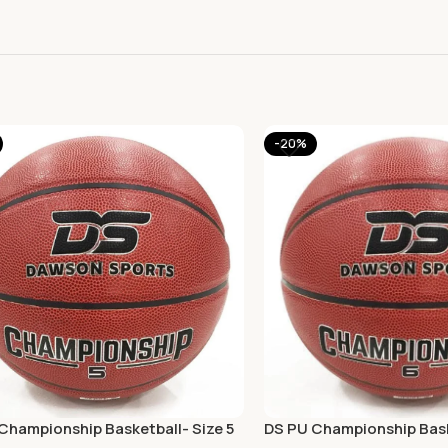
-20%
Championship Basketball- Size 5
DS PU Championship Bask