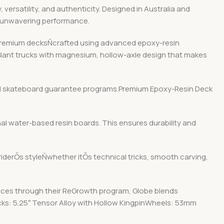
ersatility, and authenticity. Designed in Australia and
d unwavering performance.
r premium decksÑcrafted using advanced epoxy-resin
 Slant trucks with magnesium, hollow-axle design that makes
y and skateboard guarantee programs.Premium Epoxy-Resin Deck
nal water-based resin boards. This ensures durability and
 riderÕs styleÑwhether itÕs technical tricks, smooth carving,
ices through their ReGrowth program, Globe blends
ucks: 5.25″ Tensor Alloy with Hollow KingpinWheels: 53mm