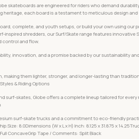
 skateboards are engineered for riders who demand durability, v
ing heritage, each board is a testament to meticulous design an
board, complete, and youth setups, or build your own using ou
urf-inspired shredders, our Surf/Skate range features innovative
 control and flow.
iability, innovation, and a promise backed by our sustainabilit
, making them lighter, stronger, and longer-lasting than traditio
Styles & Riding Options
nd surf-skates, Globe offers a complete lineup tailored for every
n
esium surf-skate trucks and a commitment to eco-friendly pract
p.Size: 8.0Dimensions (W x L x H) Inch: 8.125 x 31.875 x 14.25Tr
Full ConcaveGrip Tape / Comments: Split Black