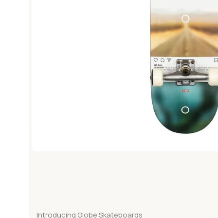
Introducing Globe Skateboards