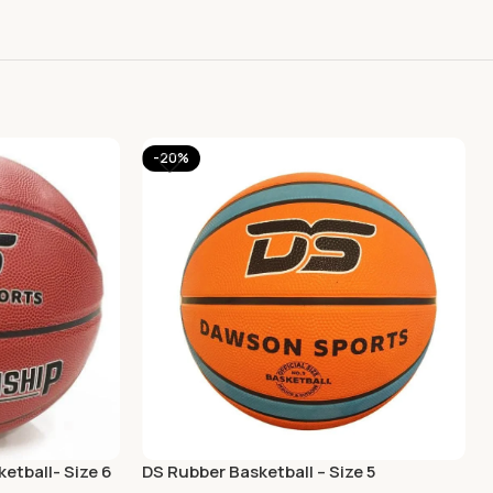
-20%
etball- Size 6
DS Rubber Basketball – Size 5