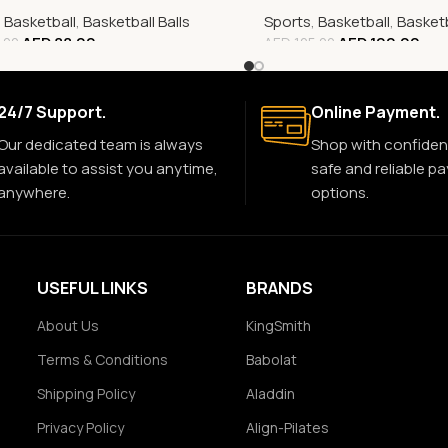
,
Basketball
,
Basketball Balls
Sports
,
Basketball
,
Basketb
AED
88.00
AED
100.00
.00
AED
125.00
24/7 Support.
Online Payment.
Our dedicated team is always
Shop with confiden
available to assist you anytime,
safe and reliable p
anywhere.
options.
USEFUL LINKS
BRANDS
About Us
KingSmith
Terms & Conditions
Babolat
Shipping Policy
Aladdin
Privacy Policy
Align-Pilates