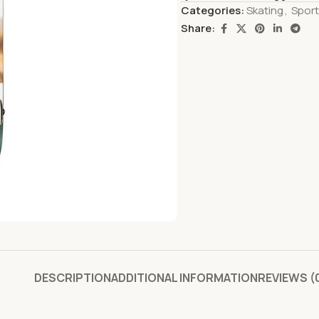
Categories:
Skating
,
Spor
Share:
DESCRIPTION
ADDITIONAL INFORMATION
REVIEWS (