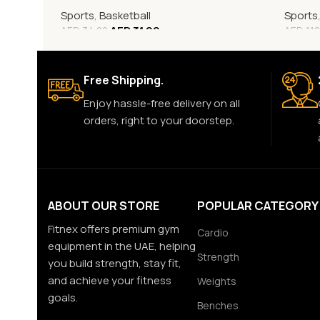
Sports
,
Basketball
Sports
AED
31.00
AED
34.00
AED
110
Free Shipping.
Enjoy hassle-free delivery on all
orders, right to your doorstep.
ABOUT OUR STORE
POPULAR CATEGORY
Fitnex offers premium gym
Cardio
equipment in the UAE, helping
Strength
you build strength, stay fit,
and achieve your fitness
Weights
goals.
Benches