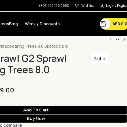
(+971) 55 199 9650
Wishlist
Login / Regist
AED
0.
ions
Blog
Weekly Discounts
Disappearing Trees 8.0 Skateboard
rawl G2 Sprawl
Globe
g Trees 8.0
9.00
Add To Cart
Buy Now
to compare