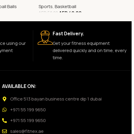
all Balls
Sports
,
Basketball
AED
40.00
AED
50.00
Fast Delivery.
ce using our
Get your fitness equipment
ayment
delivered quickly and on time, every
time.
AVAILABLE ON:
Office 513 bayan business centre dip 1 dubai
+971 55 199 9650
+971 55 199 9650
sales@fitnex.ae