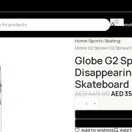
Promot
Home
Sports
Skating
Globe G2 Sprawl G2 Sprawl 
Globe G2 Sp
Disappearin
Skateboard
AED
449.00
AED
35
Add to wishlist
Add 