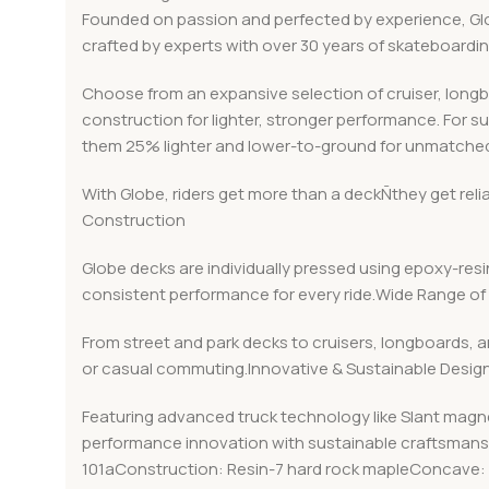
Founded on passion and perfected by experience, Globe
crafted by experts with over 30 years of skateboard
Choose from an expansive selection of cruiser, long
construction for lighter, stronger performance. For s
them 25% lighter and lower-to-ground for unmatched
With Globe, riders get more than a deckÑthey get rel
Construction
Globe decks are individually pressed using epoxy-resin
consistent performance for every ride.Wide Range of 
From street and park decks to cruisers, longboards, a
or casual commuting.Innovative & Sustainable Desig
Featuring advanced truck technology like Slant magn
performance innovation with sustainable craftsmanshi
101aConstruction: Resin-7 hard rock mapleConcave: 