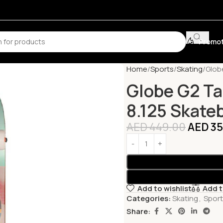
Promot
Home
Sports
Skating
Glob
Globe G2 Ta
8.125 Skate
AED
449.00
AED
35
Add to wishlist
Add 
Categories:
Skating
,
Spor
Share: