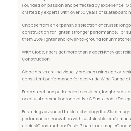
Founded on passion and perfected by experience, Globe
crafted by experts with over 30 years of skateboard
Choose from an expansive selection of cruiser, long
construction for lighter, stronger performance. For s
them 25% lighter and lower-to-ground for unmatched
With Globe, riders get more than a deckÑthey get rel
Construction
Globe decks are individually pressed using epoxy-resin
consistent performance for every ride.Wide Range of 
From street and park decks to cruisers, longboards, a
or casual commuting.Innovative & Sustainable Desig
Featuring advanced truck technology like Slant magn
performance innovation with sustainable craftsmanshi
conicalConstruction: Resin-7 hard rock mapleConcav