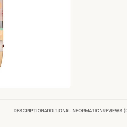
DESCRIPTION
ADDITIONAL INFORMATION
REVIEWS (