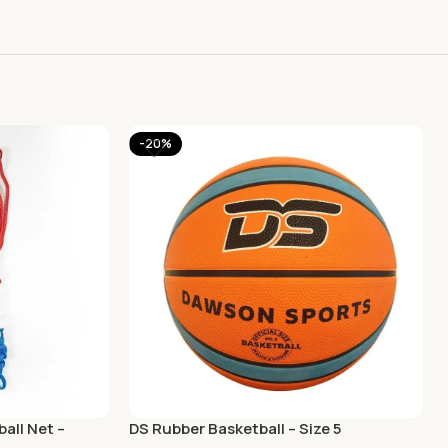
-20%
all Net –
DS Rubber Basketball – Size 5