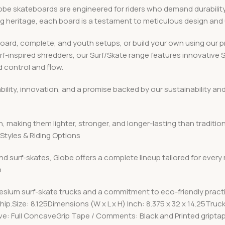
 skateboards are engineered for riders who demand durability, v
ing heritage, each board is a testament to meticulous design an
board, complete, and youth setups, or build your own using ou
urf-inspired shredders, our Surf/Skate range features innovative
 control and flow.
iability, innovation, and a promise backed by our sustainabilit
, making them lighter, stronger, and longer-lasting than traditio
Styles & Riding Options
nd surf-skates, Globe offers a complete lineup tailored for every
n
esium surf-skate trucks and a commitment to eco-friendly pract
p.Size: 8.125Dimensions (W x L x H) Inch: 8.375 x 32 x 14.25Truc
e: Full ConcaveGrip Tape / Comments: Black and Printed gript