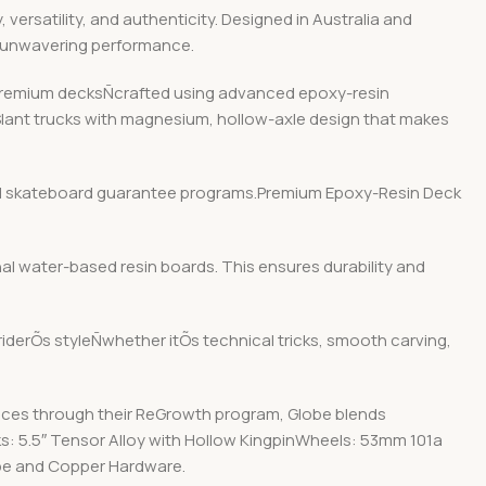
ersatility, and authenticity. Designed in Australia and
d unwavering performance.
r premium decksÑcrafted using advanced epoxy-resin
 Slant trucks with magnesium, hollow-axle design that makes
y and skateboard guarantee programs.Premium Epoxy-Resin Deck
nal water-based resin boards. This ensures durability and
 riderÕs styleÑwhether itÕs technical tricks, smooth carving,
ices through their ReGrowth program, Globe blends
ks: 5.5″ Tensor Alloy with Hollow KingpinWheels: 53mm 101a
ape and Copper Hardware.