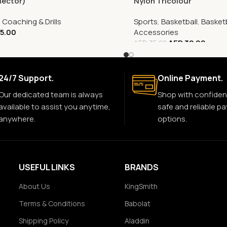
nector)
Nylon Tricolour
,
Coaching & Drills
Sports
,
Basketball
,
Basketb
5.00
Accessories
AED
32.00
AED
35.00
24/7 Support.
Online Payment.
Our dedicated team is always
Shop with confiden
available to assist you anytime,
safe and reliable p
anywhere.
options.
USEFUL LINKS
BRANDS
About Us
KingSmith
Terms & Conditions
Babolat
Shipping Policy
Aladdin