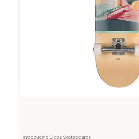
Introducing Globe Skateboards