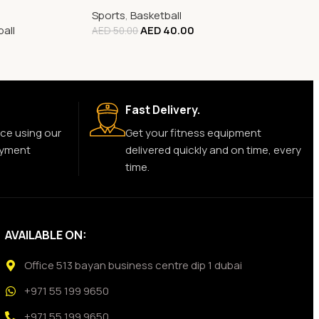
Sports
,
Basketball
all
AED
40.00
AED
50.00
Fast Delivery.
ce using our
Get your fitness equipment
ayment
delivered quickly and on time, every
time.
AVAILABLE ON:
Office 513 bayan business centre dip 1 dubai
+971 55 199 9650
+971 55 199 9650