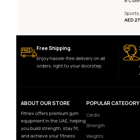
6 Con
Sports
AED
27
Free Shipping.
Enjoy hassle-free delivery on all
orders, right to your doorstep.
ABOUT OUR STORE
POPULAR CATEGORY
Fitnex offers premium gym
Cardio
equipment in the UAE, helping
Strength
you build strength, stay fit,
and achieve your fitness
Weights