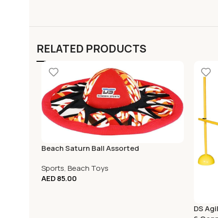
RELATED PRODUCTS
Beach Saturn Ball Assorted
Sports
,
Beach Toys
AED
85.00
DS Agil