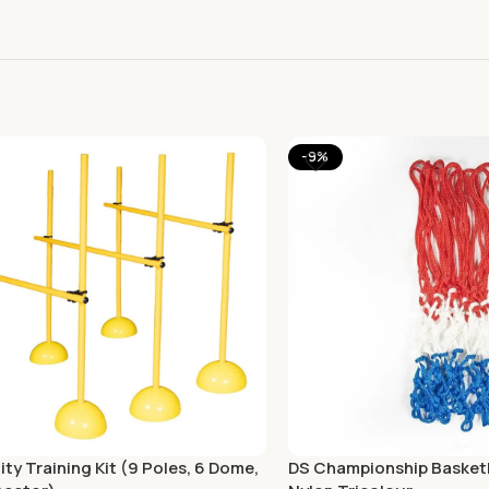
-9%
ity Training Kit (9 Poles, 6 Dome,
DS Championship Basketb