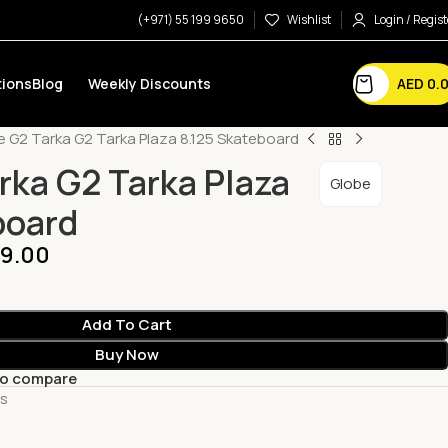
(+971) 55 199 9650
Wishlist
Login / Regist
AED
0.
ions
Blog
Weekly Discounts
e G2 Tarka G2 Tarka Plaza 8.125 Skateboard
rka G2 Tarka Plaza
Globe
board
9.00
Add To Cart
Buy Now
to compare
ts