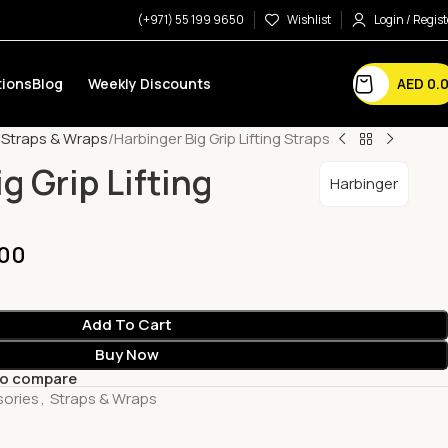
(+971) 55 199 9650
Wishlist
Login / Regist
AED
0.
ions
Blog
Weekly Discounts
Straps & Wraps
Harbinger Big Grip Lifting Straps
g Grip Lifting
Harbinger
00
Add To Cart
Buy Now
to compare
sories
,
Straps & Wraps