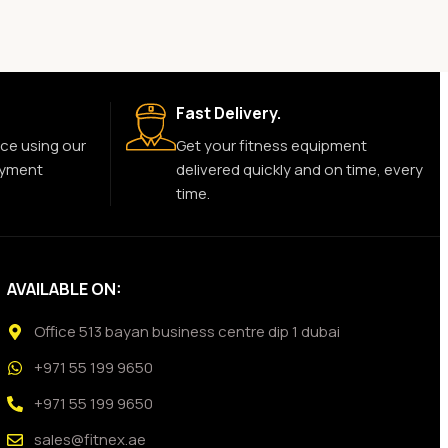
Fast Delivery.
ce using our
Get your fitness equipment
ayment
delivered quickly and on time, every
time.
AVAILABLE ON:
Office 513 bayan business centre dip 1 dubai
+971 55 199 9650
+971 55 199 9650
sales@fitnex.ae