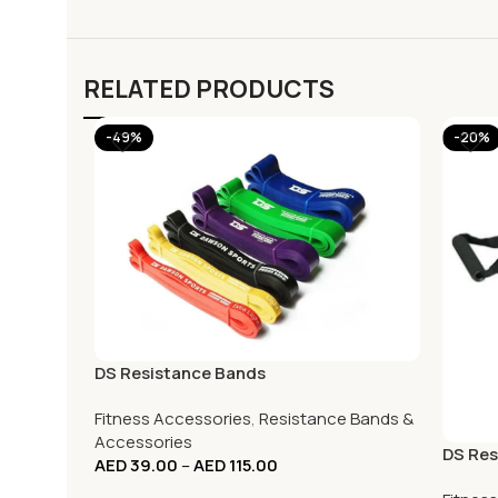
RELATED PRODUCTS
-49%
-20%
DS Resistance Bands
Fitness Accessories
,
Resistance Bands &
Accessories
DS Res
AED
39.00
–
AED
115.00