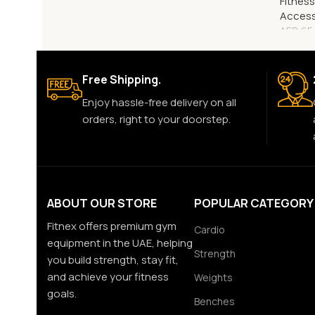
Fitnes
Access
AED
65
Free Shipping.
Enjoy hassle-free delivery on all
orders, right to your doorstep.
ABOUT OUR STORE
POPULAR CATEGORY
Fitnex offers premium gym
Cardio
equipment in the UAE, helping
Strength
you build strength, stay fit,
and achieve your fitness
Weights
goals.
Benches