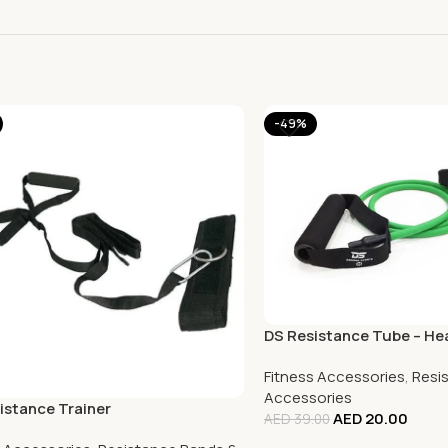
-49%
DS Resistance Tube – He
Fitness Accessories
,
Resi
Accessories
istance Trainer
AED
20.00
AED
39.00