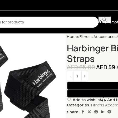
Promot
Home
Fitness Accessories
Harbinger Bi
Straps
AED
65.00
AED
59.
Add to wishlist
Add 
Categories:
Fitness Acces
Share: