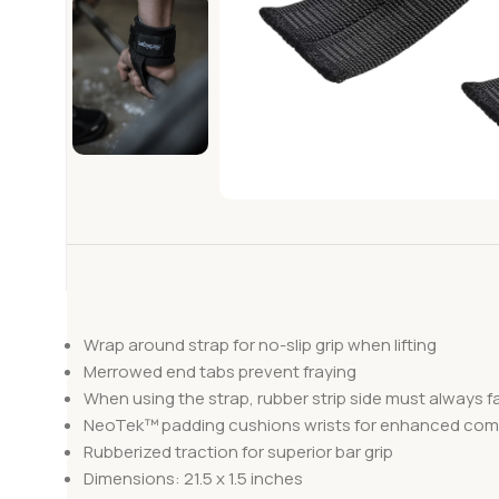
Wrap around strap for no-slip grip when lifting
Merrowed end tabs prevent fraying
When using the strap, rubber strip side must always f
NeoTek™ padding cushions wrists for enhanced com
Rubberized traction for superior bar grip
Dimensions: 21.5 x 1.5 inches