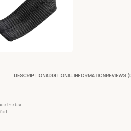
DESCRIPTION
ADDITIONAL INFORMATION
REVIEWS (
ace the bar
fort