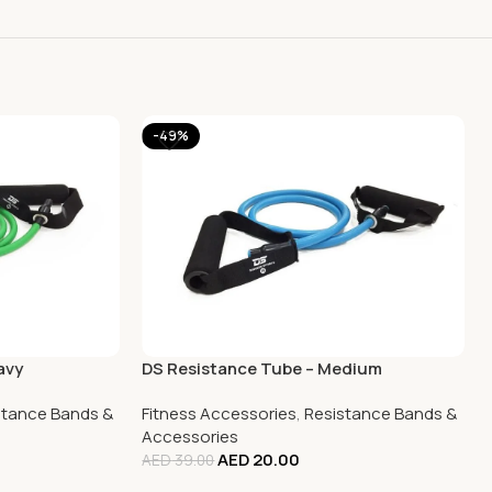
-49%
avy
DS Resistance Tube – Medium
stance Bands &
Fitness Accessories
,
Resistance Bands &
Accessories
AED
20.00
AED
39.00