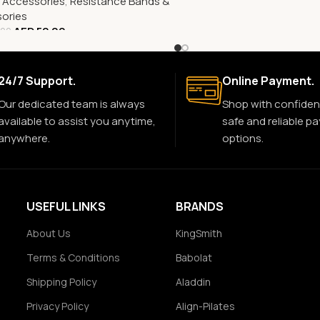
s Accessories
,
Resistance Bands &
ories
AED
52.00
.00
24/7 Support.
Online Payment.
Our dedicated team is always
Shop with confiden
available to assist you anytime,
safe and reliable p
anywhere.
options.
USEFUL LINKS
BRANDS
About Us
KingSmith
Terms & Conditions
Babolat
Shipping Policy
Aladdin
Privacy Policy
Align-Pilates