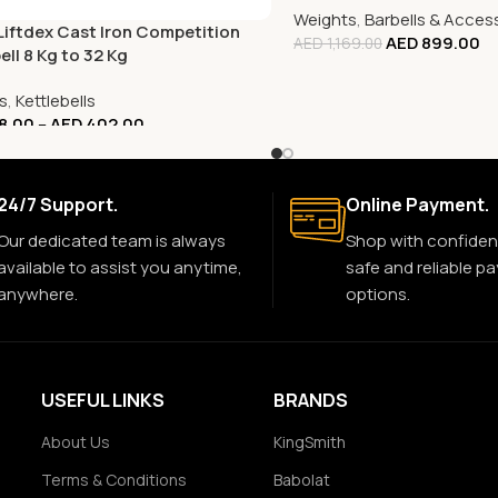
Weights
,
Barbells & Acces
 Liftdex Cast Iron Competition
AED
899.00
AED
1,169.00
ell 8 Kg to 32 Kg
s
,
Kettlebells
8.00
–
AED
402.00
24/7 Support.
Online Payment.
Our dedicated team is always
Shop with confiden
available to assist you anytime,
safe and reliable p
anywhere.
options.
USEFUL LINKS
BRANDS
About Us
KingSmith
Terms & Conditions
Babolat