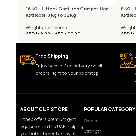
16 KG – Liftdex Cast Iron Competition
8 KG –
Kettlebell 8 Kg to 32 Kg
Kettleb
Weights
,
Kettlebells
Weight
AED
148.00
–
AED
402.00
AED
14
Free Shipping.
Enjoy hassle-free delivery on all
orders, right to your doorstep.
ABOUT OUR STORE
POPULAR CATEGORY
Fitnex offers premium gym
Cardio
equipment in the UAE, helping
Strength
you build strength, stay fit,