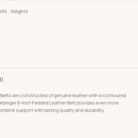
elts
,
Weights
0)
. Belts are constructed of genuine leather with a contoured
 Harbinger 6-inch Padded Leather Belt provides even more
ombine support with lasting quality and durability.