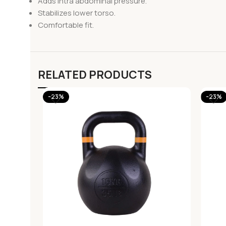
Adds intra abdominal pressure.
Stabilizes lower torso.
Comfortable fit.
RELATED PRODUCTS
-23%
-23%