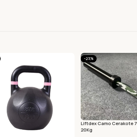
-23%
Liftdex Camo Cerakote 7 
20Kg