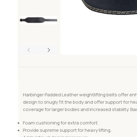
Harbinger Padded Leather weightlifting belts offer en
design to snugly fit the body and offer support for he
coverage for larger bodies and increased stability. Bac
Foam cushioning for extra comfort.
Provide supreme support for heavy lifting.