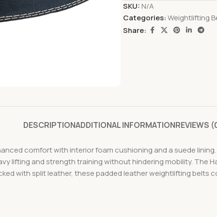
SKU:
N/A
Categories:
Weightlifting B
Share:
DESCRIPTION
ADDITIONAL INFORMATION
REVIEWS (
hanced comfort with interior foam cushioning and a suede lining
avy lifting and strength training without hindering mobility. The
ked with split leather, these padded leather weightlifting belts c