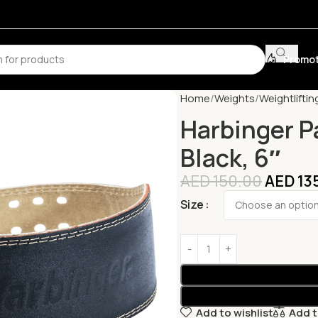
Promot
Home
Weights
Weightliftin
Harbinger P
Black, 6″
AED
150.00
AED
13
Size
Add to wishlist
Add 