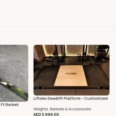
Liftdex Deadlift Platform – Customized
Ft Barbell
Weights
,
Barbells & Accessories
AED
3,999.00