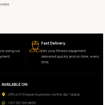
sories
Fast Delivery.
ce using our
Get your fitness equipment
ayment
delivered quickly and on time, every
time.
AVAILABLE ON:
Office 513 bayan business centre dip 1 dubai
+971 55 199 9650