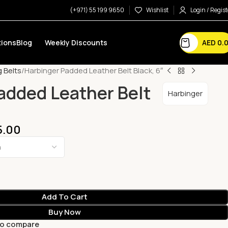
(+971) 55 199 9650
Wishlist
Login / Regist
AED
0.
ions
Blog
Weekly Discounts
g Belts
Harbinger Padded Leather Belt Black, 6″
added Leather Belt
Harbinger
5.00
Add To Cart
Buy Now
to compare