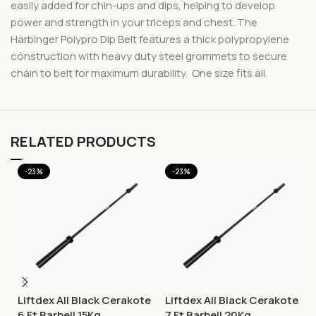
easily added for chin-ups and dips, helping to develop
power and strength in your triceps and chest. The
Harbinger Polypro Dip Belt features a thick polypropylene
construction with heavy duty steel grommets to secure
chain to belt for maximum durability. One size fits all.
RELATED PRODUCTS
-23%
-23%
Liftdex All Black Cerakote
Liftdex All Black Cerakote
6 Ft Barbell 15Kg
7 Ft Barbell 20Kg