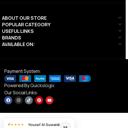
ABOUT OUR STORE
POPULAR CATEGORY
USEFUL LINKS
BRANDS
AVAILABLE ON:
Payment System:
Powered By
Quickslogix
Our Social Links:
×
Yousef Al Suwaidi
★★★★★
YA