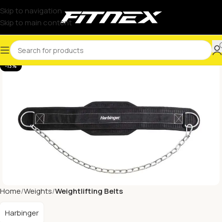
Skip to navigation
Skip to main content
-13%
Home
Weights
Weightlifting Belts
Harbinger