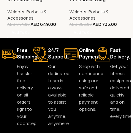
Weights
,
Barbells &
Weights
,
Barbells &
Accessories
Accessories
AED
649.00
AED
735.00
AED
844.00
AED
956.00
Add To Cart
Add To Cart
Free
24/7
Online
Fast
Shipping.
Support.
Payment.
Delivery.
Enjoy
Our
Shop with
Get your
hassle-
dedicated
confidence
fitness
free
team is
using our
equipment
delivery
always
safe and
delivered
on all
available
reliable
quickly
orders,
to assist
payment
and on
right to
you
options.
time,
your
anytime,
every time.
doorstep.
anywhere.