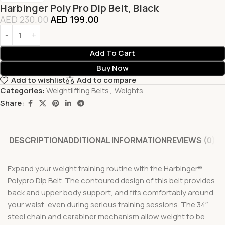
Harbinger Poly Pro Dip Belt, Black
AED
230.00
AED
199.00
Add To Cart
Buy Now
Add to wishlist
Add to compare
Categories:
Weightlifting Belts
,
Weights
Share:
DESCRIPTION
ADDITIONAL INFORMATION
REVIEWS (0)
Expand your weight training routine with the Harbinger®
Polypro Dip Belt. The contoured design of this belt provides
back and upper body support, and fits comfortably around
your waist, even during serious training sessions. The 34″
steel chain and carabiner mechanism allow weight to be