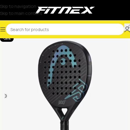
Skip to navigation
Skip to main content
-28%