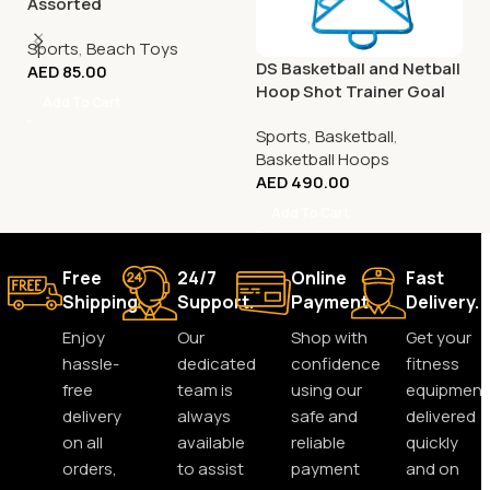
Assorted
Sports
,
Beach Toys
DS Basketball and Netball
AED
85.00
Hoop Shot Trainer Goal
Add To Cart
Sports
,
Basketball
,
Basketball Hoops
AED
490.00
Add To Cart
Free
24/7
Online
Fast
Shipping.
Support.
Payment.
Delivery.
Enjoy
Our
Shop with
Get your
hassle-
dedicated
confidence
fitness
free
team is
using our
equipment
delivery
always
safe and
delivered
on all
available
reliable
quickly
orders,
to assist
payment
and on