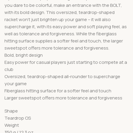
you dare to be colorful, make an entrance with the BOLT,
with its bold design. This oversized, teardrop-shaped
racket won’t just brighten up your game – it will also
supercharge it, with its easy power and soft playing feel, as
well as tolerance and forgiveness. While the fiberglass
hitting surface supplies a softer feel and touch, the larger
sweetspot offers more tolerance and forgiveness.
Bold, bright design
Easy power for casual players just starting to compete at a
club
Oversized, teardrop-shaped all-rounder to supercharge
your game
Fiberglass hitting surface for a softer feel and touch
Larger sweetspot offers more tolerance and forgiveness
Shape
Teardrop OS
Weight
350 g / 12.3 oz