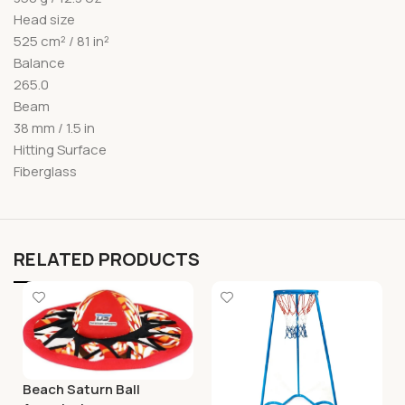
Head size
525 cm² / 81 in²
Balance
265.0
Beam
38 mm / 1.5 in
Hitting Surface
Fiberglass
RELATED PRODUCTS
Beach Saturn Ball