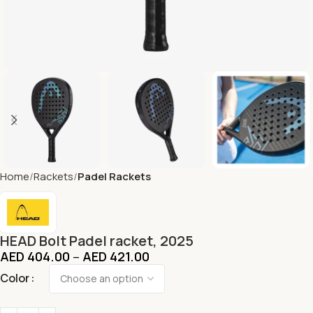
Home
Rackets
Padel Rackets
HEAD Bolt Padel racket, 2025
AED
404.00
–
AED
421.00
Color