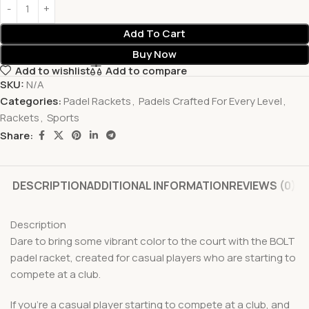
Add To Cart
Buy Now
Add to wishlist
Add to compare
SKU:
N/A
Categories:
Padel Rackets
,
Padels Crafted For Every Level
,
Rackets
,
Sports
Share:
DESCRIPTION
ADDITIONAL INFORMATION
REVIEWS (0)
Description
Dare to bring some vibrant color to the court with the BOLT
padel racket, created for casual players who are starting to
compete at a club.
If you’re a casual player starting to compete at a club, and