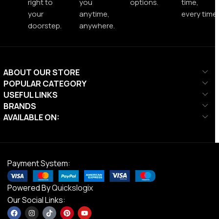
right to
you
options.
time,
your
anytime,
every time.
doorstep.
anywhere.
ABOUT OUR STORE
POPULAR CATEGORY
USEFUL LINKS
BRANDS
AVAILABLE ON:
Payment System:
Powered By
Quickslogix
Our Social Links: