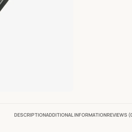
DESCRIPTION
ADDITIONAL INFORMATION
REVIEWS (