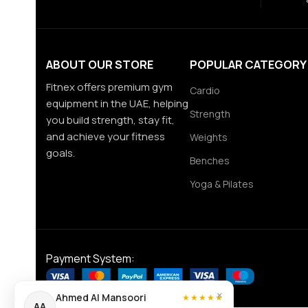
ABOUT OUR STORE
POPULAR CATEGORY
Fitnex offers premium gym
Cardio
equipment in the UAE, helping
Strength
you build strength, stay fit,
and achieve your fitness
Weights
goals.
Benches
Yoga & Pilates
Payment System:
×
Ahmed Al Mansoori
★★★★★
AA