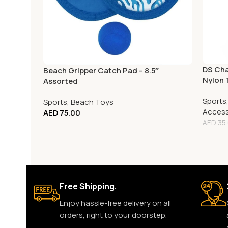
DS Cha
Beach Gripper Catch Pad – 8.5″
Nylon 
Assorted
Sports
Sports
,
Beach Toys
Access
AED
75.00
AED
35
Free Shipping.
Enjoy hassle-free delivery on all
orders, right to your doorstep.