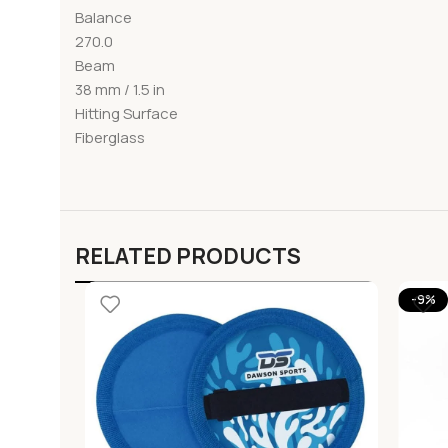
Balance
270.0
Beam
38 mm / 1.5 in
Hitting Surface
Fiberglass
RELATED PRODUCTS
-9%