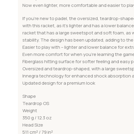
Now even lighter, more comfortable and easier to pla
If you’re new to padel, the oversized, teardrop-shap
with this racket, as it’s lighter and has a lower bala
racket that has a large sweetspot and soft foam, as w
stability. The design has been updated, adding to th
Easier to play with – lighter and lower balance for ext
Even more comfort for when you’re learning the gam
Fiberglass hitting surface for softer feeling and easy
Oversized and teardrop-shaped, with a large sweets
Innegra technology for enhanced shock absorption an
Updated design for a premium look
Shape
Teardrop OS
Weight
350 g / 12.3 oz
Head Size
511 cm² / 79 in²