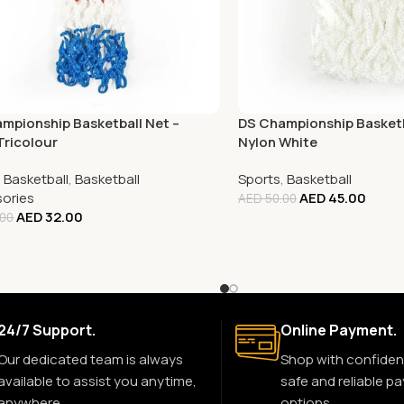
mpionship Basketball Net –
DS Championship Basketb
Tricolour
Nylon White
,
Basketball
,
Basketball
Sports
,
Basketball
ories
AED
45.00
AED
50.00
AED
32.00
.00
24/7 Support.
Online Payment.
Our dedicated team is always
Shop with confiden
available to assist you anytime,
safe and reliable p
anywhere.
options.