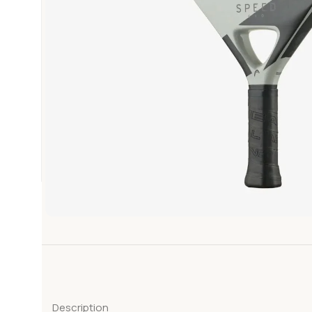
Description