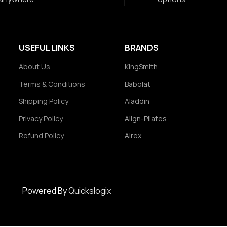
USEFUL LINKS
BRANDS
About Us
KingSmith
Terms & Conditions
Babolat
Shipping Policy
Aladdin
Privacy Policy
Align-Pilates
Refund Policy
Airex
Powered By
Quickslogix