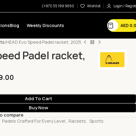
(+971) 55 199 9650
Wishlist
Login / Regist
AED
0.
ions
Blog
Weekly Discounts
ts
HEAD Evo Speed Padel racket, 2025
eed Padel racket,
9.00
Add To Cart
Buy Now
to compare
,
Padels Crafted For Every Level
,
Rackets
,
Sports