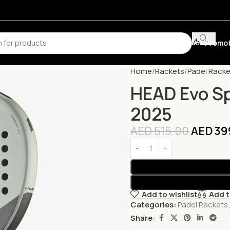
Promot
Home
Rackets
Padel Racke
HEAD Evo Sp
2025
AED
515.00
AED
39
Add to wishlist
Add 
Categories:
Padel Rackets
Share: