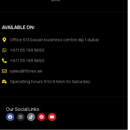
AVAILABLE ON:
Office 513 bayan business centre dip 1 dubai
+971 55 199 9650
+971 55 199 9650
sales@fitnex.ae
Operating hours 9 to 6 Mon to Saturday
Our Social Links: