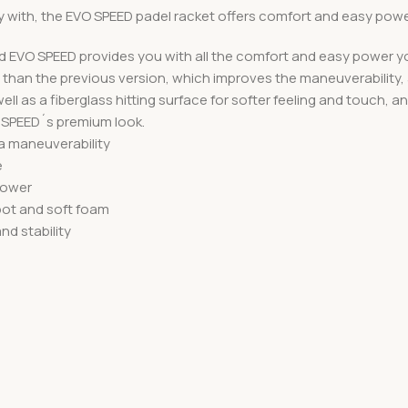
y with, the EVO SPEED padel racket offers comfort and easy powe
ed EVO SPEED provides you with all the comfort and easy power yo
nce than the previous version, which improves the maneuverability,
ell as a fiberglass hitting surface for softer feeling and touch
e SPEED´s premium look.
ra maneuverability
e
 power
pot and soft foam
d stability