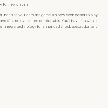
r for new players.
u need as you learn the game. It’s now even easier to play
 and it’s also even more comfortable. You’ll have fun with a
, and Innegra technology for enhanced shock absorption and