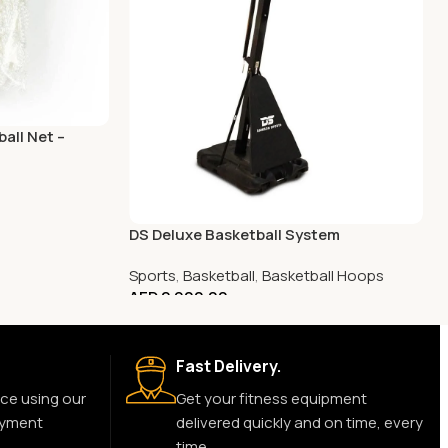
all Net –
DS Deluxe Basketball System
Sports
,
Basketball
,
Basketball Hoops
AED
2,900.00
Fast Delivery.
ce using our
Get your fitness equipment
ayment
delivered quickly and on time, every
time.