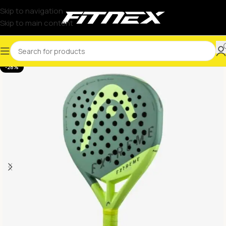
Skip to navigation
Skip to main content
-28%