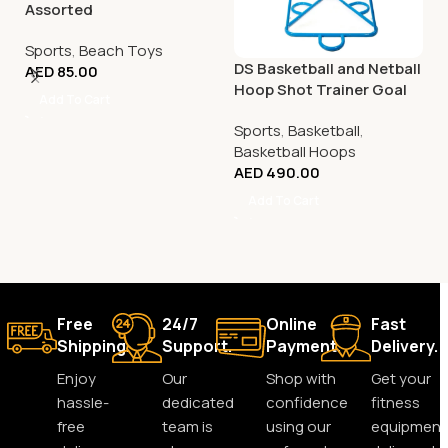
Assorted
Sports
,
Beach Toys
DS Basketball and Netball
AED
85.00
Hoop Shot Trainer Goal
Add To Cart
Sports
,
Basketball
,
Basketball Hoops
AED
490.00
Add To Cart
Free
24/7
Online
Fast
Shipping.
Support.
Payment.
Delivery.
Enjoy
Our
Shop with
Get your
hassle-
dedicated
confidence
fitness
free
team is
using our
equipment