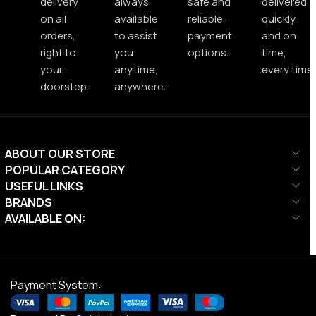
delivery
always
safe and
delivered
on all
available
reliable
quickly
orders,
to assist
payment
and on
right to
you
options.
time,
your
anytime,
every time.
doorstep.
anywhere.
ABOUT OUR STORE
POPULAR CATEGORY
USEFUL LINKS
BRANDS
AVAILABLE ON:
Payment System: