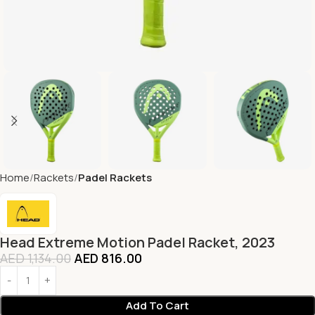
Home
Rackets
Padel Rackets
Head Extreme Motion Padel Racket, 2023
AED
1,134.00
AED
816.00
Add To Cart