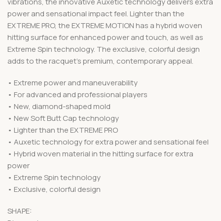
vibrations, the innovative Auxetic technology delivers extra
power and sensational impact feel. Lighter than the
EXTREME PRO, the EXTREME MOTION has a hybrid woven
hitting surface for enhanced power and touch, as well as
Extreme Spin technology. The exclusive, colorful design
adds to the racquet’s premium, contemporary appeal.
• Extreme power and maneuverability
• For advanced and professional players
• New, diamond-shaped mold
• New Soft Butt Cap technology
• Lighter than the EXTREME PRO
• Auxetic technology for extra power and sensational feel
• Hybrid woven material in the hitting surface for extra
power
• Extreme Spin technology
• Exclusive, colorful design
SHAPE: