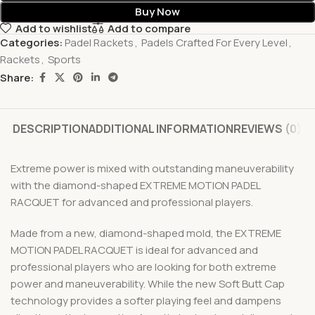
Buy Now
Add to wishlist
Add to compare
Categories:
Padel Rackets
,
Padels Crafted For Every Level
,
Rackets
,
Sports
Share:
DESCRIPTION
ADDITIONAL INFORMATION
REVIEWS (0)
Extreme power is mixed with outstanding maneuverability
with the diamond-shaped EXTREME MOTION PADEL
RACQUET for advanced and professional players.
Made from a new, diamond-shaped mold, the EXTREME
MOTION PADEL RACQUET is ideal for advanced and
professional players who are looking for both extreme
power and maneuverability. While the new Soft Butt Cap
technology provides a softer playing feel and dampens