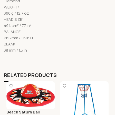
Diamond
WEIGHT:
360 g / 12.7 oz
HEAD SIZE:
494 cm² / 77 in²
BALANCE:
268 mm / 1.6 in HH
BEAM:
38 mm / 1.5 in
RELATED PRODUCTS
Beach Saturn Ball