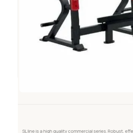
SL line is a high quality commercial series. Robust, ef