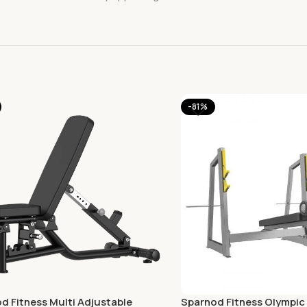
-81%
d Fitness Multi Adjustable
Sparnod Fitness Olympic 