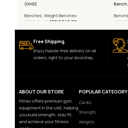
(GHD)
Bench
Benches
,
Weight Benches
Bench
AED
2,549.00
AED
3,314.00
AED
3,0
Free Shipping.
Enjoy hassle-free delivery on all
orders, right to your doorstep.
ABOUT OUR STORE
POPULAR CATEGORY
Fitnex offers premium gym
Cardio
equipment in the UAE, helping
Strength
you build strength, stay fit,
and achieve your fitness
Weights