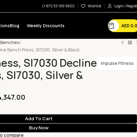
(+971) 55 199 9650
Wishlist
Login / Regist
AED
0.
ions
Blog
Weekly Discounts
e Benches
ine Bench Press, Sl7030, Silver & Black
ness, Sl7030 Decline
Impulse Fitness
 Sl7030, Silver &
,347.00
Add To Cart
Buy Now
to compare