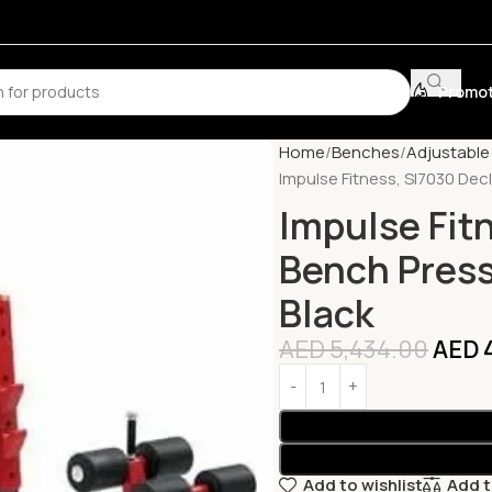
Promot
Home
Benches
Adjustabl
Impulse Fitness, Sl7030 Decl
Impulse Fit
Bench Press,
Black
AED
5,434.00
AED
4
Add to wishlist
Add 