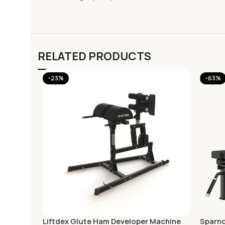
RELATED PRODUCTS
-23%
-63%
Liftdex Glute Ham Developer Machine
Sparno