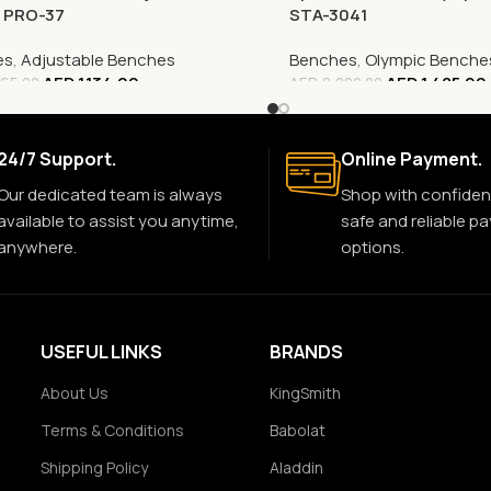
, PRO-37
STA-3041
es
,
Adjustable Benches
Benches
,
Olympic Benche
AED
1,134.00
AED
1,485.00
65.00
AED
8,000.00
24/7 Support.
Online Payment.
Our dedicated team is always
Shop with confiden
available to assist you anytime,
safe and reliable p
anywhere.
options.
USEFUL LINKS
BRANDS
About Us
KingSmith
Terms & Conditions
Babolat
Shipping Policy
Aladdin