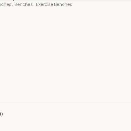
nches
,
Benches
,
Exercise Benches
0)