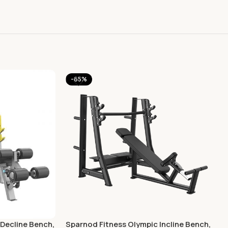
-65%
Decline Bench,
Sparnod Fitness Olympic Incline Bench,