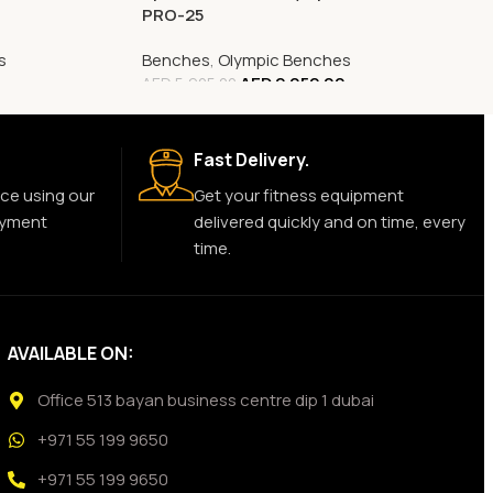
PRO-25
s
Benches
,
Olympic Benches
AED
2,052.00
AED
5,925.00
Fast Delivery.
ce using our
Get your fitness equipment
ayment
delivered quickly and on time, every
time.
AVAILABLE ON:
Office 513 bayan business centre dip 1 dubai
+971 55 199 9650
+971 55 199 9650