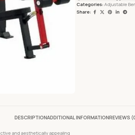
Categories:
Adjustable Be
Share:
DESCRIPTION
ADDITIONAL INFORMATION
REVIEWS (
fective and aesthetically appealing