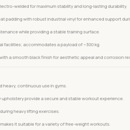
lectro-welded for maximum stability and long-lasting durability.
padding with robust industrial vinyl for enhanced support dur
enance while providing a stable training surface.
 facilities; accommodates a payload of ~300 kg.
th a smooth black finish for aesthetic appeal and corrosion re
nd heavy, continuous use in gyms.
 upholstery provide a secure and stable workout experience.
uring heavy lifting exercises.
akes it suitable for a variety of free-weight workouts.