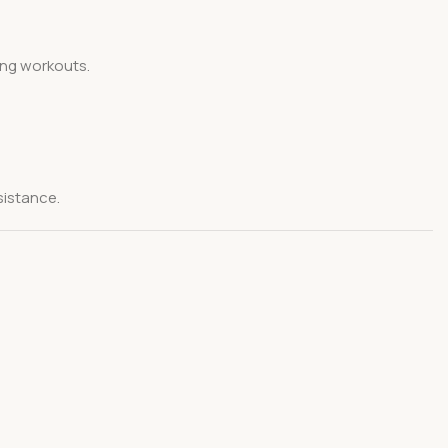
ing workouts.
sistance.