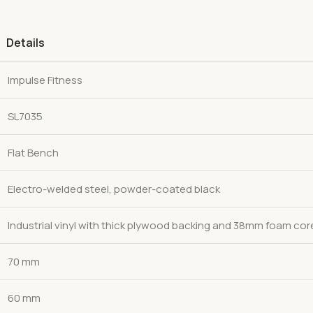
Details
Impulse Fitness
SL7035
Flat Bench
Electro-welded steel, powder-coated black
Industrial vinyl with thick plywood backing and 38mm foam cor
70 mm
60 mm