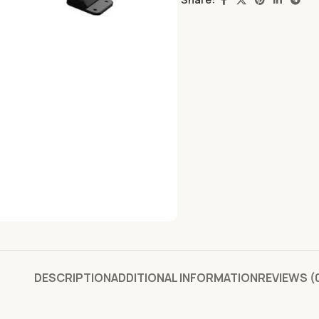
DESCRIPTION
ADDITIONAL INFORMATION
REVIEWS (