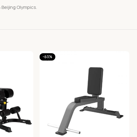
 Beijing Olympics.
-63%