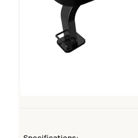
Specifications: