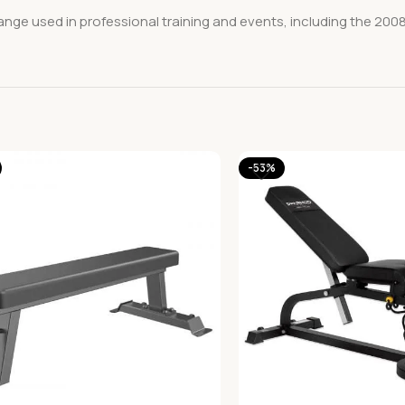
range used in professional training and events, including the 2008
-53%