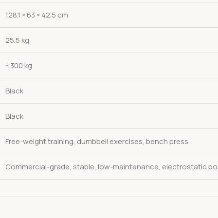
128.1 × 63 × 42.5 cm
25.5 kg
~300 kg
Black
Black
Free-weight training, dumbbell exercises, bench press
Commercial-grade, stable, low-maintenance, electrostatic po