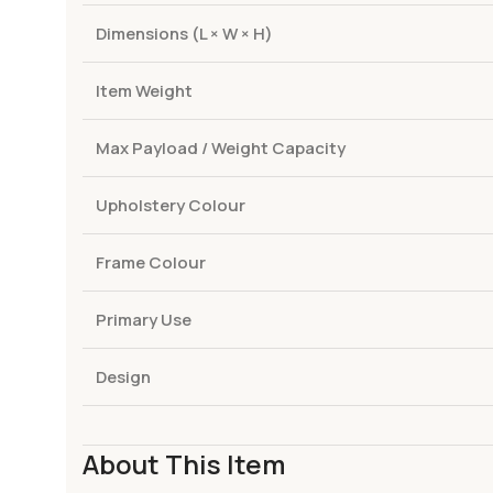
Dimensions (L × W × H)
Item Weight
Max Payload / Weight Capacity
Upholstery Colour
Frame Colour
Primary Use
Design
About This Item