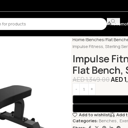
Promot
Home
Benches
Flat Bench
Impulse Fitness, Sterling Ser
Impulse Fitn
Flat Bench, 
AED
1,349.00
AED
1
Add to wishlist
Add 
Categories:
Benches
,
Exe
Share: