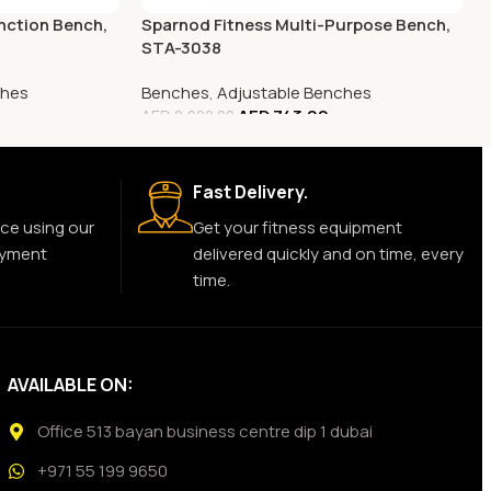
nction Bench,
Sparnod Fitness Multi-Purpose Bench,
STA-3038
ches
Benches
,
Adjustable Benches
AED
743.00
AED
2,000.00
Fast Delivery.
ce using our
Get your fitness equipment
ayment
delivered quickly and on time, every
time.
AVAILABLE ON:
Office 513 bayan business centre dip 1 dubai
+971 55 199 9650