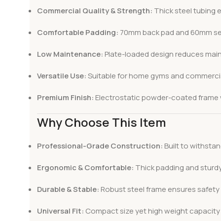
Commercial Quality & Strength:
Thick steel tubing e
Comfortable Padding:
70mm back pad and 60mm seat 
Low Maintenance:
Plate-loaded design reduces maint
Versatile Use:
Suitable for home gyms and commercial
Premium Finish:
Electrostatic powder-coated frame wi
Why Choose This Item
Professional-Grade Construction:
Built to withsta
Ergonomic & Comfortable:
Thick padding and sturdy
Durable & Stable:
Robust steel frame ensures safety d
Universal Fit:
Compact size yet high weight capacity m