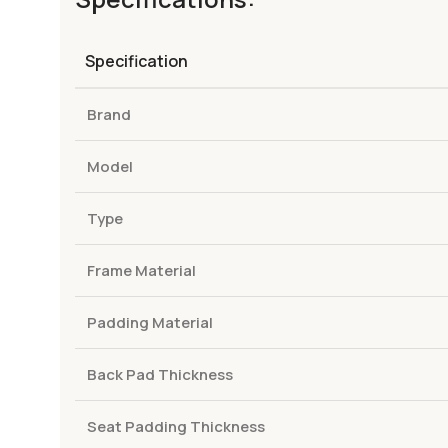
Specification
Brand
Model
Type
Frame Material
Padding Material
Back Pad Thickness
Seat Padding Thickness