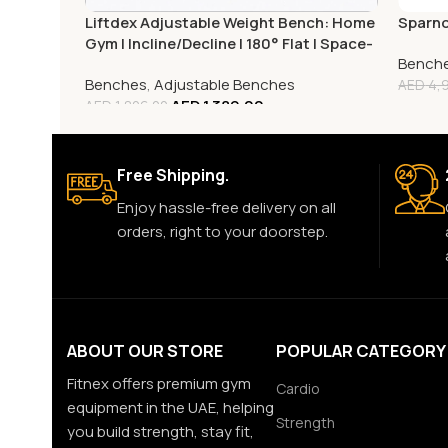
Liftdex Adjustable Weight Bench: Home
Sparno
Gym | Incline/Decline | 180° Flat | Space-
Bench
Saving
Benches
,
Adjustable Benches
AED
4,9
AED
1,389.00
AED
1,806.00
Free Shipping.
Enjoy hassle-free delivery on all
orders, right to your doorstep.
ABOUT OUR STORE
POPULAR CATEGORY
Fitnex offers premium gym
Cardio
equipment in the UAE, helping
Strength
you build strength, stay fit,