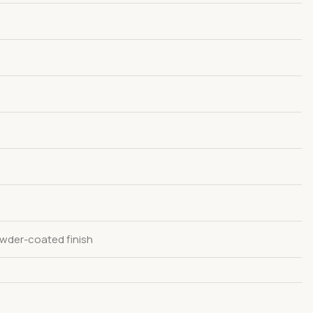
wder-coated finish