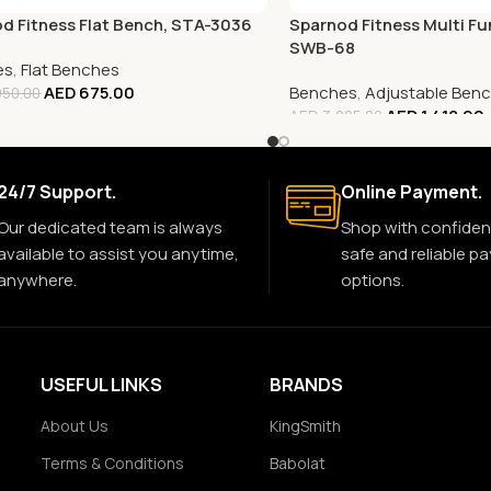
d Fitness Flat Bench, STA-3036
Sparnod Fitness Multi Fu
SWB-68
es
,
Flat Benches
AED
675.00
Benches
,
Adjustable Ben
50.00
AED
1,418.00
AED
3,005.00
24/7 Support.
Online Payment.
Our dedicated team is always
Shop with confiden
available to assist you anytime,
safe and reliable p
anywhere.
options.
USEFUL LINKS
BRANDS
About Us
KingSmith
Terms & Conditions
Babolat