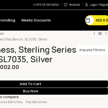
(+971) 55 199 9650
Wishlist
Login / Regist
AED
0.
ions
Blog
Weekly Discounts
es
ies Flat Bench, SL7035, Silver
ess, Sterling Series
Impulse Fitness
SL7035, Silver
,002.00
Add To Cart
Buy Now
to compare
rcise Benches
,
Flat Benches