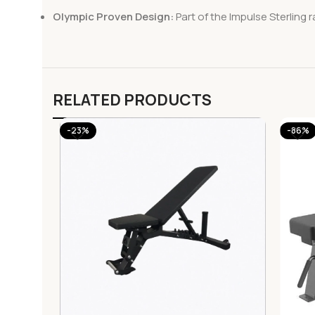
Olympic Proven Design:
Part of the Impulse Sterling 
RELATED PRODUCTS
-23%
-86%