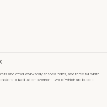
0)
ackets and other awkwardly shaped items, and three full width
 castors to facilitate movement, two of which are braked.