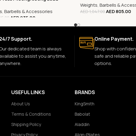
Weights
,
Barbells & Acces
s
,
Barbells & Accessories
AED
805.00
AED
1,047.00
AED
935.00
16.00
24/7 Support.
Online Payment.
Our dedicated team is always
Shop with confiden
available to assist you anytime,
safe and reliable p
anywhere.
options.
USEFUL LINKS
BRANDS
About Us
KingSmith
Terms & Conditions
Babolat
Shipping Policy
Aladdin
Privacy Policy
Align-Pilates