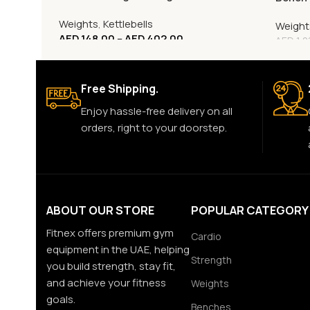
Weights
,
Kettlebells
Weight
AED
148.00
–
AED
402.00
AED
1,2
Free Shipping.
Enjoy hassle-free delivery on all
orders, right to your doorstep.
ABOUT OUR STORE
POPULAR CATEGORY
Fitnex offers premium gym
Cardio
equipment in the UAE, helping
Strength
you build strength, stay fit,
and achieve your fitness
Weights
goals.
Benches