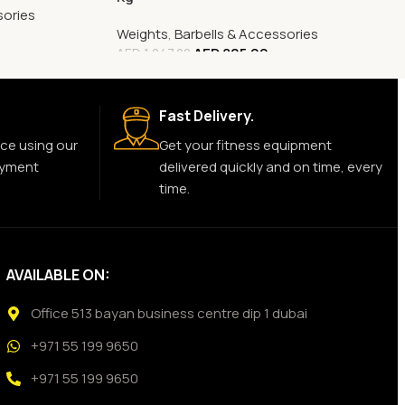
sories
Weights
,
Barbells & Accessories
AED
805.00
AED
1,047.00
Fast Delivery.
ce using our
Get your fitness equipment
ayment
delivered quickly and on time, every
time.
AVAILABLE ON:
Office 513 bayan business centre dip 1 dubai
+971 55 199 9650
+971 55 199 9650