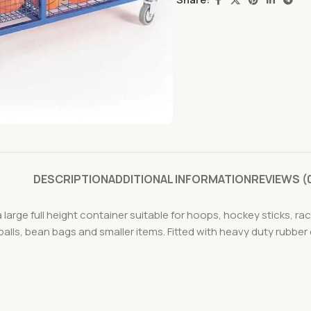
DESCRIPTION
ADDITIONAL INFORMATION
REVIEWS (
 large full height container suitable for hoops, hockey sticks, r
alls, bean bags and smaller items. Fitted with heavy duty rubber