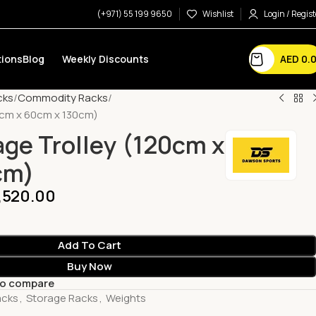
(+971) 55 199 9650
Wishlist
Login / Regist
AED
0.
ions
Blog
Weekly Discounts
cks
Commodity Racks
0cm x 60cm x 130cm)
ge Trolley (120cm x
cm)
,520.00
Add To Cart
Buy Now
to compare
acks
,
Storage Racks
,
Weights