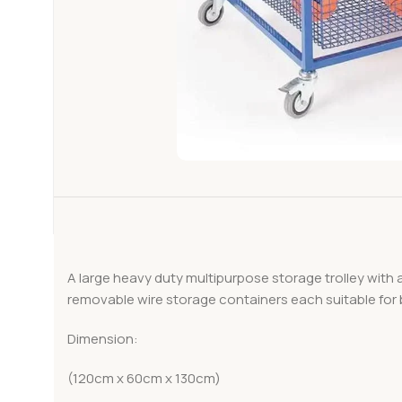
A large heavy duty multipurpose storage trolley with a
removable wire storage containers each suitable for b
Dimension:
(120cm x 60cm x 130cm)