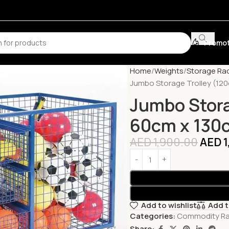
Promot
Home
Weights
Storage Ra
Jumbo Storage Trolley (12
Jumbo Stora
60cm x 130
AED
1,900.00
AED
1
Add to wishlist
Add 
Categories:
Commodity R
Share: