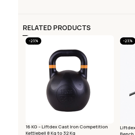
RELATED PRODUCTS
-23%
-23%
16 KG – Liftdex Cast Iron Competition
Liftde
Kettlebell 8 Kg to 32 Kg
Bench 