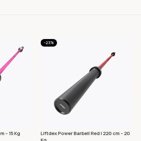
-23%
cm – 15 Kg
Liftdex Power Barbell Red | 220 cm – 20
Kg