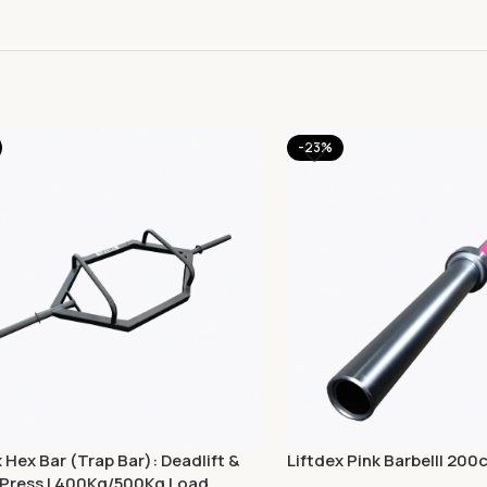
-23%
x Hex Bar (Trap Bar): Deadlift &
Liftdex Pink Barbell| 200
Press | 400Kg/500Kg Load