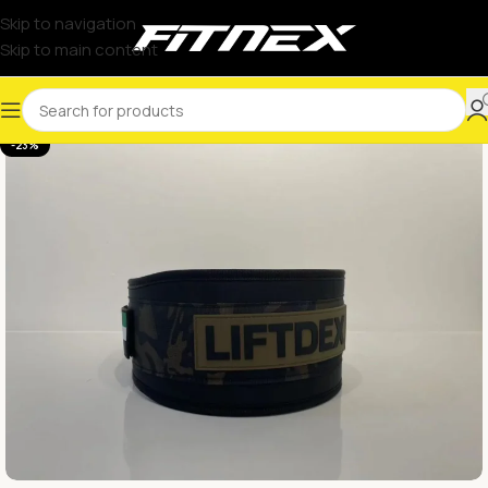
Skip to navigation
Skip to main content
-23%