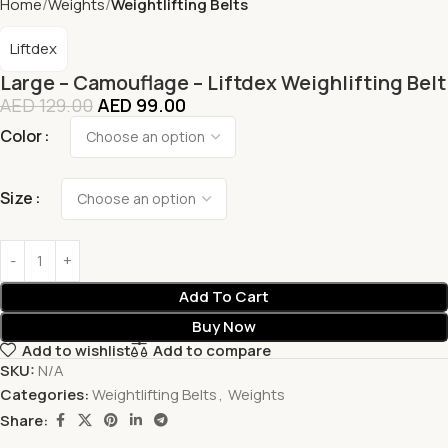
Home
Weights
Weightlifting Belts
Liftdex
Large – Camouflage – Liftdex Weighlifting Belt
AED
129.00
AED
99.00
Color
Size
Add To Cart
Buy Now
Add to wishlist
Add to compare
SKU:
N/A
Categories:
Weightlifting Belts
,
Weights
Share: