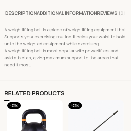
DESCRIPTION
ADDITIONAL INFORMATION
REVIEWS (0)
A weightlifting belt is a piece of weightlifting equipment that
Supports your exercising routine. It helps your waist to hold
unto the weighted equipment while exercising.
A weightlifting belt is most popular with powerlifters and
avid athletes, giving maximum support to the areas that
need it most.
RELATED PRODUCTS
-23%
-23%