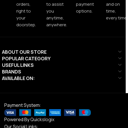
orders,
to assist
payment
and on
right to
you
options.
time,
your
anytime,
every time.
doorstep.
anywhere.
ABOUT OUR STORE
POPULAR CATEGORY
USEFUL LINKS
BRANDS
AVAILABLE ON:
Payment System:
Powered By
Quickslogix
Our Social Links: