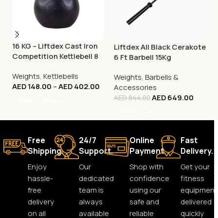
16 KG – Liftdex Cast Iron
Liftdex All Black Cerakote
Competition Kettlebell 8
6 Ft Barbell 15Kg
Kg to 32 Kg
Weights
,
Kettlebells
Weights
,
Barbells &
AED
148.00
–
AED
402.00
Accessories
AED
649.00
AED
844.00
Select Options
Add To Cart
Free
24/7
Online
Fast
Shipping.
Support.
Payment.
Delivery.
Enjoy
Our
Shop with
Get your
hassle-
dedicated
confidence
fitness
free
team is
using our
equipment
delivery
always
safe and
delivered
on all
available
reliable
quickly