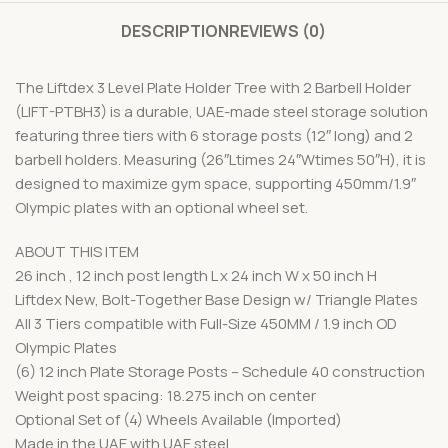
DESCRIPTION
REVIEWS (0)
The Liftdex 3 Level Plate Holder Tree with 2 Barbell Holder
(LIFT-PTBH3) is a durable, UAE-made steel storage solution
featuring three tiers with 6 storage posts (12″ long) and 2
barbell holders. Measuring (26″Ltimes 24″Wtimes 50″H), it is
designed to maximize gym space, supporting 450mm/1.9″
Olympic plates with an optional wheel set.
ABOUT THIS ITEM
26 inch , 12 inch post length L x 24 inch W x 50 inch H
Liftdex New, Bolt-Together Base Design w/ Triangle Plates
All 3 Tiers compatible with Full-Size 450MM / 1.9 inch OD
Olympic Plates
(6) 12 inch Plate Storage Posts – Schedule 40 construction
Weight post spacing: 18.275 inch on center
Optional Set of (4) Wheels Available (Imported)
Made in the UAE with UAE steel