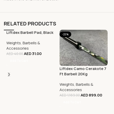
RELATED PRODUCTS
Liftdex Barbell Pad, Black
-23%
-23%
Weights
,
Barbells &
Accessories
AED
31.00
AED
40.00
Add To Cart
Liftdex Camo Cerakote 7
Ft Barbell 20Kg
Weights
,
Barbells &
Accessories
AED
899.00
AED
1,169.00
Add To Cart