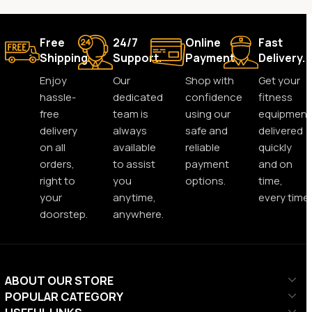
Free
24/7
Online
Fast
Shipping.
Support.
Payment.
Delivery.
Enjoy
Our
Shop with
Get your
hassle-
dedicated
confidence
fitness
free
team is
using our
equipment
delivery
always
safe and
delivered
on all
available
reliable
quickly
orders,
to assist
payment
and on
right to
you
options.
time,
your
anytime,
every time.
doorstep.
anywhere.
ABOUT OUR STORE
POPULAR CATEGORY