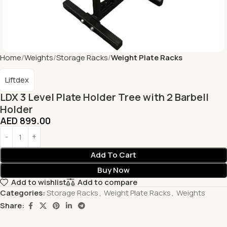
Home
Weights
Storage Racks
Weight Plate Racks
Liftdex
LDX 3 Level Plate Holder Tree with 2 Barbell
Holder
AED
899.00
Add To Cart
Buy Now
Add to wishlist
Add to compare
Categories:
Storage Racks
,
Weight Plate Racks
,
Weights
Share: