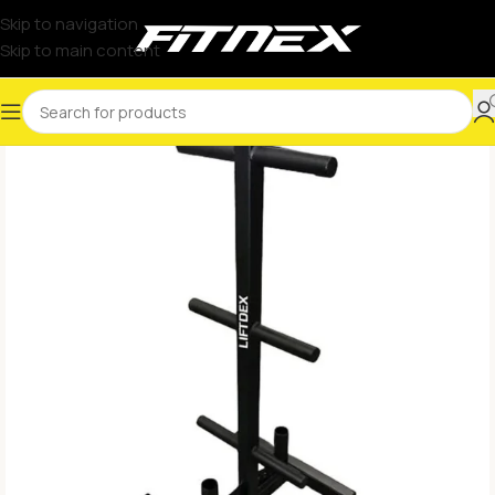
Skip to navigation
Skip to main content