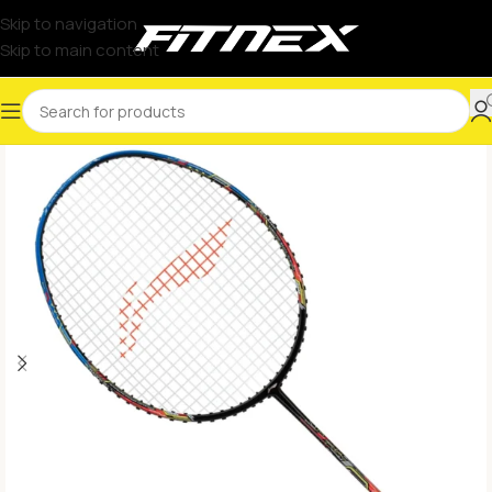
Skip to navigation
Skip to main content