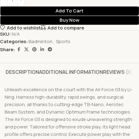
Add To Cart
Buy Now
Add to wishlist
Add to compare
SKU:
N/A
Categories:
Badminton
,
Sports
Share:
DESCRIPTION
ADDITIONAL INFORMATION
REVIEWS (0)
Unleash excellence on the court with the Air Force G3 by Li-
Ning. Harness high-durability, rapid swings, and surgical
precision, all thanks to cutting-edge TB-Nano, Aerotec
Beam System, and Dynamic Optimum Frame technologies.
The Air Force G3 is designed to exude unwavering strength
and power. Tailored for offensive stroke play, its light head
profile offers precise control. Execute power play with the