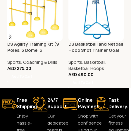
DS Agility Training Kit (9
DS Basketball and Netball
Poles, 6 Dome, 6
Hoop Shot Trainer Goal
Connector)
Sports
,
Coaching & Drills
Sports
,
Basketball
,
AED
275.00
Basketball Hoops
AED
490.00
Add To Cart
Add To Cart
Free
24/7
Online
Fast
Shipping.
Support.
Payment.
Delivery.
Enjoy
Our
Shop with
Get your
hassle-
dedicated
confidence
fitness
free
team is
using our
equipment