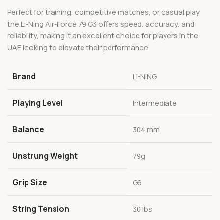
Perfect for training, competitive matches, or casual play,
the Li-Ning Air-Force 79 G3 offers speed, accuracy, and
reliability, making it an excellent choice for players in the
UAE looking to elevate their performance.
Brand
LI-NING
Playing Level
Intermediate
Balance
304 mm
Unstrung Weight
79g
Grip Size
G6
String Tension
30 lbs