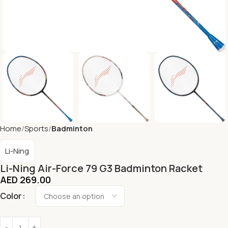
Home
Sports
Badminton
Li-Ning
Li-Ning Air-Force 79 G3 Badminton Racket
AED
269.00
Color