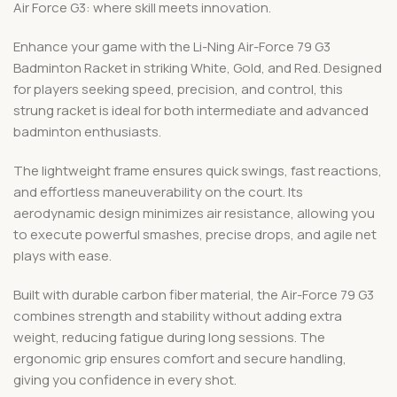
Air Force G3: where skill meets innovation.
Enhance your game with the Li-Ning Air-Force 79 G3
Badminton Racket in striking White, Gold, and Red. Designed
for players seeking speed, precision, and control, this
strung racket is ideal for both intermediate and advanced
badminton enthusiasts.
The lightweight frame ensures quick swings, fast reactions,
and effortless maneuverability on the court. Its
aerodynamic design minimizes air resistance, allowing you
to execute powerful smashes, precise drops, and agile net
plays with ease.
Built with durable carbon fiber material, the Air-Force 79 G3
combines strength and stability without adding extra
weight, reducing fatigue during long sessions. The
ergonomic grip ensures comfort and secure handling,
giving you confidence in every shot.