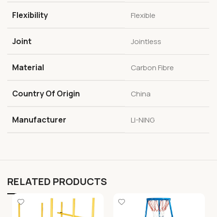
Flexibility
Flexible
Joint
Jointless
Material
Carbon Fibre
Country Of Origin
China
Manufacturer
LI-NING
RELATED PRODUCTS