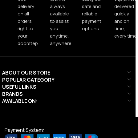
delivery
always
safe and
delivered
on all
available
reliable
quickly
orders,
to assist
payment
and on
right to
you
options.
time,
your
anytime,
every time.
doorstep.
anywhere.
ABOUT OUR STORE
POPULAR CATEGORY
USEFUL LINKS
BRANDS
AVAILABLE ON:
Payment System: