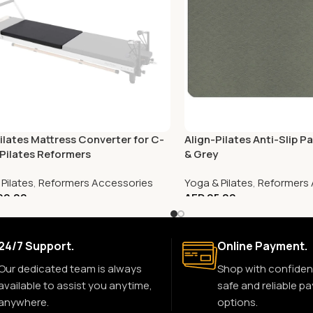
Pilates Mattress Converter for C-
Align-Pilates Anti-Slip P
 Pilates Reformers
& Grey
Pilates
,
Reformers Accessories
Yoga & Pilates
,
Reformers 
199.00
AED
95.00
24/7 Support.
Online Payment.
Our dedicated team is always
Shop with confiden
available to assist you anytime,
safe and reliable p
anywhere.
options.