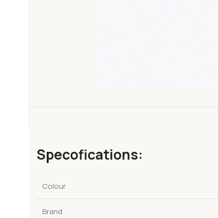
Specofications:
Colour
Brand