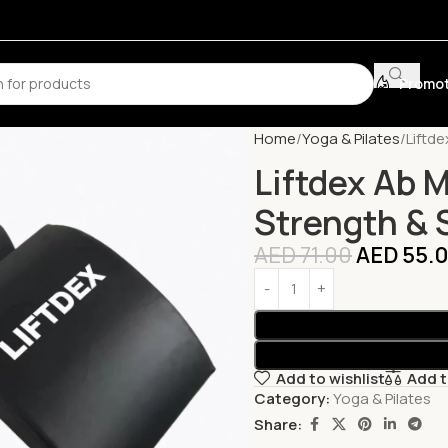
Promot
Home
Yoga & Pilates
Liftd
Liftdex Ab 
Strength & S
AED
71.00
AED
55.
Add to wishlist
Add 
Category:
Yoga & Pilates
Share: