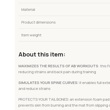
Material
Product dimensions
Item weight
About this item:
MAXIMIZES THE RESULTS OF AB WORKOUTS
: this
reducing strains and back pain during training
SIMULATES YOUR SPINE CURVES:
it enables full ex
and reduce strains
PROTECTS YOUR TAIL BONES: an extension foam pad prov
prevents skin from burning and the mat from slipping d