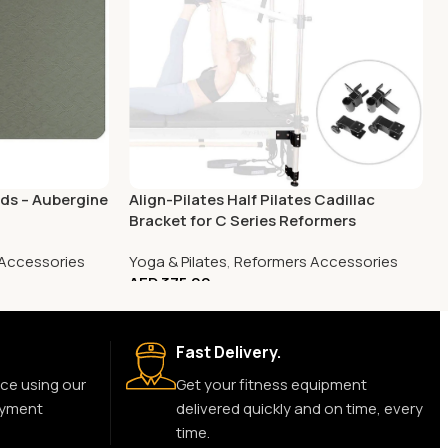
ads – Aubergine
Align-Pilates Half Pilates Cadillac
Bracket for C Series Reformers
Accessories
Yoga & Pilates
,
Reformers Accessories
AED
375.00
Fast Delivery.
ce using our
Get your fitness equipment
ayment
delivered quickly and on time, every
time.