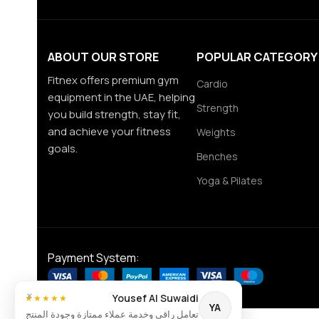
ABOUT OUR STORE
POPULAR CATEGORY
Fitnex offers premium gym
Cardio
equipment in the UAE, helping
Strength
you build strength, stay fit,
and achieve your fitness
Weights
goals.
Benches
Yoga & Pilates
Payment System:
×
Yousef Al Suwaidi
★★★★★
YA
تعامل راقي وخدمة عملاء ممتازة وجودة المنتج