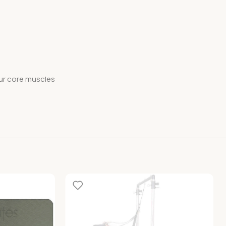
our core muscles