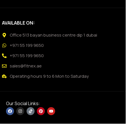
AVAILABLE ON:
Office 513 bayan business centre dip 1 dubai
+971 55 199 9650
+971 55 199 9650
sales@fitnex.ae
Operating hours 9 to 6 Mon to Saturday
Our Social Links: