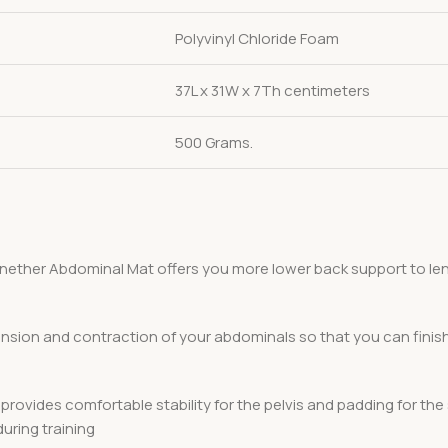
Polyvinyl Chloride Foam
37L x 31W x 7Th centimeters
500 Grams.
 Finether Abdominal Mat offers you more lower back support to le
tension and contraction of your abdominals so that you can fini
ides comfortable stability for the pelvis and padding for the sp
uring training