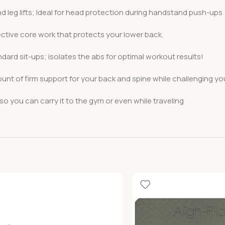
and leg lifts; Ideal for head protection during handstand push-ups
ective core work that protects your lower back.
ndard sit-ups; isolates the abs for optimal workout results!
nt of firm support for your back and spine while challenging y
o you can carry it to the gym or even while traveling