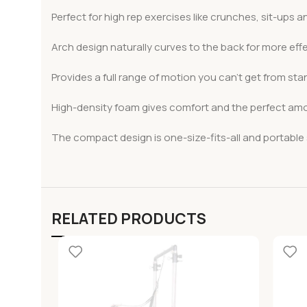
Perfect for high rep exercises like crunches, sit-ups 
Arch design naturally curves to the back for more eff
Provides a full range of motion you can’t get from sta
High-density foam gives comfort and the perfect amou
The compact design is one-size-fits-all and portable s
RELATED PRODUCTS