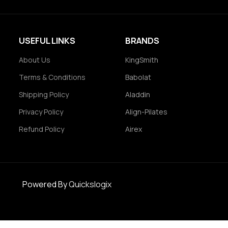
USEFUL LINKS
BRANDS
About Us
KingSmith
Terms & Conditions
Babolat
Shipping Policy
Aladdin
Privacy Policy
Align-Pilates
Refund Policy
Airex
Powered By
Quickslogix