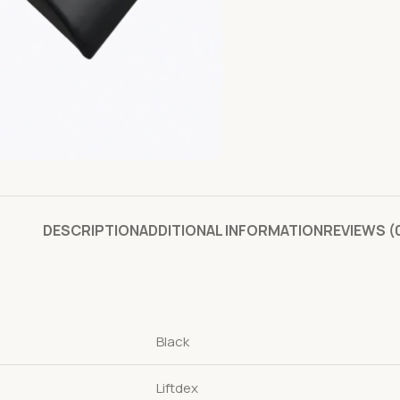
DESCRIPTION
ADDITIONAL INFORMATION
REVIEWS (
Black
Liftdex