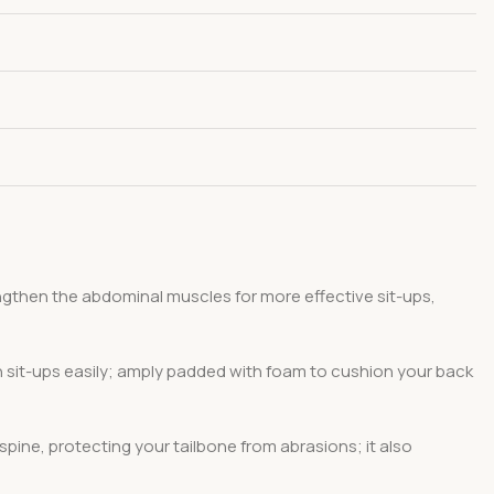
ngthen the abdominal muscles for more effective sit-ups,
sh sit-ups easily; amply padded with foam to cushion your back
ine, protecting your tailbone from abrasions; it also