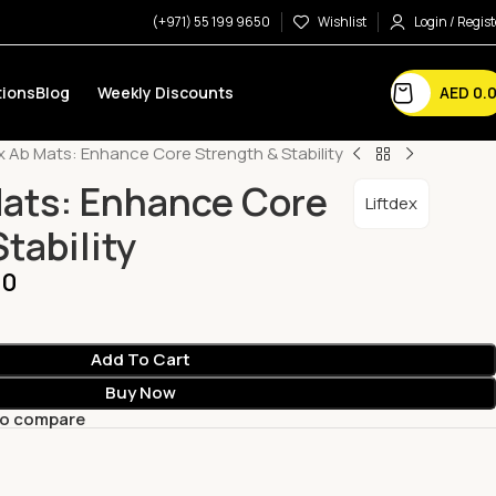
(+971) 55 199 9650
Wishlist
Login / Regist
AED
0.
ions
Blog
Weekly Discounts
ex Ab Mats: Enhance Core Strength & Stability
Mats: Enhance Core
Liftdex
tability
00
Add To Cart
Buy Now
to compare