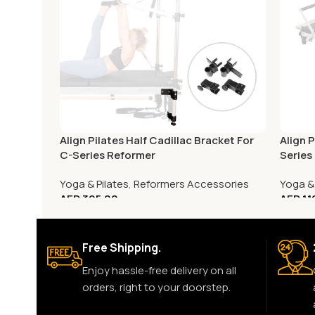
Align Pilates Half Cadillac Bracket For
Align 
C-Series Reformer
Series
Yoga & Pilates
,
Reformers Accessories
Yoga & 
AED
395.00
AED
1,
Free Shipping.
Enjoy hassle-free delivery on all
orders, right to your doorstep.