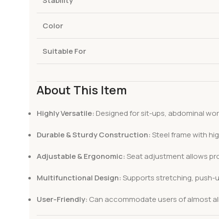
Stability
Color
Suitable For
About This Item
Highly Versatile:
Designed for sit-ups, abdominal wor
Durable & Sturdy Construction:
Steel frame with hi
Adjustable & Ergonomic:
Seat adjustment allows pro
Multifunctional Design:
Supports stretching, push-up
User-Friendly:
Can accommodate users of almost all s