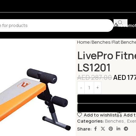
Promot
Home
Benches
Flat Bench
LivePro Fit
LS1201
AED
287.00
AED
17
Add to wishlist
Add 
Categories:
Benches
,
Exe
Share: