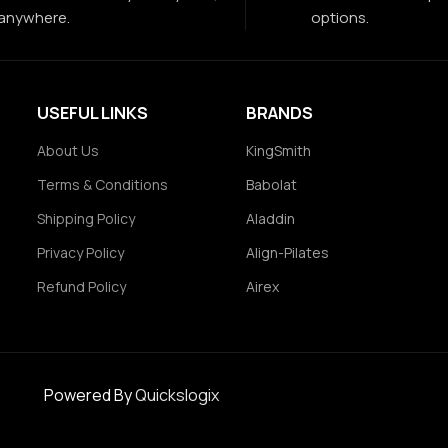
anywhere.
options.
USEFUL LINKS
BRANDS
About Us
KingSmith
Terms & Conditions
Babolat
Shipping Policy
Aladdin
Privacy Policy
Align-Pilates
Refund Policy
Airex
Powered By
Quickslogix