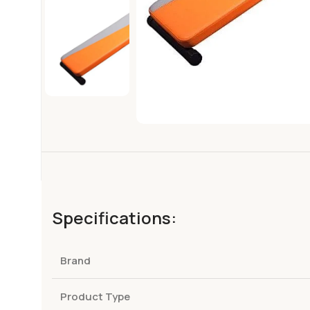
Specifications:
Brand
Product Type