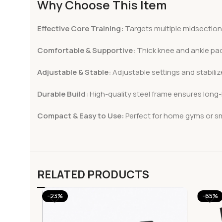
Why Choose This Item
Effective Core Training:
Targets multiple midsection
Comfortable & Supportive:
Thick knee and ankle pa
Adjustable & Stable:
Adjustable settings and stabilize
Durable Build:
High-quality steel frame ensures long
Compact & Easy to Use:
Perfect for home gyms or sma
RELATED PRODUCTS
-23%
-65%