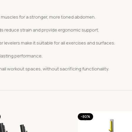
 muscles for a stronger, more toned abdomen.
ds reduce strain and provide ergonomic support.
r levelers make it suitable for all exercises and surfaces.
-lasting performance.
ll workout spaces, without sacrificing functionality.
-80%