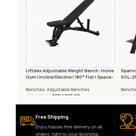
Liftdex Adjustable Weight Bench: Home
Sparno
Gym | Incline/Decline | 180° Flat | Space-
SOL-2
Saving
Benches
,
Adjustable Benches
Bench
AED
1,389.00
AED
1,806.00
AED
5,2
Free Shipping.
Enjoy hassle-free delivery on all
orders, right to your doorstep.