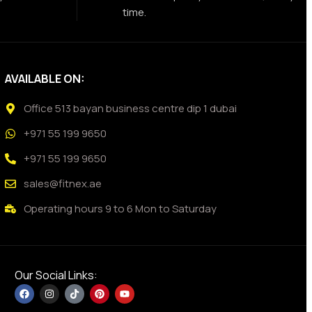
time.
AVAILABLE ON:
Office 513 bayan business centre dip 1 dubai
+971 55 199 9650
+971 55 199 9650
sales@fitnex.ae
Operating hours 9 to 6 Mon to Saturday
Our Social Links: