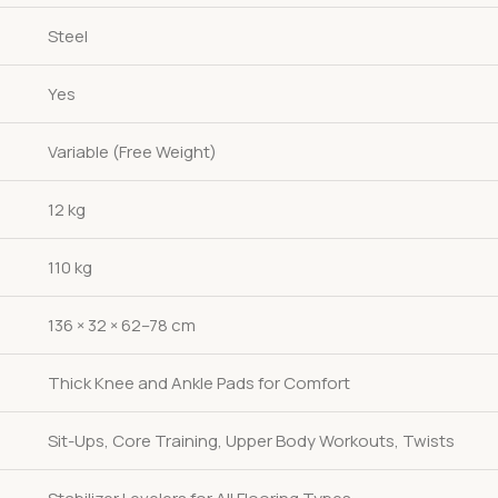
Steel
Yes
Variable (Free Weight)
12 kg
110 kg
136 × 32 × 62–78 cm
Thick Knee and Ankle Pads for Comfort
Sit-Ups, Core Training, Upper Body Workouts, Twists