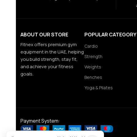
ABOUT OUR STORE
POPULAR CATEGORY
Fitnex offers premium gym
Cardio
equipment in the UAE, helping
Strength
you build strength, stay fit,
and achieve your fitness
Weights
goals.
Benches
Yoga & Pilates
Payment System: