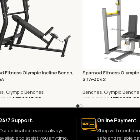
d Fitness Olympic Incline Bench,
Sparnod Fitness Olympic 
5A
STA-3042
es
,
Olympic Benches
Benches
,
Olympic Benche
AED
1,843.00
AED
1,620.00
40.00
AED
8,000.00
24/7 Support.
Online Payment.
Our dedicated team is always
Shop with confiden
available to assist you anytime,
safe and reliable p