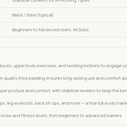
Stabilizer Levelers for All Flooring Types
Black / Steel (typical)
Beginners to Advanced Users, All Sizes
kouts, upper body exercises, and twisting motions to engage your
gh-quality thick padding ensures long-lasting use and comfort du
per posture and comfort, with stabilizer levelers to keep the b
s, leg workouts, back sit-ups, and more — a true full-body train
izes and fitness levels, from beginners to advanced trainers.