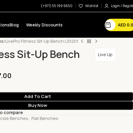
(+971) 55 199 9650
Wishlist
Login / Regist
AED
0.
ions
Blog
Weekly Discounts
es
LivePro Fitness Sit-Up Bench LS1201
ness Sit-Up Bench
Live Up
7.00
Add To Cart
Buy Now
to compare
rcise Benches
,
Flat Benches