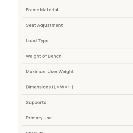
Frame Material
Seat Adjustment
Load Type
Weight of Bench
Maximum User Weight
Dimensions (L × W × H)
Supports
Primary Use