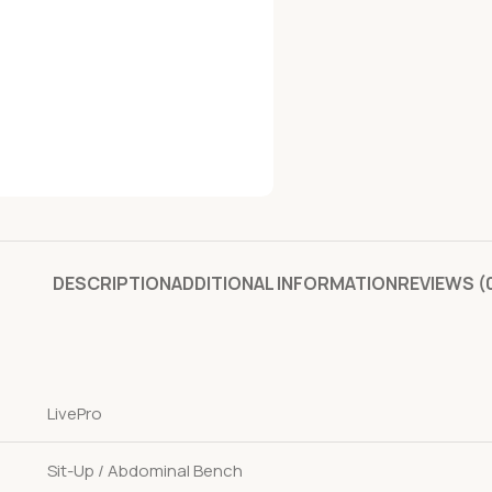
DESCRIPTION
ADDITIONAL INFORMATION
REVIEWS (
LivePro
Sit-Up / Abdominal Bench