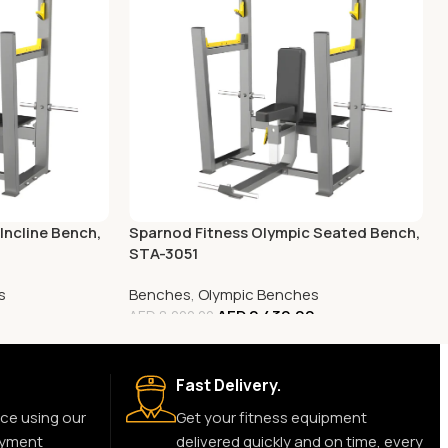
Incline Bench,
Sparnod Fitness Olympic Seated Bench,
STA-3051
s
Benches
,
Olympic Benches
AED
2,430.00
AED
8,000.00
Fast Delivery.
ce using our
Get your fitness equipment
ayment
delivered quickly and on time, every