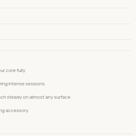
 core fully.
ring intense sessions.
ench steady on almost any surface.
ing accessory.