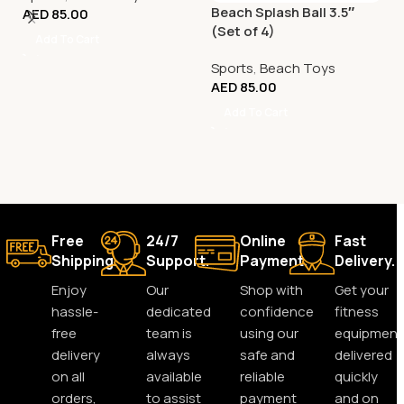
Beach Splash Ball 3.5″
AED
85.00
(Set of 4)
Add To Cart
Sports
,
Beach Toys
AED
85.00
Add To Cart
Free
24/7
Online
Fast
Shipping.
Support.
Payment.
Delivery.
Enjoy
Our
Shop with
Get your
hassle-
dedicated
confidence
fitness
free
team is
using our
equipment
delivery
always
safe and
delivered
on all
available
reliable
quickly
orders,
to assist
payment
and on