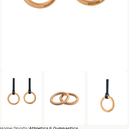
Home
Sports
Athletics & Gymnastics