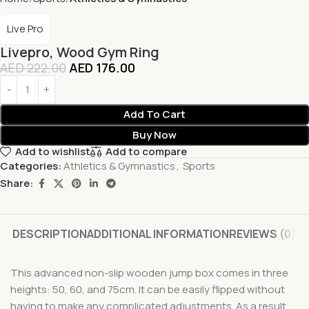
Live Pro
Livepro, Wood Gym Ring
AED
222.00
AED
176.00
Add To Cart
Buy Now
Add to wishlist
Add to compare
Categories:
Athletics & Gymnastics
,
Sports
Share:
DESCRIPTION
ADDITIONAL INFORMATION
REVIEWS (0)
This advanced non-slip wooden jump box comes in three
heights: 50, 60, and 75cm. It can be easily flipped without
having to make any complicated adjustments. As a result,