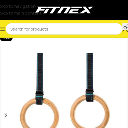
Skip to navigation
Skip to main content
-21%