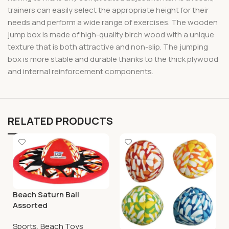
trainers can easily select the appropriate height for their
needs and perform a wide range of exercises. The wooden
jump box is made of high-quality birch wood with a unique
texture that is both attractive and non-slip. The jumping
box is more stable and durable thanks to the thick plywood
and internal reinforcement components.
RELATED PRODUCTS
Beach Saturn Ball
Assorted
Sports
,
Beach Toys