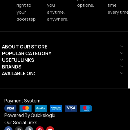
right to
you
options.
time,
your
anytime,
every time.
doorstep.
anywhere.
ABOUT OUR STORE
POPULAR CATEGORY
USEFUL LINKS
BRANDS
AVAILABLE ON:
Payment System:
Powered By
Quickslogix
Our Social Links: