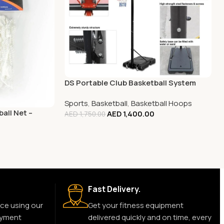
DS Portable Club Basketball System
Sports
,
Basketball
,
Basketball Hoops
all Net –
AED
1,400.00
AED
1,750.00
Fast Delivery.
ce using our
Get your fitness equipment
ayment
delivered quickly and on time, every