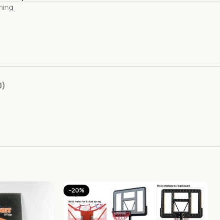
ming
0)
-20%