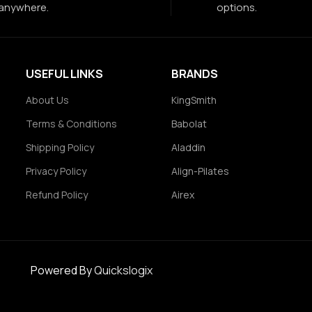
anywhere.
options.
USEFUL LINKS
BRANDS
About Us
KingSmith
Terms & Conditions
Babolat
Shipping Policy
Aladdin
Privacy Policy
Align-Pilates
Refund Policy
Airex
Powered By
Quickslogix