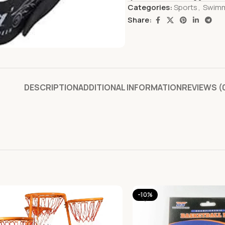
Categories:
Sports
,
Swim
Share:
DESCRIPTION
ADDITIONAL INFORMATION
REVIEWS (
-10%