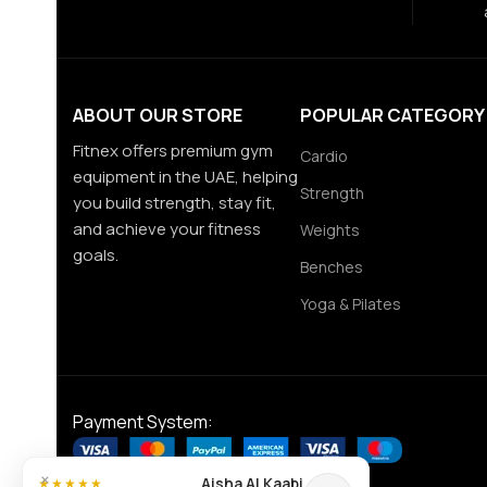
ABOUT OUR STORE
POPULAR CATEGORY
Fitnex offers premium gym
Cardio
equipment in the UAE, helping
Strength
you build strength, stay fit,
and achieve your fitness
Weights
goals.
Benches
Yoga & Pilates
Payment System:
×
Aisha Al Kaabi
★★★★★