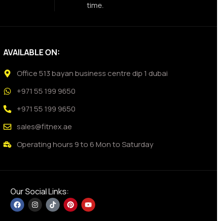
time.
AVAILABLE ON:
Office 513 bayan business centre dip 1 dubai
+971 55 199 9650
+971 55 199 9650
sales@fitnex.ae
Operating hours 9 to 6 Mon to Saturday
Our Social Links: