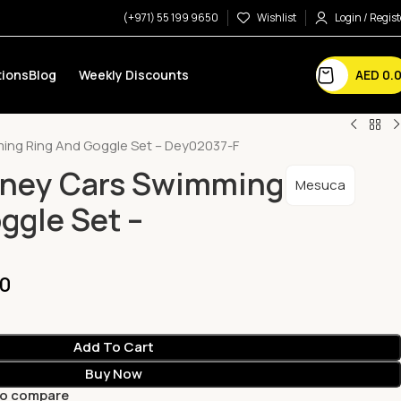
(+971) 55 199 9650
Wishlist
Login / Regist
AED
0.
ions
Blog
Weekly Discounts
ing Ring And Goggle Set – Dey02037-F
sney Cars Swimming
Mesuca
ggle Set –
00
Add To Cart
Buy Now
to compare