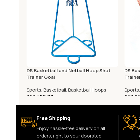
DS Basketball and Netball Hoop Shot
DS Bas
Trainer Goal
Traine
Sports
,
Basketball
,
Basketball Hoops
Sports
AED
490.00
AED
65
Free Shipping.
Enjoy hassle-free delivery on all
orders, right to your doorstep.