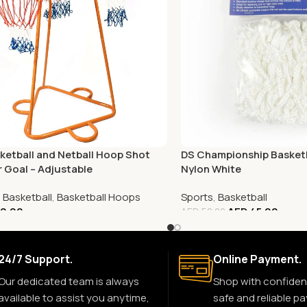
ketball and Netball Hoop Shot
DS Championship Basketb
r Goal – Adjustable
Nylon White
,
Basketball
,
Basketball Hoops
Sports
,
Basketball
0.00
AED
45.00
AED
50.00
24/7 Support.
Online Payment.
Our dedicated team is always
Shop with confiden
available to assist you anytime,
safe and reliable p