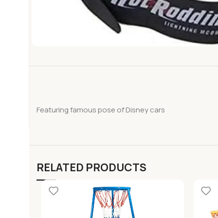
Featuring famous pose of Disney cars
RELATED PRODUCTS