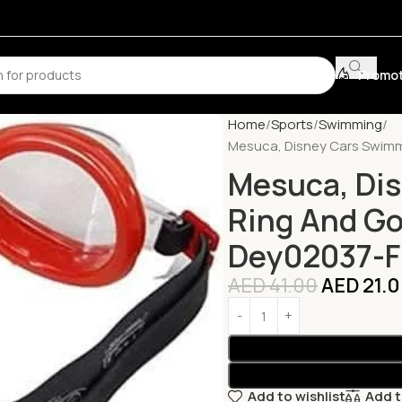
Promot
Home
Sports
Swimming
Mesuca, Disney Cars Swimm
Mesuca, Di
Ring And Go
Dey02037-F
AED
41.00
AED
21.
Add to wishlist
Add 